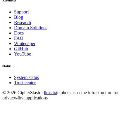
Resources
Support
Blog
Research
Domain Solutions
Docs
FAQ
Whitepaper
GitHub
YouTube
Status
System status
Trust center
©
2026
CipherStash
·
llms.txt
cipherstash / the infrastructure for
privacy-first applications