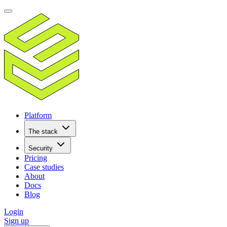
Platform
The stack
Security
Pricing
Case studies
About
Docs
Blog
Login
Sign up