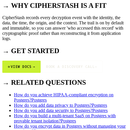
→ WHY CIPHERSTASH IS A FIT
CipherStash records every decryption event with the identity, the
data, the time, the origin, and the context. The trail is on by default
and immutable, so you can answer 'who accessed this record' with
cryptographic proof rather than reconstructing it from application
logs.
→ GET STARTED
⊕
VIEW DOCS
→
BOOK A DISCOVERY CALL
→
→ RELATED QUESTIONS
How do you achieve HIPAA-compliant encryption on
Postgres?
Postgres
How do you add data privacy to Postgres?
Postgres
How do you add data security to Postgres?
Postgres
How do you build a multi-tenant SaaS on Postgres with
provable tenant isolation?
Postgres
How do you encrypt data in Postgres without managing your