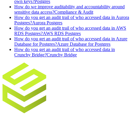
own keys?
Postgres
How do we improve auditability and accountability around
sensitive data access?
Compliance & Audit
How do you get an audit trail of who accessed data in Aurora
Postgres?
Aurora Postgres
How do you get an audit trail of who accessed data in AWS
RDS Postgres?
AWS RDS Postgres
How do you get an audit trail of who accessed data in Azure
Database for Postgres?
Azure Database for Postgres
How do you get an audit trail of who accessed data in
Crunchy Bridge?
Crunchy Bridge