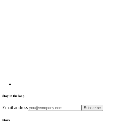
Stay in the loop
Email address
Subscribe
Stack