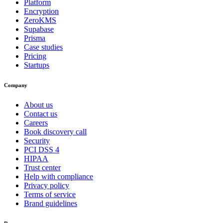
Platform
Encryption
ZeroKMS
Supabase
Prisma
Case studies
Pricing
Startups
Company
About us
Contact us
Careers
Book discovery call
Security
PCI DSS 4
HIPAA
Trust center
Help with compliance
Privacy policy
Terms of service
Brand guidelines