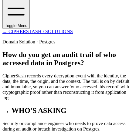
Toggle Menu
←
CIPHERSTASH
/ SOLUTIONS
Domain Solution ·
Postgres
How do you get an audit trail of who
accessed data in Postgres?
CipherStash records every decryption event with the identity, the
data, the time, the origin, and the context. The trail is on by default
and immutable, so you can answer 'who accessed this record' with
cryptographic proof rather than reconstructing it from application
logs.
→ WHO'S ASKING
Security or compliance engineer who needs to prove data access
during an audit or breach investigation on Postgres.