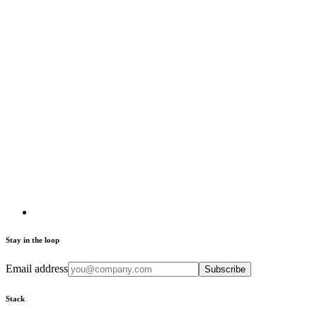
Stay in the loop
Email address
Subscribe
Stack