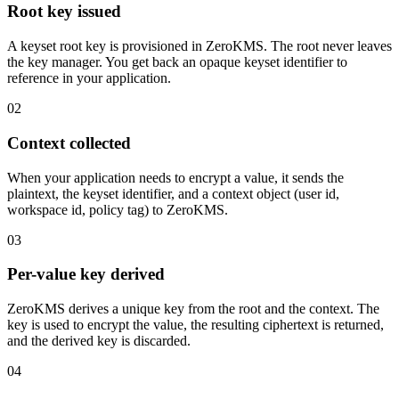
Root key issued
A keyset root key is provisioned in ZeroKMS. The root never leaves
the key manager. You get back an opaque keyset identifier to
reference in your application.
02
Context collected
When your application needs to encrypt a value, it sends the
plaintext, the keyset identifier, and a context object (user id,
workspace id, policy tag) to ZeroKMS.
03
Per-value key derived
ZeroKMS derives a unique key from the root and the context. The
key is used to encrypt the value, the resulting ciphertext is returned,
and the derived key is discarded.
04