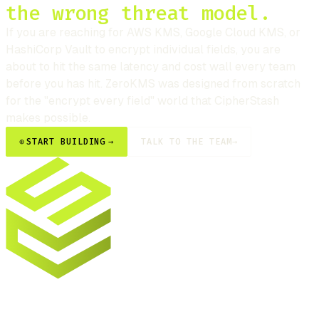
the wrong threat model.
If you are reaching for AWS KMS, Google Cloud KMS, or
HashiCorp Vault to encrypt individual fields, you are
about to hit the same latency and cost wall every team
before you has hit. ZeroKMS was designed from scratch
for the "encrypt every field" world that
CipherStash
makes possible.
⊕
START BUILDING
→
TALK TO THE TEAM
→