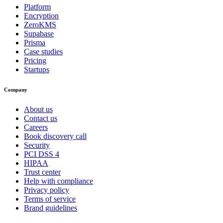
Platform
Encryption
ZeroKMS
Supabase
Prisma
Case studies
Pricing
Startups
Company
About us
Contact us
Careers
Book discovery call
Security
PCI DSS 4
HIPAA
Trust center
Help with compliance
Privacy policy
Terms of service
Brand guidelines