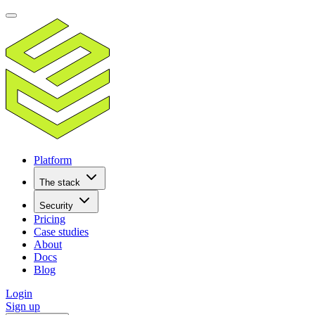
Platform
The stack
Security
Pricing
Case studies
About
Docs
Blog
Login
Sign up