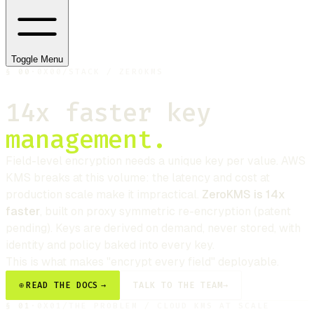
Toggle Menu
§
00
·
0X00
/
STACK / ZEROKMS
14x faster key
management.
Field-level encryption needs a unique key per value. AWS
KMS breaks at this volume: the latency and cost at
production scale make it impractical.
ZeroKMS is 14x
faster
, built on proxy symmetric re-encryption (patent
pending). Keys are derived on demand, never stored, with
identity and policy baked into every key.
This is what makes "encrypt every field" deployable.
⊕
READ THE DOCS
→
TALK TO THE TEAM
→
§
01
·
0X01
/
THE PROBLEM / CLOUD KMS AT SCALE