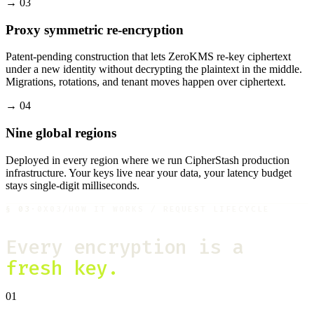
→
03
Proxy symmetric re-encryption
Patent-pending construction that lets ZeroKMS re-key ciphertext
under a new identity without decrypting the plaintext in the middle.
Migrations, rotations, and tenant moves happen over ciphertext.
→
04
Nine global regions
Deployed in every region where we run CipherStash production
infrastructure. Your keys live near your data, your latency budget
stays single-digit milliseconds.
§
03
·
0X03
/
HOW IT WORKS / REQUEST LIFECYCLE
Every encryption is a
fresh key.
01