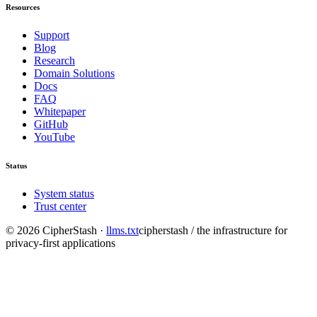
Resources
Support
Blog
Research
Domain Solutions
Docs
FAQ
Whitepaper
GitHub
YouTube
Status
System status
Trust center
©
2026
CipherStash
·
llms.txt
cipherstash / the infrastructure for
privacy-first applications