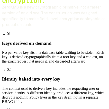
encryption.
ZeroKMS is a new cryptographic primitive, not a faster
version of an old one. The construction was designed
specifically to make field-level encryption deployable at
production scale.
→
01
Keys derived on demand
No per-value key sits in a database table waiting to be stolen. Each
key is derived cryptographically from a root key and a context, on
the exact request that needs it, and discarded afterward.
→
02
Identity baked into every key
The context used to derive a key includes the requesting user or
service identity. A different identity produces a different key, which
decrypts nothing. Policy lives in the key itself, not in a separate
RBAC table.