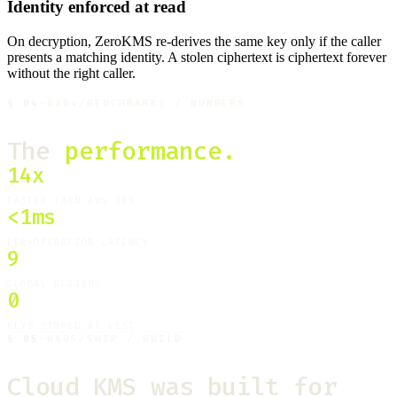
Identity enforced at read
On decryption, ZeroKMS re-derives the same key only if the caller
presents a matching identity. A stolen ciphertext is ciphertext forever
without the right caller.
§
04
·
0X04
/
BENCHMARKS / NUMBERS
The
performance.
14x
FASTER THAN AWS KMS
<1ms
PER-OPERATION LATENCY
9
GLOBAL REGIONS
0
KEYS STORED AT REST
§
05
·
0X05
/
SHIP / BUILD
Cloud KMS was built for