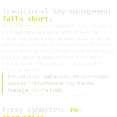
Traditional key management
falls short.
Cloud KMS services were designed for a world where you
encrypted entire disks with a handful of keys. The
economics and latency assume a few thousand operations
per day, not a few thousand per second. Push field-level
encryption through AWS KMS and you will hit two walls at
once: the latency of a network round trip for every
decrypt, and a bill that makes per-value encryption
financially unviable.
Per-value encryption was always the right
answer. The bottleneck was the key
manager, not the math.
§
02
·
0X02
/
THE UNLOCK / PROXY SYMMETRIC
Proxy symmetric
re-