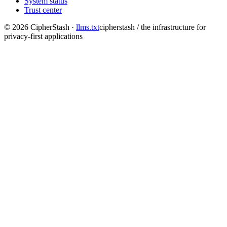
System status
Trust center
©
2026
CipherStash
·
llms.txt
cipherstash / the infrastructure for
privacy-first applications