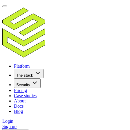
Platform
The stack
Security
Pricing
Case studies
About
Docs
Blog
Login
Sign up