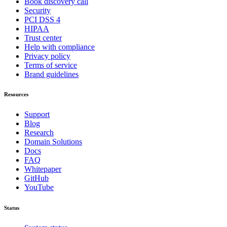
Book discovery call
Security
PCI DSS 4
HIPAA
Trust center
Help with compliance
Privacy policy
Terms of service
Brand guidelines
Resources
Support
Blog
Research
Domain Solutions
Docs
FAQ
Whitepaper
GitHub
YouTube
Status