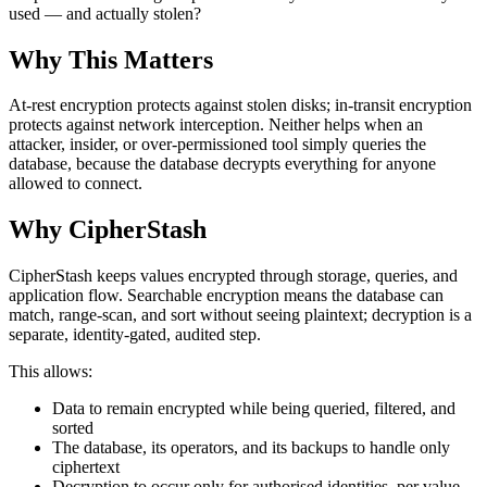
used — and actually stolen?
Why This Matters
At-rest encryption protects against stolen disks; in-transit encryption
protects against network interception. Neither helps when an
attacker, insider, or over-permissioned tool simply queries the
database, because the database decrypts everything for anyone
allowed to connect.
Why CipherStash
CipherStash keeps values encrypted through storage, queries, and
application flow. Searchable encryption means the database can
match, range-scan, and sort without seeing plaintext; decryption is a
separate, identity-gated, audited step.
This allows:
Data to remain encrypted while being queried, filtered, and
sorted
The database, its operators, and its backups to handle only
ciphertext
Decryption to occur only for authorised identities, per value