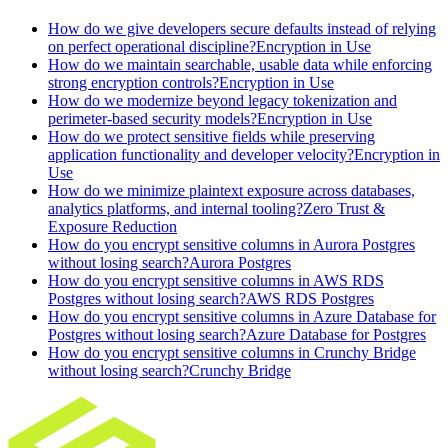
How do we give developers secure defaults instead of relying
on perfect operational discipline?
Encryption in Use
How do we maintain searchable, usable data while enforcing
strong encryption controls?
Encryption in Use
How do we modernize beyond legacy tokenization and
perimeter-based security models?
Encryption in Use
How do we protect sensitive fields while preserving
application functionality and developer velocity?
Encryption in
Use
How do we minimize plaintext exposure across databases,
analytics platforms, and internal tooling?
Zero Trust &
Exposure Reduction
How do you encrypt sensitive columns in Aurora Postgres
without losing search?
Aurora Postgres
How do you encrypt sensitive columns in AWS RDS
Postgres without losing search?
AWS RDS Postgres
How do you encrypt sensitive columns in Azure Database for
Postgres without losing search?
Azure Database for Postgres
How do you encrypt sensitive columns in Crunchy Bridge
without losing search?
Crunchy Bridge