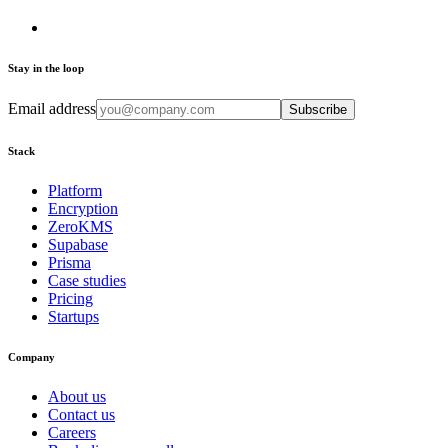
Stay in the loop
Email address
Subscribe
Stack
Platform
Encryption
ZeroKMS
Supabase
Prisma
Case studies
Pricing
Startups
Company
About us
Contact us
Careers