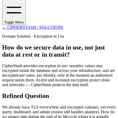
Toggle Menu
←
CIPHERSTASH
/ SOLUTIONS
Domain Solution ·
Encryption in Use
How do we secure data in use, not just
data at rest or in transit?
CipherStash provides encryption in use: sensitive values stay
encrypted inside the database and across your infrastructure, and are
decrypted per value, per identity, only at the moment an authorised
request needs them. At-rest and in-transit encryption protect disks
and networks — CipherStash protects the data itself.
Refined Question
We already have TLS everywhere and encrypted volumes, yet every
query, dashboard, and admin session still handles plaintext. How do
we protect data during the part of its lifecycle where it is actually