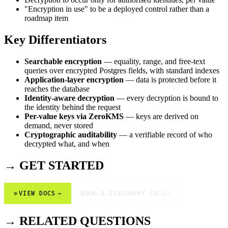
"Encryption in use" to be a deployed control rather than a
roadmap item
Key Differentiators
Searchable encryption
— equality, range, and free-text
queries over encrypted Postgres fields, with standard indexes
Application-layer encryption
— data is protected before it
reaches the database
Identity-aware decryption
— every decryption is bound to
the identity behind the request
Per-value keys via ZeroKMS
— keys are derived on
demand, never stored
Cryptographic auditability
— a verifiable record of who
decrypted what, and when
→ GET STARTED
⊕
VIEW DOCS
→
BOOK A DISCOVERY CALL
→
→ RELATED QUESTIONS