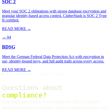
SOC 2
Meet your SOC 2 obligations with strong database encryption and
granular identity-based access control. CipherStash is SOC 2 Type
II certified.
READ MORE →
→
04
BDSG
Meet the German Federal Data Protection Act with encryption in
use, identity-bound keys, and full audit trails across every access.
READ MORE →
§
02
·
0X02
/
NEXT / TRUST CENTER
Questions about
compliance?
Visit the
CipherStash
Trust Center for SOC 2 reports,
penetration test summaries, security questionnaires, and