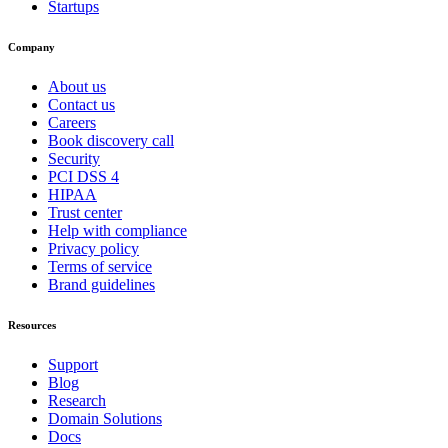
Startups
Company
About us
Contact us
Careers
Book discovery call
Security
PCI DSS 4
HIPAA
Trust center
Help with compliance
Privacy policy
Terms of service
Brand guidelines
Resources
Support
Blog
Research
Domain Solutions
Docs