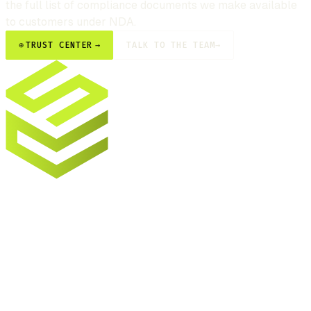
the full list of compliance documents we make available
to customers under NDA.
⊕
TRUST CENTER
→
TALK TO THE TEAM
→