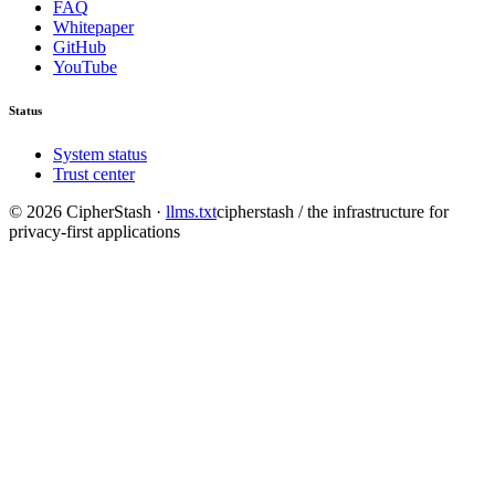
FAQ
Whitepaper
GitHub
YouTube
Status
System status
Trust center
©
2026
CipherStash
·
llms.txt
cipherstash / the infrastructure for
privacy-first applications