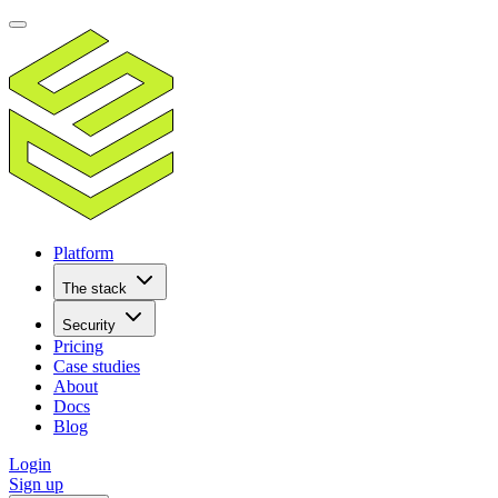
Platform
The stack
Security
Pricing
Case studies
About
Docs
Blog
Login
Sign up