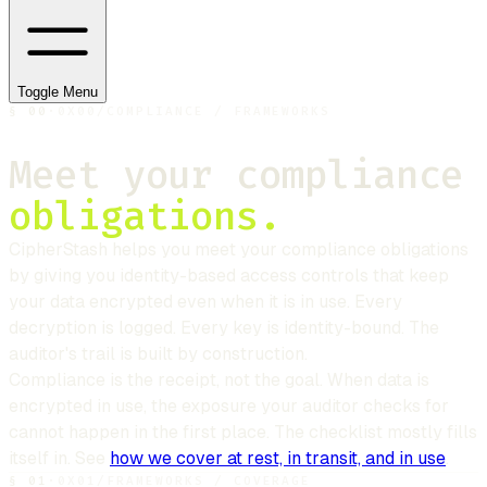
Toggle Menu
§
00
·
0X00
/
COMPLIANCE / FRAMEWORKS
Meet your compliance
obligations.
CipherStash
helps you meet your compliance obligations
by giving you identity-based access controls that keep
your data encrypted even when it is in use. Every
decryption is logged. Every key is identity-bound. The
auditor's trail is built by construction.
Compliance is the receipt, not the goal. When data is
encrypted in use, the exposure your auditor checks for
cannot happen in the first place. The checklist mostly fills
itself in. See
how we cover at rest, in transit, and in use
.
§
01
·
0X01
/
FRAMEWORKS / COVERAGE