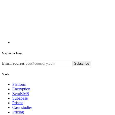
Stay in the loop
Email address
Subscribe
Stack
Platform
Encryption
ZeroKMS
Supabase
Prisma
Case studies
Pricing