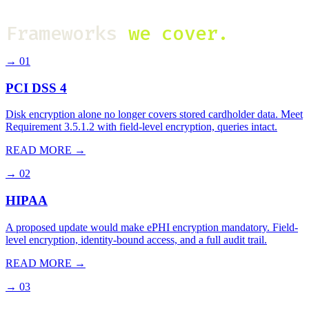
Frameworks
we cover.
→
01
PCI DSS 4
Disk encryption alone no longer covers stored cardholder data. Meet
Requirement 3.5.1.2 with field-level encryption, queries intact.
READ MORE →
→
02
HIPAA
A proposed update would make ePHI encryption mandatory. Field-
level encryption, identity-bound access, and a full audit trail.
READ MORE →
→
03