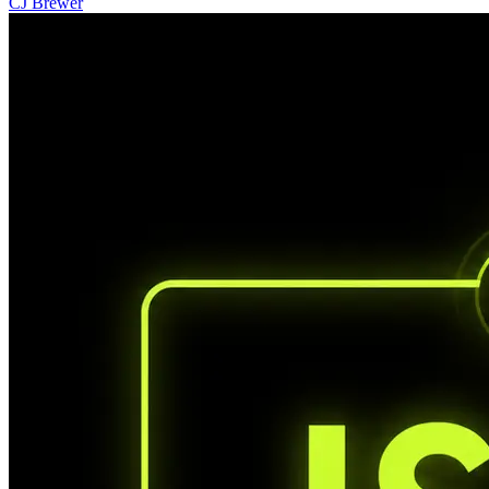
CJ Brewer