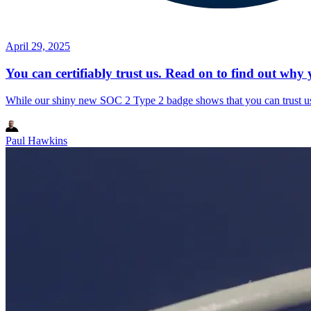
April 29, 2025
You can certifiably trust us. Read on to find out why 
While our shiny new SOC 2 Type 2 badge shows that you can trust us, i
Paul Hawkins