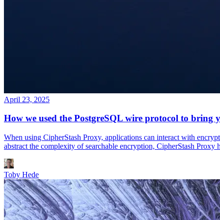
April 23, 2025
How we used the PostgreSQL wire protocol to bring y
When using CipherStash Proxy, applications can interact with encrypted
abstract the complexity of searchable encryption, CipherStash Proxy 
Toby Hede