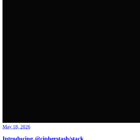
May 18, 2026
Introducing @cipherstash/stack