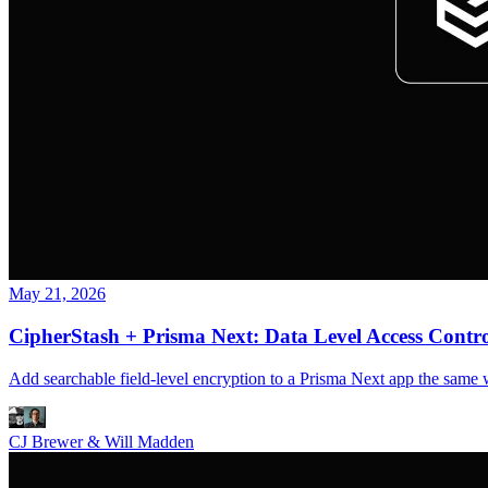
May 21, 2026
CipherStash + Prisma Next: Data Level Access Control
Add searchable field-level encryption to a Prisma Next app the same 
CJ Brewer & Will Madden