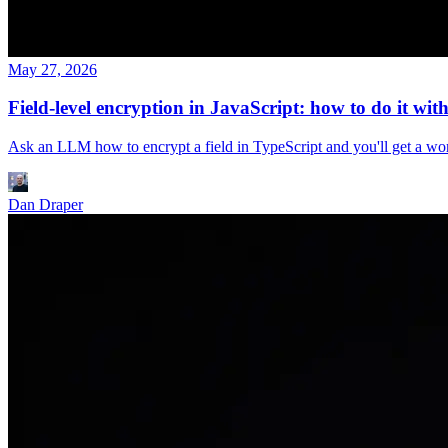
May 27, 2026
Field-level encryption in JavaScript: how to do it with
Ask an LLM how to encrypt a field in TypeScript and you'll get a w
Dan Draper