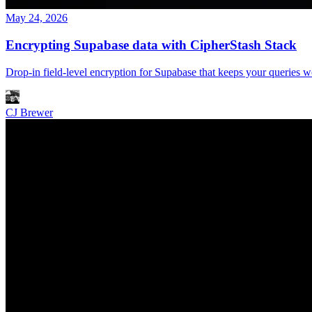
May 24, 2026
Encrypting Supabase data with CipherStash Stack
Drop-in field-level encryption for Supabase that keeps your queries w
CJ Brewer