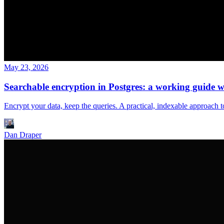
May 23, 2026
Searchable encryption in Postgres: a working guide
Encrypt your data, keep the queries. A practical, indexable approac
Dan Draper