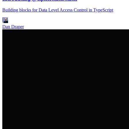
Building blocks for Data Level Access Control in TypeScript
Dan Draper