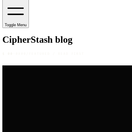
Toggle Menu
CipherStash
blog
§
00
·
0X00
/
FEATURED / READ FIRST