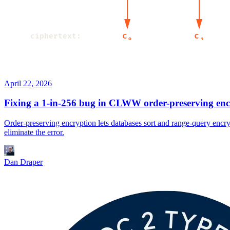
April 22, 2026
Fixing a 1-in-256 bug in CLWW order-preserving enc
Order-preserving encryption lets databases sort and range-query enc
eliminate the error.
Dan Draper