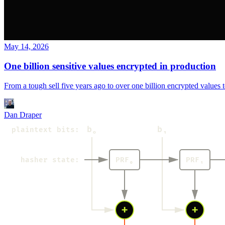
May 14, 2026
One billion sensitive values encrypted in production
From a tough sell five years ago to over one billion encrypted value
Dan Draper