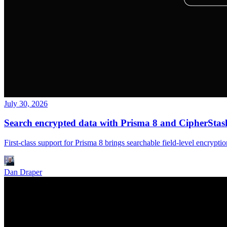
July 30, 2026
Search encrypted data with Prisma 8 and CipherStas
First-class support for Prisma 8 brings searchable field-level encry
Dan Draper