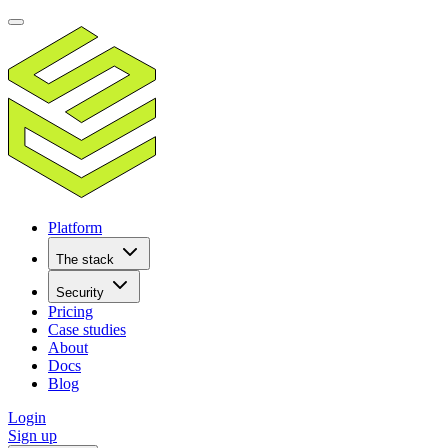
Platform
The stack
Security
Pricing
Case studies
About
Docs
Blog
Login
Sign up