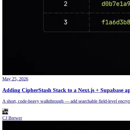
May 25, 2026
Adding CipherStash Stack to a Next.js + Supabase a
A short, code-heavy walkthrough — add searchable field-level encrypt
CJ Brewer