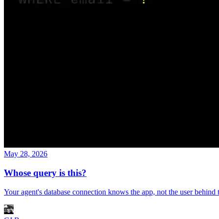
May 28, 2026
Whose query is this?
Your agent's database connection knows the app, not the user behind 