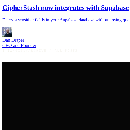
CipherStash now integrates with Supabase
Encrypt sensitive fields in your Supabase database without losing query
Dan Draper
CEO and Founder
§
01
·
0X01
/
ARCHIVE / ALL POSTS