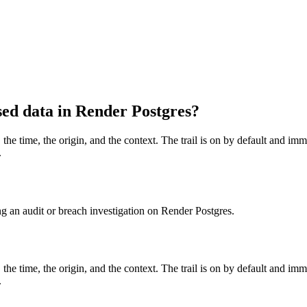
sed data in Render Postgres?
 the time, the origin, and the context. The trail is on by default and i
.
g an audit or breach investigation on Render Postgres.
 the time, the origin, and the context. The trail is on by default and i
.