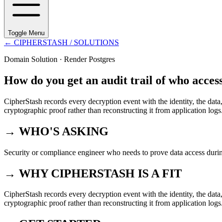
Toggle Menu
←
CIPHERSTASH
/ SOLUTIONS
Domain Solution ·
Render Postgres
How do you get an audit trail of who acces
CipherStash records every decryption event with the identity, the data,
cryptographic proof rather than reconstructing it from application logs
→ WHO'S ASKING
Security or compliance engineer who needs to prove data access durin
→ WHY CIPHERSTASH IS A FIT
CipherStash records every decryption event with the identity, the data,
cryptographic proof rather than reconstructing it from application logs