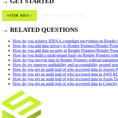
→ GET STARTED
⊕
VIEW DOCS
→
BOOK A DISCOVERY CALL
→
→ RELATED QUESTIONS
How do you achieve HIPAA-compliant encryption on Render 
How do you add data privacy to Render Postgres?
Render Post
How do you add data security to Render Postgres?
Render Post
How do you build a multi-tenant SaaS on Render Postgres with 
How do you encrypt data in Render Postgres without managin
How do we improve auditability and accountability around sens
How do you get an audit trail of who accessed data in Aurora P
How do you get an audit trail of who accessed data in AWS R
How do you get an audit trail of who accessed data in Azure Da
How do you get an audit trail of who accessed data in Crunchy