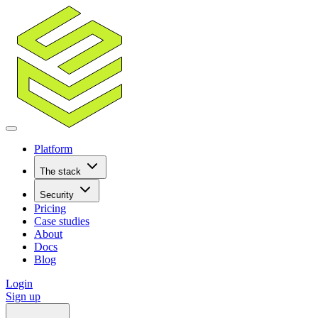
Platform
The stack
Security
Pricing
Case studies
About
Docs
Blog
Login
Sign up