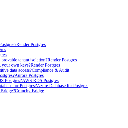
Postgres?
Render Postgres
gres
gres
provable tenant isolation?
Render Postgres
g your own keys?
Render Postgres
itive data access?
Compliance & Audit
ostgres?
Aurora Postgres
DS Postgres?
AWS RDS Postgres
tabase for Postgres?
Azure Database for Postgres
 Bridge?
Crunchy Bridge