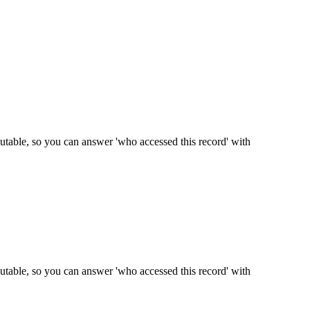
mmutable, so you can answer 'who accessed this record' with
mmutable, so you can answer 'who accessed this record' with