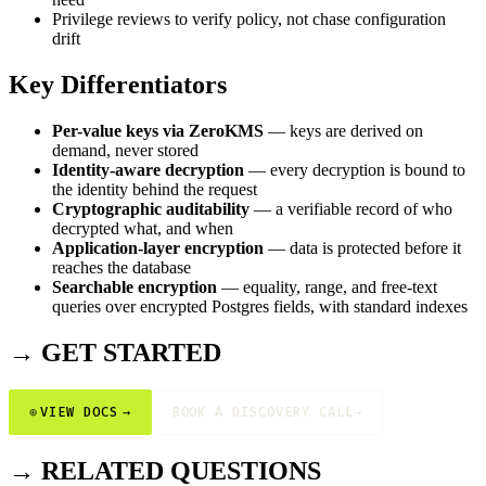
Privilege reviews to verify policy, not chase configuration
drift
Key Differentiators
Per-value keys via ZeroKMS
— keys are derived on
demand, never stored
Identity-aware decryption
— every decryption is bound to
the identity behind the request
Cryptographic auditability
— a verifiable record of who
decrypted what, and when
Application-layer encryption
— data is protected before it
reaches the database
Searchable encryption
— equality, range, and free-text
queries over encrypted Postgres fields, with standard indexes
→ GET STARTED
⊕
VIEW DOCS
→
BOOK A DISCOVERY CALL
→
→ RELATED QUESTIONS