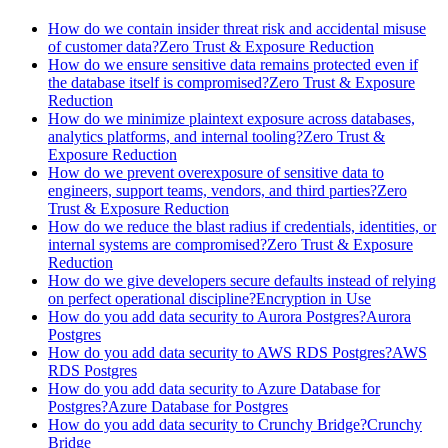
How do we contain insider threat risk and accidental misuse
of customer data?
Zero Trust & Exposure Reduction
How do we ensure sensitive data remains protected even if
the database itself is compromised?
Zero Trust & Exposure
Reduction
How do we minimize plaintext exposure across databases,
analytics platforms, and internal tooling?
Zero Trust &
Exposure Reduction
How do we prevent overexposure of sensitive data to
engineers, support teams, vendors, and third parties?
Zero
Trust & Exposure Reduction
How do we reduce the blast radius if credentials, identities, or
internal systems are compromised?
Zero Trust & Exposure
Reduction
How do we give developers secure defaults instead of relying
on perfect operational discipline?
Encryption in Use
How do you add data security to Aurora Postgres?
Aurora
Postgres
How do you add data security to AWS RDS Postgres?
AWS
RDS Postgres
How do you add data security to Azure Database for
Postgres?
Azure Database for Postgres
How do you add data security to Crunchy Bridge?
Crunchy
Bridge