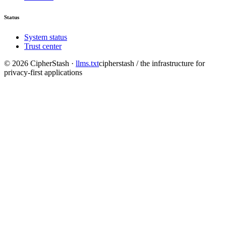
Status
System status
Trust center
©
2026
CipherStash
·
llms.txt
cipherstash / the infrastructure for
privacy-first applications