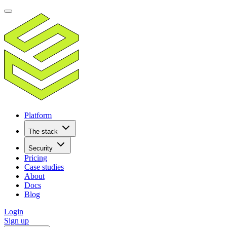
Platform
The stack
Security
Pricing
Case studies
About
Docs
Blog
Login
Sign up