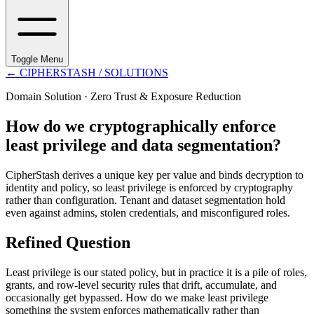
Toggle Menu
←
CIPHERSTASH
/ SOLUTIONS
Domain Solution ·
Zero Trust & Exposure Reduction
How do we cryptographically enforce
least privilege and data segmentation?
CipherStash derives a unique key per value and binds decryption to
identity and policy, so least privilege is enforced by cryptography
rather than configuration. Tenant and dataset segmentation hold
even against admins, stolen credentials, and misconfigured roles.
Refined Question
Least privilege is our stated policy, but in practice it is a pile of roles,
grants, and row-level security rules that drift, accumulate, and
occasionally get bypassed. How do we make least privilege
something the system enforces mathematically rather than