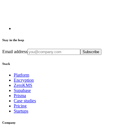
Stay in the loop
Email address
Subscribe
Stack
Platform
Encryption
ZeroKMS
Supabase
Prisma
Case studies
Pricing
Startups
Company