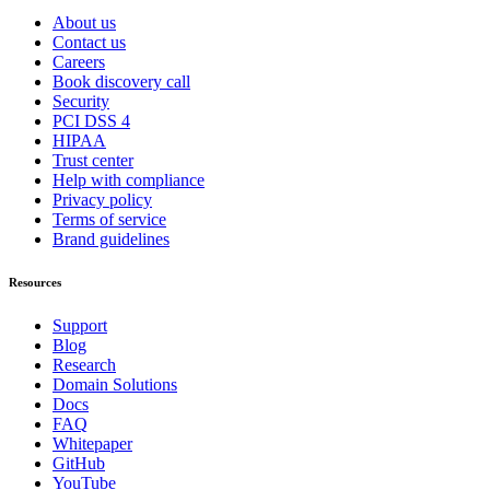
About us
Contact us
Careers
Book discovery call
Security
PCI DSS 4
HIPAA
Trust center
Help with compliance
Privacy policy
Terms of service
Brand guidelines
Resources
Support
Blog
Research
Domain Solutions
Docs
FAQ
Whitepaper
GitHub
YouTube