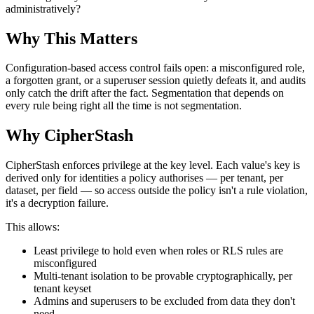
administratively?
Why This Matters
Configuration-based access control fails open: a misconfigured role,
a forgotten grant, or a superuser session quietly defeats it, and audits
only catch the drift after the fact. Segmentation that depends on
every rule being right all the time is not segmentation.
Why CipherStash
CipherStash enforces privilege at the key level. Each value's key is
derived only for identities a policy authorises — per tenant, per
dataset, per field — so access outside the policy isn't a rule violation,
it's a decryption failure.
This allows:
Least privilege to hold even when roles or RLS rules are
misconfigured
Multi-tenant isolation to be provable cryptographically, per
tenant keyset
Admins and superusers to be excluded from data they don't
need