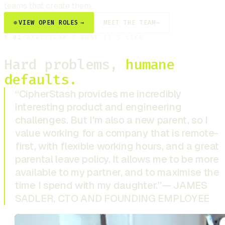
teams that create them.
⊕
VIEW OPEN ROLES
→
MEET THE TEAM
→
§
01
·
0X01
/
TEAM / WHAT IT'S LIKE
Hard problems,
humane
defaults.
“CipherStash provides me incredibly
interesting product and engineering
challenges. But I'm also a new parent, so I
value working for a company that is remote-
first, with flexible working hours, and a great
parental leave policy. It allows me to be more
available to my partner, and to maximise the
time I spend with my daughter.”
— JAMES
SADLER, CTO AND FOUNDING EMPLOYEE