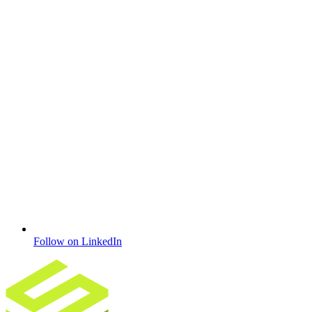
Follow on LinkedIn