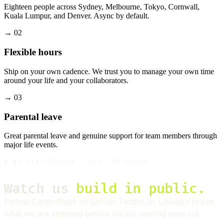
Eighteen people across Sydney, Melbourne, Tokyo, Cornwall,
Kuala Lumpur, and Denver. Async by default.
→
02
Flexible hours
Ship on your own cadence. We trust you to manage your own time
around your life and your collaborators.
→
03
Parental leave
Great parental leave and genuine support for team members through
major life events.
§
03
·
0X03
/
FOLLOW / STAY IN TOUCH
Watch us
build in public.
Follow
CipherStash
on GitHub, Twitter, or LinkedIn to see
what we are shipping before the job posting goes out.