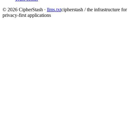
©
2026
CipherStash
·
llms.txt
cipherstash / the infrastructure for
privacy-first applications