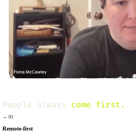
§
02
·
0X02
/
VALUES / PEOPLE FIRST
People always
come first.
→
01
Remote-first