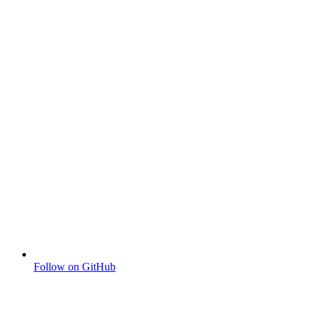
Follow on GitHub