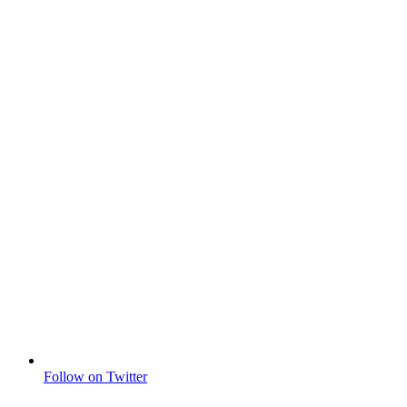
Follow on Twitter