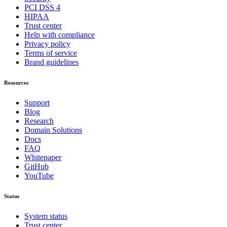
PCI DSS 4
HIPAA
Trust center
Help with compliance
Privacy policy
Terms of service
Brand guidelines
Resources
Support
Blog
Research
Domain Solutions
Docs
FAQ
Whitepaper
GitHub
YouTube
Status
System status
Trust center