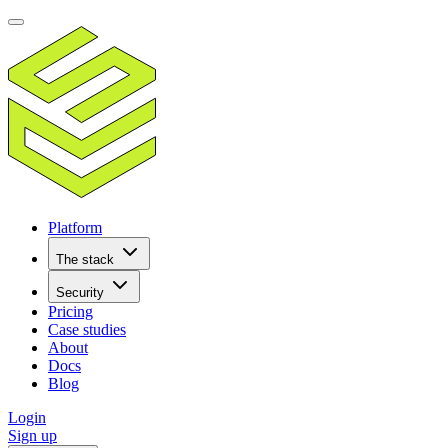
Platform
The stack
Security
Pricing
Case studies
About
Docs
Blog
Login
Sign up