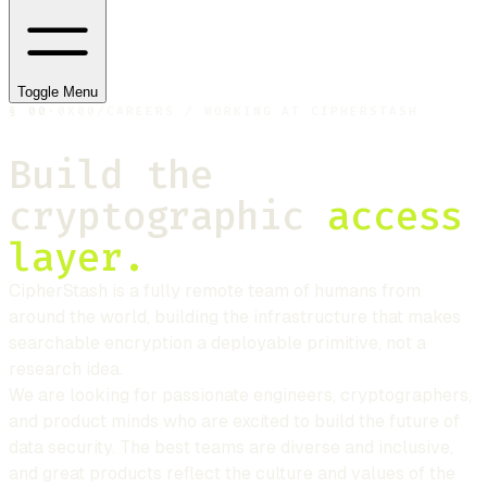
Toggle Menu
§
00
·
0X00
/
CAREERS / WORKING AT CIPHERSTASH
Build the
cryptographic
access
layer.
CipherStash
is a fully remote team of humans from
around the world, building the infrastructure that makes
searchable encryption a deployable primitive, not a
research idea.
We are looking for passionate engineers, cryptographers,
and product minds who are excited to build the future of
data security. The best teams are diverse and inclusive,
and great products reflect the culture and values of the