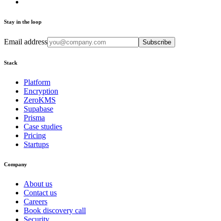
Stay in the loop
Email address
Subscribe
Stack
Platform
Encryption
ZeroKMS
Supabase
Prisma
Case studies
Pricing
Startups
Company
About us
Contact us
Careers
Book discovery call
Security