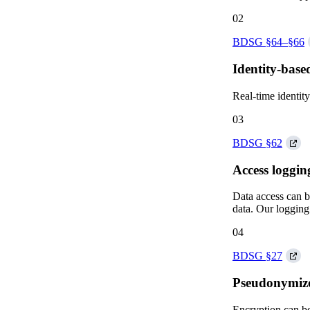
02
BDSG §64–§66
Identity-base
Real-time identity
03
BDSG §62
Access loggin
Data access can be
data. Our logging 
04
BDSG §27
Pseudonymize 
Encryption can be