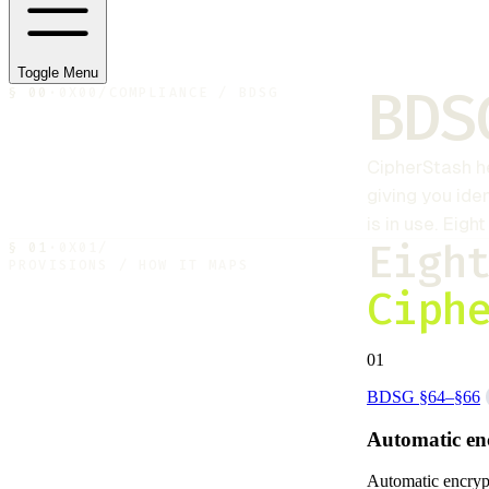
Toggle Menu
BDS
§
00
·
0X00
/
COMPLIANCE / BDSG
CipherStash
h
giving you ide
is in use. Eig
Eigh
§
01
·
0X01
/
PROVISIONS / HOW IT MAPS
Ciph
01
BDSG §64–§66
Automatic en
Automatic encrypti