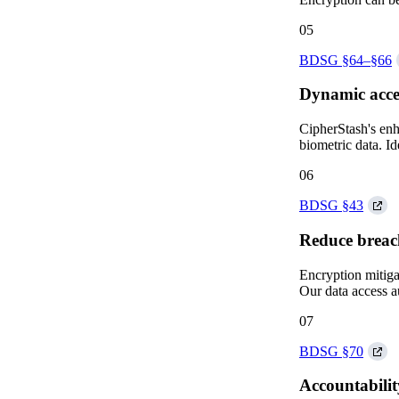
05
BDSG §64–§66
Dynamic acce
CipherStash's enha
biometric data. I
06
BDSG §43
Reduce breac
Encryption mitiga
Our data access a
07
BDSG §70
Accountabili