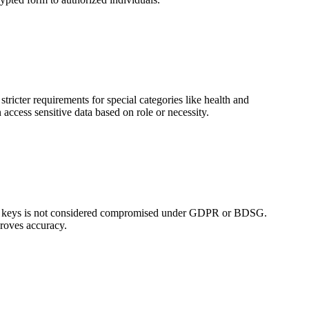
tricter requirements for special categories like health and
ccess sensitive data based on role or necessity.
tion keys is not considered compromised under GDPR or BDSG.
proves accuracy.