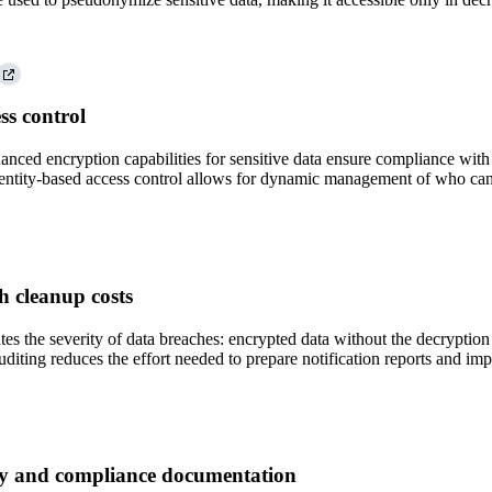
ss control
nced encryption capabilities for sensitive data ensure compliance with s
dentity-based access control allows for dynamic management of who can a
h cleanup costs
tes the severity of data breaches: encrypted data without the decryp
uditing reduces the effort needed to prepare notification reports and im
ty and compliance documentation