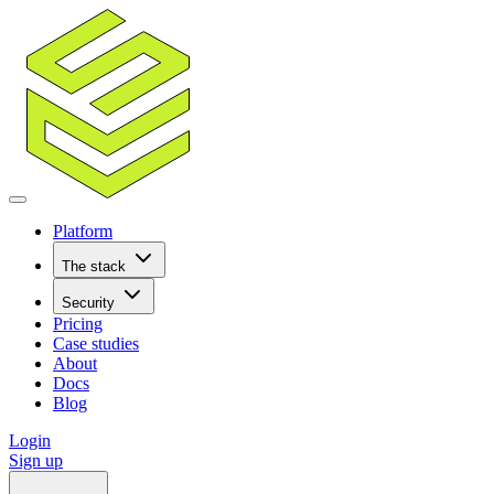
Platform
The stack
Security
Pricing
Case studies
About
Docs
Blog
Login
Sign up