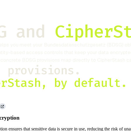
G and
CipherS
elps you meet your Bundesdatenschutzgesetz (BDSG) obl
ntity-based access controls that keep your data encrypte
ht concrete BDSG provisions map directly to
CipherStash
ca
t provisions.
erStash, by default.
cryption
on ensures that sensitive data is secure in use, reducing the risk of un