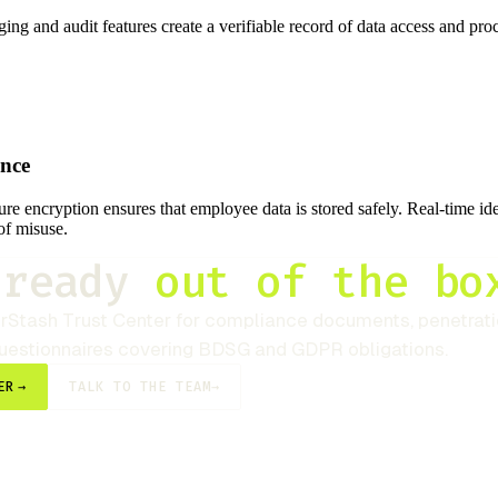
ging and audit features create a verifiable record of data access and pr
ance
re encryption ensures that employee data is stored safely. Real-time ide
of misuse.
-ready
out of the bo
rStash
Trust Center for compliance documents, penetratio
questionnaires covering BDSG and GDPR obligations.
ER
→
TALK TO THE TEAM
→