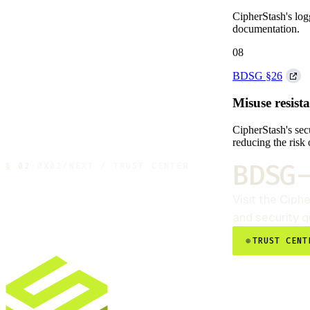
CipherStash's log
documentation.
08
BDSG §26
Misuse resist
CipherStash's secu
reducing the risk 
BDSG
§
02
·
0X02
/
NEXT / TRUST CENTER
Visit the
Ciphe
and security 
⊕
TRUST CENT