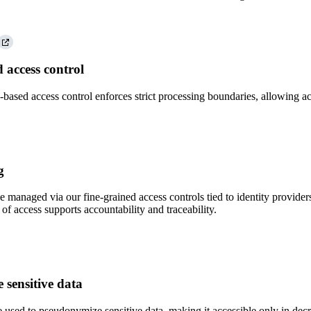
d access control
-based access control enforces strict processing boundaries, allowing ac
g
 managed via our fine-grained access controls tied to identity provider
of access supports accountability and traceability.
sensitive data
 used to pseudonymize sensitive data, making it accessible only in decr