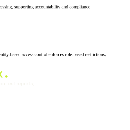
ocessing, supporting accountability and compliance
ntity-based access control enforces role-based restrictions,
x.
n test reports,