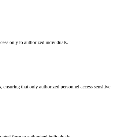
cess only to authorized individuals.
s, ensuring that only authorized personnel access sensitive
ypted form to authorized individuals.