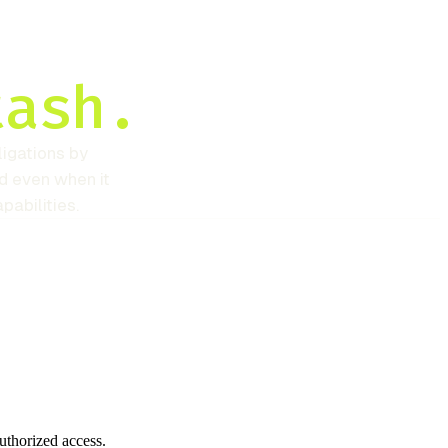
tash.
igations by
d even when it
pabilities.
authorized access.