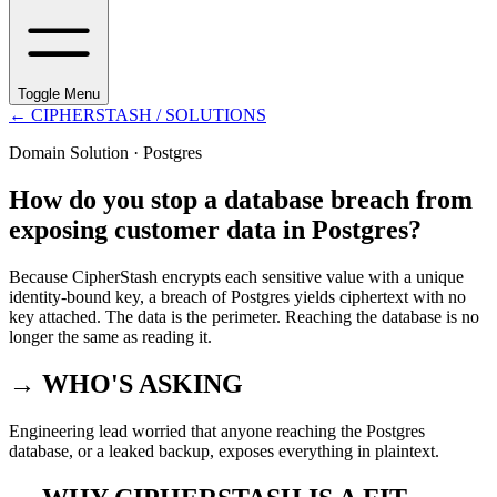
Toggle Menu
←
CIPHERSTASH
/ SOLUTIONS
Domain Solution ·
Postgres
How do you stop a database breach from
exposing customer data in Postgres?
Because CipherStash encrypts each sensitive value with a unique
identity-bound key, a breach of Postgres yields ciphertext with no
key attached. The data is the perimeter. Reaching the database is no
longer the same as reading it.
→ WHO'S ASKING
Engineering lead worried that anyone reaching the Postgres
database, or a leaked backup, exposes everything in plaintext.