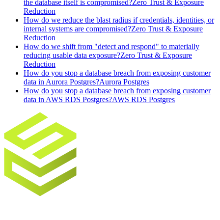
the database itself is compromised?
Zero Trust & Exposure
Reduction
How do we reduce the blast radius if credentials, identities, or
internal systems are compromised?
Zero Trust & Exposure
Reduction
How do we shift from "detect and respond" to materially
reducing usable data exposure?
Zero Trust & Exposure
Reduction
How do you stop a database breach from exposing customer
data in Aurora Postgres?
Aurora Postgres
How do you stop a database breach from exposing customer
data in AWS RDS Postgres?
AWS RDS Postgres