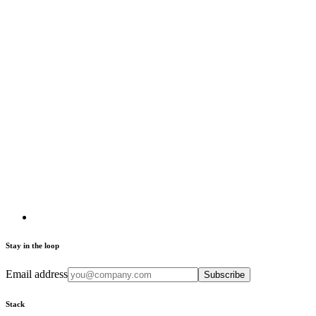
Stay in the loop
Email address
Subscribe
Stack