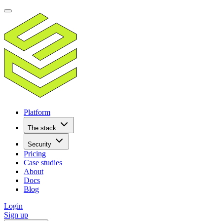
Platform
The stack
Security
Pricing
Case studies
About
Docs
Blog
Login
Sign up