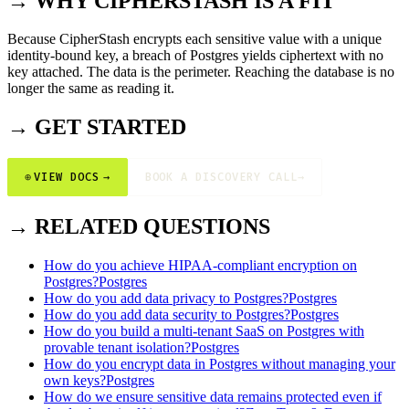
→ WHY CIPHERSTASH IS A FIT
Because CipherStash encrypts each sensitive value with a unique
identity-bound key, a breach of Postgres yields ciphertext with no
key attached. The data is the perimeter. Reaching the database is no
longer the same as reading it.
→ GET STARTED
⊕
VIEW DOCS
→
BOOK A DISCOVERY CALL
→
→ RELATED QUESTIONS
How do you achieve HIPAA-compliant encryption on
Postgres?
Postgres
How do you add data privacy to Postgres?
Postgres
How do you add data security to Postgres?
Postgres
How do you build a multi-tenant SaaS on Postgres with
provable tenant isolation?
Postgres
How do you encrypt data in Postgres without managing your
own keys?
Postgres
How do we ensure sensitive data remains protected even if