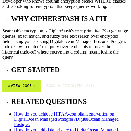
Developer who knows column encryption breaks WHERE clauses
and is looking for encryption that keeps queries working.
→ WHY CIPHERSTASH IS A FIT
Searchable encryption is CipherStash's core primitive. You get range
queries, exact match, and fuzzy free-text search over encrypted
fields using your existing DigitalOcean Managed Postgres Postgres
indexes, with under 1ms query overhead. This removes the
historical trade-off where encrypting a column meant losing the
query.
→ GET STARTED
⊕
VIEW DOCS
→
BOOK A DISCOVERY CALL
→
→ RELATED QUESTIONS
How do you achieve HIPAA-compliant encryption on
DigitalOcean Managed Postgres?
DigitalOcean Managed
Postgres
How do you add data privacy to DigitalOcean Managed