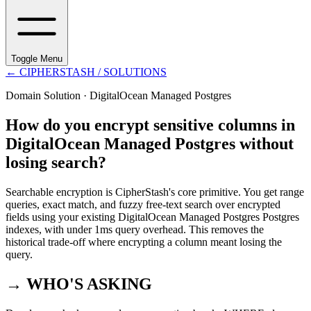
Toggle Menu
←
CIPHERSTASH
/ SOLUTIONS
Domain Solution ·
DigitalOcean Managed Postgres
How do you encrypt sensitive columns in
DigitalOcean Managed Postgres without
losing search?
Searchable encryption is CipherStash's core primitive. You get range
queries, exact match, and fuzzy free-text search over encrypted
fields using your existing DigitalOcean Managed Postgres Postgres
indexes, with under 1ms query overhead. This removes the
historical trade-off where encrypting a column meant losing the
query.
→ WHO'S ASKING