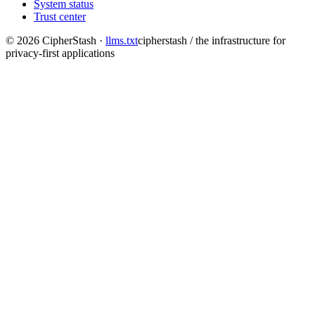
System status
Trust center
©
2026
CipherStash
·
llms.txt
cipherstash / the infrastructure for
privacy-first applications