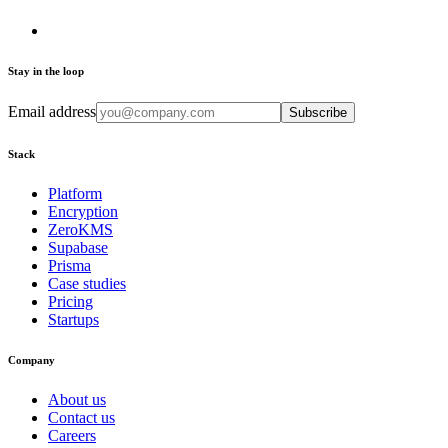
Stay in the loop
Email address
Subscribe
Stack
Platform
Encryption
ZeroKMS
Supabase
Prisma
Case studies
Pricing
Startups
Company
About us
Contact us
Careers