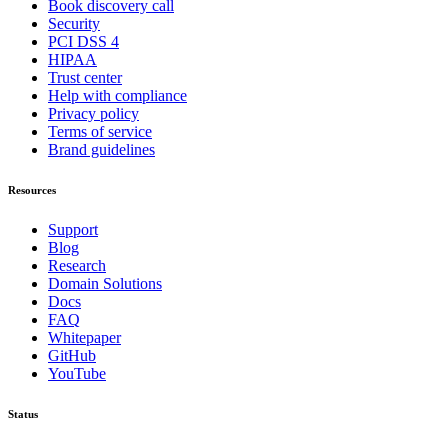
Book discovery call
Security
PCI DSS 4
HIPAA
Trust center
Help with compliance
Privacy policy
Terms of service
Brand guidelines
Resources
Support
Blog
Research
Domain Solutions
Docs
FAQ
Whitepaper
GitHub
YouTube
Status