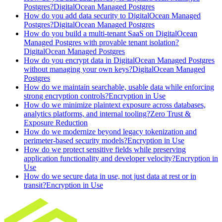
Postgres?
DigitalOcean Managed Postgres
How do you add data security to DigitalOcean Managed
Postgres?
DigitalOcean Managed Postgres
How do you build a multi-tenant SaaS on DigitalOcean
Managed Postgres with provable tenant isolation?
DigitalOcean Managed Postgres
How do you encrypt data in DigitalOcean Managed Postgres
without managing your own keys?
DigitalOcean Managed
Postgres
How do we maintain searchable, usable data while enforcing
strong encryption controls?
Encryption in Use
How do we minimize plaintext exposure across databases,
analytics platforms, and internal tooling?
Zero Trust &
Exposure Reduction
How do we modernize beyond legacy tokenization and
perimeter-based security models?
Encryption in Use
How do we protect sensitive fields while preserving
application functionality and developer velocity?
Encryption in
Use
How do we secure data in use, not just data at rest or in
transit?
Encryption in Use