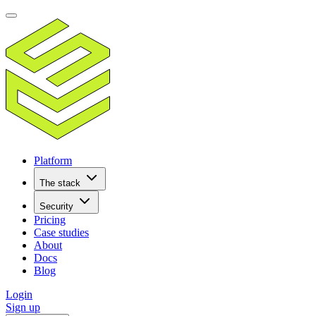
Platform
The stack
Security
Pricing
Case studies
About
Docs
Blog
Login
Sign up