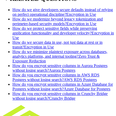
How do we give developers secure defaults instead of relying
on perfect operational discipline?
Encryption in Use
How do we modernize beyond legacy tokenization and
perimeter-based security models?
Encryption in Use
How do we protect sensitive fields while preserving
application functionality and developer velocity?
Encryption in
Use
How do we secure data in use, not just data at rest or in
transit?
Encryption in Use
How do we minimize plaintext exposure across databases,
analytics platforms, and internal tooling?
Zero Trust &
Exposure Reduction
How do you encrypt sensitive columns in Aurora Postgres
without losing search?
Aurora Postgres
How do you encrypt sensitive columns in AWS RDS
Postgres without losing search?
AWS RDS Postgres
How do you encrypt sensitive columns in Azure Database for
Postgres without losing search?
Azure Database for Postgres
How do you encrypt sensitive columns in Crunchy Bridge
without losing search?
Crunchy Bridge