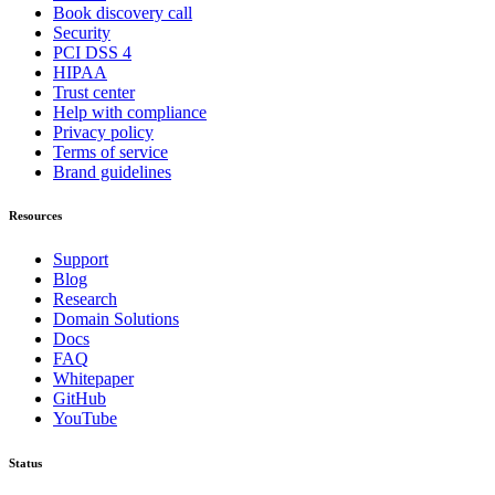
Book discovery call
Security
PCI DSS 4
HIPAA
Trust center
Help with compliance
Privacy policy
Terms of service
Brand guidelines
Resources
Support
Blog
Research
Domain Solutions
Docs
FAQ
Whitepaper
GitHub
YouTube
Status