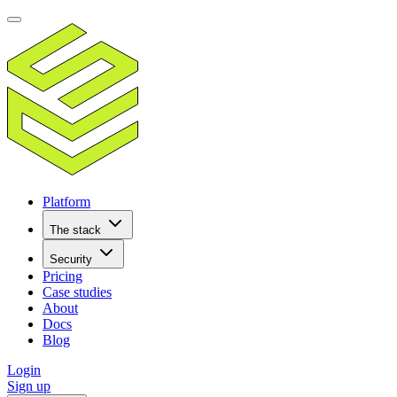
Platform
The stack
Security
Pricing
Case studies
About
Docs
Blog
Login
Sign up