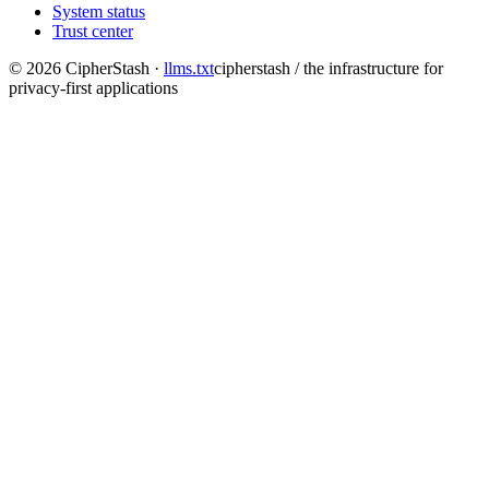
System status
Trust center
©
2026
CipherStash
·
llms.txt
cipherstash / the infrastructure for
privacy-first applications