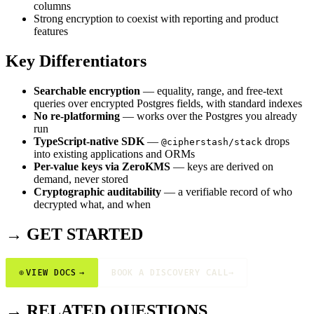
columns
Strong encryption to coexist with reporting and product
features
Key Differentiators
Searchable encryption
— equality, range, and free-text
queries over encrypted Postgres fields, with standard indexes
No re-platforming
— works over the Postgres you already
run
TypeScript-native SDK
—
drops
@cipherstash/stack
into existing applications and ORMs
Per-value keys via ZeroKMS
— keys are derived on
demand, never stored
Cryptographic auditability
— a verifiable record of who
decrypted what, and when
→ GET STARTED
⊕
VIEW DOCS
→
BOOK A DISCOVERY CALL
→
→ RELATED QUESTIONS