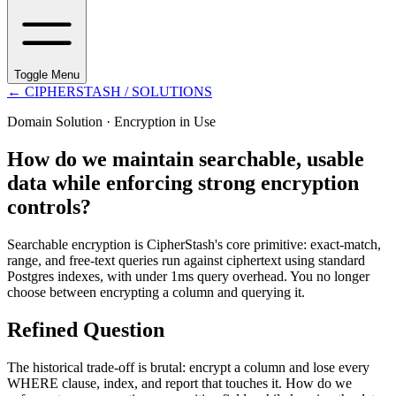
Toggle Menu
←
CIPHERSTASH
/ SOLUTIONS
Domain Solution ·
Encryption in Use
How do we maintain searchable, usable
data while enforcing strong encryption
controls?
Searchable encryption is CipherStash's core primitive: exact-match,
range, and free-text queries run against ciphertext using standard
Postgres indexes, with under 1ms query overhead. You no longer
choose between encrypting a column and querying it.
Refined Question
The historical trade-off is brutal: encrypt a column and lose every
WHERE clause, index, and report that touches it. How do we