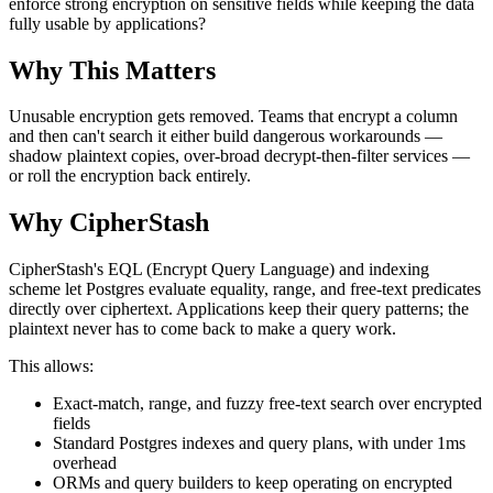
enforce strong encryption on sensitive fields while keeping the data
fully usable by applications?
Why This Matters
Unusable encryption gets removed. Teams that encrypt a column
and then can't search it either build dangerous workarounds —
shadow plaintext copies, over-broad decrypt-then-filter services —
or roll the encryption back entirely.
Why CipherStash
CipherStash's EQL (Encrypt Query Language) and indexing
scheme let Postgres evaluate equality, range, and free-text predicates
directly over ciphertext. Applications keep their query patterns; the
plaintext never has to come back to make a query work.
This allows:
Exact-match, range, and fuzzy free-text search over encrypted
fields
Standard Postgres indexes and query plans, with under 1ms
overhead
ORMs and query builders to keep operating on encrypted