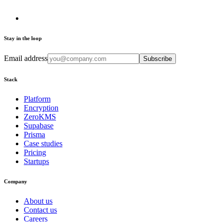
Stay in the loop
Email address
Subscribe
Stack
Platform
Encryption
ZeroKMS
Supabase
Prisma
Case studies
Pricing
Startups
Company
About us
Contact us
Careers