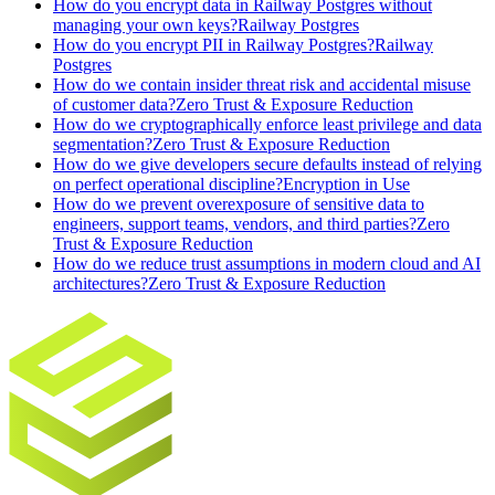
How do you encrypt data in Railway Postgres without
managing your own keys?
Railway Postgres
How do you encrypt PII in Railway Postgres?
Railway
Postgres
How do we contain insider threat risk and accidental misuse
of customer data?
Zero Trust & Exposure Reduction
How do we cryptographically enforce least privilege and data
segmentation?
Zero Trust & Exposure Reduction
How do we give developers secure defaults instead of relying
on perfect operational discipline?
Encryption in Use
How do we prevent overexposure of sensitive data to
engineers, support teams, vendors, and third parties?
Zero
Trust & Exposure Reduction
How do we reduce trust assumptions in modern cloud and AI
architectures?
Zero Trust & Exposure Reduction