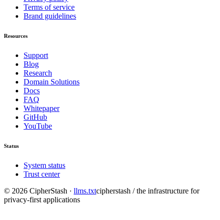
Terms of service
Brand guidelines
Resources
Support
Blog
Research
Domain Solutions
Docs
FAQ
Whitepaper
GitHub
YouTube
Status
System status
Trust center
©
2026
CipherStash
·
llms.txt
cipherstash / the infrastructure for
privacy-first applications