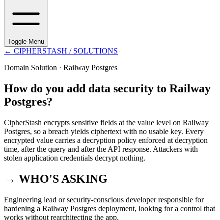
Toggle Menu
←
CIPHERSTASH
/ SOLUTIONS
Domain Solution ·
Railway Postgres
How do you add data security to Railway
Postgres?
CipherStash encrypts sensitive fields at the value level on Railway
Postgres, so a breach yields ciphertext with no usable key. Every
encrypted value carries a decryption policy enforced at decryption
time, after the query and after the API response. Attackers with
stolen application credentials decrypt nothing.
→ WHO'S ASKING
Engineering lead or security-conscious developer responsible for
hardening a Railway Postgres deployment, looking for a control that
works without rearchitecting the app.