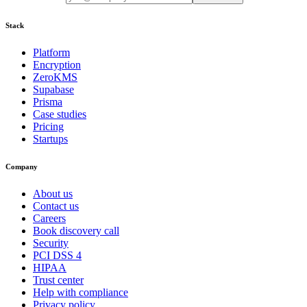
Stack
Platform
Encryption
ZeroKMS
Supabase
Prisma
Case studies
Pricing
Startups
Company
About us
Contact us
Careers
Book discovery call
Security
PCI DSS 4
HIPAA
Trust center
Help with compliance
Privacy policy