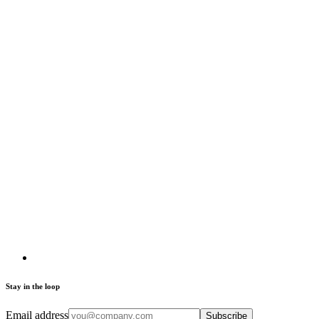
Stay in the loop
Email address
Subscribe