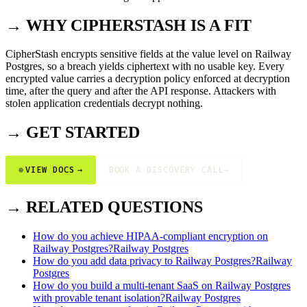
→ WHY CIPHERSTASH IS A FIT
CipherStash encrypts sensitive fields at the value level on Railway
Postgres, so a breach yields ciphertext with no usable key. Every
encrypted value carries a decryption policy enforced at decryption
time, after the query and after the API response. Attackers with
stolen application credentials decrypt nothing.
→ GET STARTED
⊕
VIEW DOCS
→
BOOK A DISCOVERY CALL
→
→ RELATED QUESTIONS
How do you achieve HIPAA-compliant encryption on
Railway Postgres?
Railway Postgres
How do you add data privacy to Railway Postgres?
Railway
Postgres
How do you build a multi-tenant SaaS on Railway Postgres
with provable tenant isolation?
Railway Postgres