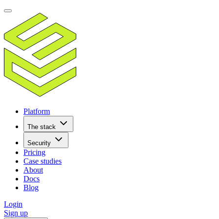
Platform
The stack
Security
Pricing
Case studies
About
Docs
Blog
Login
Sign up