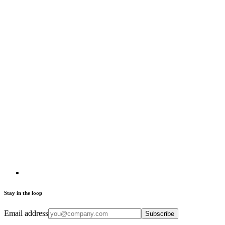
Stay in the loop
Email address
Subscribe