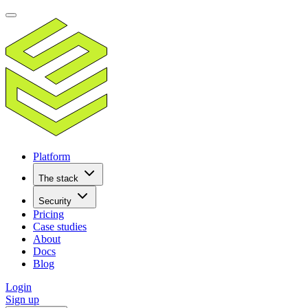
Platform
The stack
Security
Pricing
Case studies
About
Docs
Blog
Login
Sign up