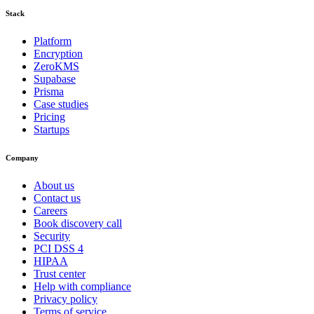
Stack
Platform
Encryption
ZeroKMS
Supabase
Prisma
Case studies
Pricing
Startups
Company
About us
Contact us
Careers
Book discovery call
Security
PCI DSS 4
HIPAA
Trust center
Help with compliance
Privacy policy
Terms of service