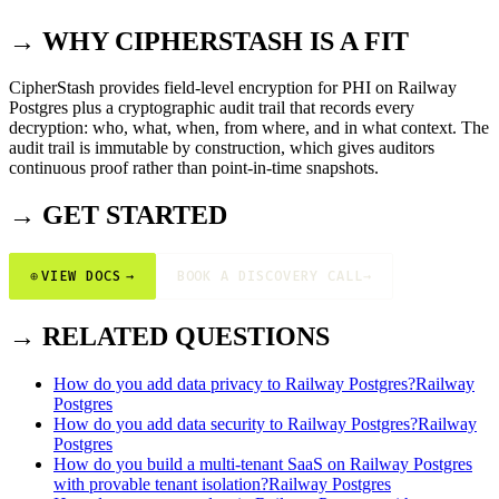
→ WHY CIPHERSTASH IS A FIT
CipherStash provides field-level encryption for PHI on Railway
Postgres plus a cryptographic audit trail that records every
decryption: who, what, when, from where, and in what context. The
audit trail is immutable by construction, which gives auditors
continuous proof rather than point-in-time snapshots.
→ GET STARTED
⊕
VIEW DOCS
→
BOOK A DISCOVERY CALL
→
→ RELATED QUESTIONS
How do you add data privacy to Railway Postgres?
Railway
Postgres
How do you add data security to Railway Postgres?
Railway
Postgres
How do you build a multi-tenant SaaS on Railway Postgres
with provable tenant isolation?
Railway Postgres