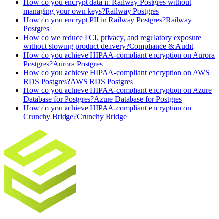
How do you encrypt data in Railway Postgres without
managing your own keys?
Railway Postgres
How do you encrypt PII in Railway Postgres?
Railway
Postgres
How do we reduce PCI, privacy, and regulatory exposure
without slowing product delivery?
Compliance & Audit
How do you achieve HIPAA-compliant encryption on Aurora
Postgres?
Aurora Postgres
How do you achieve HIPAA-compliant encryption on AWS
RDS Postgres?
AWS RDS Postgres
How do you achieve HIPAA-compliant encryption on Azure
Database for Postgres?
Azure Database for Postgres
How do you achieve HIPAA-compliant encryption on
Crunchy Bridge?
Crunchy Bridge