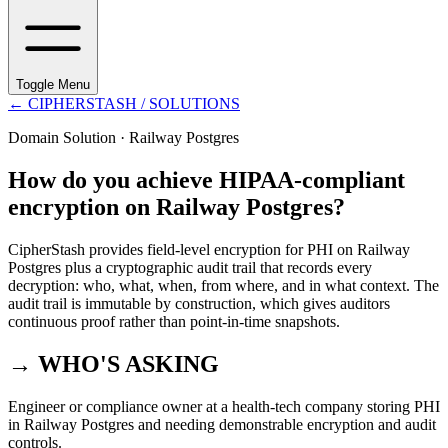
Toggle Menu
←
CIPHERSTASH
/ SOLUTIONS
Domain Solution ·
Railway Postgres
How do you achieve HIPAA-compliant
encryption on Railway Postgres?
CipherStash provides field-level encryption for PHI on Railway
Postgres plus a cryptographic audit trail that records every
decryption: who, what, when, from where, and in what context. The
audit trail is immutable by construction, which gives auditors
continuous proof rather than point-in-time snapshots.
→ WHO'S ASKING
Engineer or compliance owner at a health-tech company storing PHI
in Railway Postgres and needing demonstrable encryption and audit
controls.