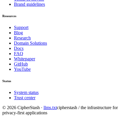
Brand guidelines
Resources
Support
Blog
Research
Domain Solutions
Docs
FAQ
Whitepaper
GitHub
YouTube
Status
System status
Trust center
©
2026
CipherStash
·
llms.txt
cipherstash / the infrastructure for
privacy-first applications