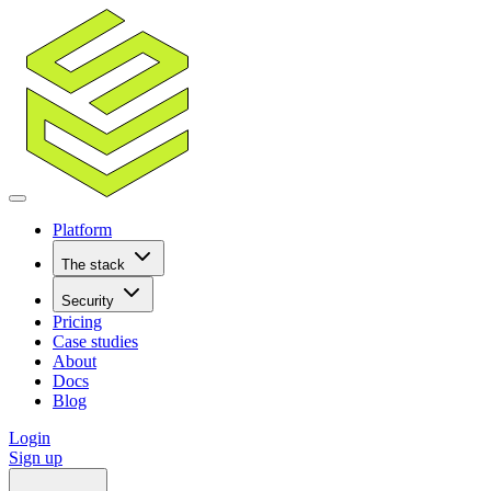
Platform
The stack
Security
Pricing
Case studies
About
Docs
Blog
Login
Sign up