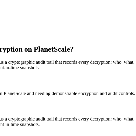
yption on PlanetScale?
us a cryptographic audit trail that records every decryption: who, what,
nt-in-time snapshots.
n PlanetScale and needing demonstrable encryption and audit controls.
us a cryptographic audit trail that records every decryption: who, what,
nt-in-time snapshots.