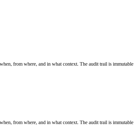
 when, from where, and in what context. The audit trail is immutable
 when, from where, and in what context. The audit trail is immutable