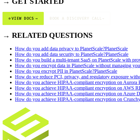
→ GET STARTED
⊕
VIEW DOCS
→
BOOK A DISCOVERY CALL
→
→ RELATED QUESTIONS
How do you add data privacy to PlanetScale?
PlanetScale
How do you add data security to PlanetScale?
PlanetScale
How do you build a multi-tenant SaaS on PlanetScale with prov
How do you encrypt data in PlanetScale without managing yo
How do you encrypt PII in PlanetScale?
PlanetScale
How do we reduce PCI, privacy, and regulatory exposure witho
How do you achieve HIPAA-compliant encryption on Aurora P
How do you achieve HIPAA-compliant encryption on AWS R
How do you achieve HIPAA-compliant encryption on Azure Da
How do you achieve HIPAA-compliant encryption on Crunchy