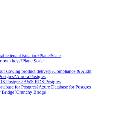
able tenant isolation?
PlanetScale
ur own keys?
PlanetScale
ut slowing product delivery?
Compliance & Audit
ostgres?
Aurora Postgres
DS Postgres?
AWS RDS Postgres
tabase for Postgres?
Azure Database for Postgres
 Bridge?
Crunchy Bridge