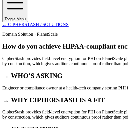
Toggle Menu
←
CIPHERSTASH
/ SOLUTIONS
Domain Solution ·
PlanetScale
How do you achieve HIPAA-compliant encr
CipherStash provides field-level encryption for PHI on PlanetScale pl
by construction, which gives auditors continuous proof rather than poi
→ WHO'S ASKING
Engineer or compliance owner at a health-tech company storing PHI i
→ WHY CIPHERSTASH IS A FIT
CipherStash provides field-level encryption for PHI on PlanetScale pl
by construction, which gives auditors continuous proof rather than poi