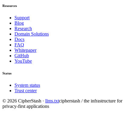
Resources
Support
Blog
Research
Domain Solutions
Docs
FAQ
Whitepaper
GitHub
YouTube
Status
System status
Trust center
©
2026
CipherStash
·
llms.txt
cipherstash / the infrastructure for
privacy-first applications