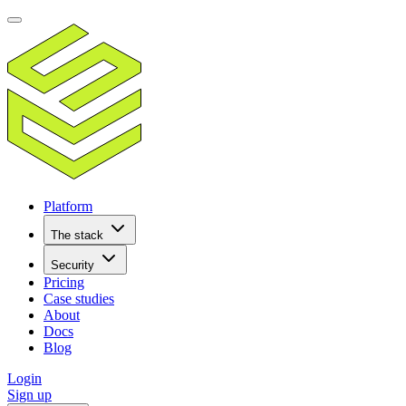
Platform
The stack
Security
Pricing
Case studies
About
Docs
Blog
Login
Sign up