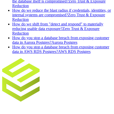
the database itself is compromised?
Zero Trust & Exposure
Reduction
How do we reduce the blast radius if credentials, identities, or
internal systems are compromised?
Zero Trust & Exposure
Reduction
How do we shift from "detect and respond" to materially
reducing usable data exposure?
Zero Trust & Exposure
Reduction
How do you stop a database breach from exposing customer
data in Aurora Postgres?
Aurora Postgres
How do you stop a database breach from exposing customer
data in AWS RDS Postgres?
AWS RDS Postgres