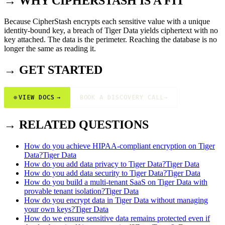
→ WHY CIPHERSTASH IS A FIT
Because CipherStash encrypts each sensitive value with a unique
identity-bound key, a breach of Tiger Data yields ciphertext with no
key attached. The data is the perimeter. Reaching the database is no
longer the same as reading it.
→ GET STARTED
⊕
VIEW DOCS
→
BOOK A DISCOVERY CALL
→
→ RELATED QUESTIONS
How do you achieve HIPAA-compliant encryption on Tiger
Data?
Tiger Data
How do you add data privacy to Tiger Data?
Tiger Data
How do you add data security to Tiger Data?
Tiger Data
How do you build a multi-tenant SaaS on Tiger Data with
provable tenant isolation?
Tiger Data
How do you encrypt data in Tiger Data without managing
your own keys?
Tiger Data
How do we ensure sensitive data remains protected even if