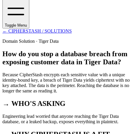
Toggle Menu
←
CIPHERSTASH
/ SOLUTIONS
Domain Solution ·
Tiger Data
How do you stop a database breach from
exposing customer data in Tiger Data?
Because CipherStash encrypts each sensitive value with a unique
identity-bound key, a breach of Tiger Data yields ciphertext with no
key attached. The data is the perimeter. Reaching the database is no
longer the same as reading it.
→ WHO'S ASKING
Engineering lead worried that anyone reaching the Tiger Data
database, or a leaked backup, exposes everything in plaintext.