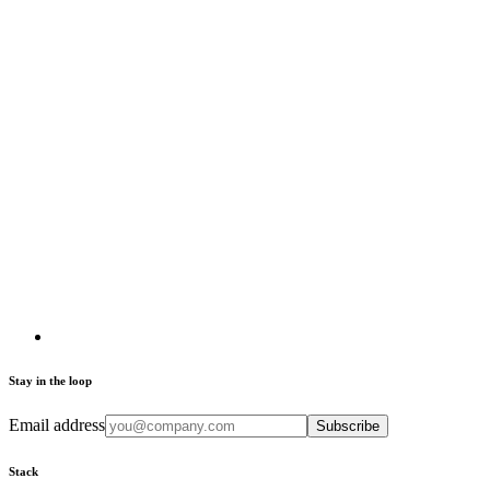
Stay in the loop
Email address
Subscribe
Stack