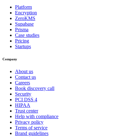
Platform
Encryption
ZeroKMS
Supabase
Prisma
Case studies
Pricing
Startups
Company
About us
Contact us
Careers
Book discovery call
Security
PCI DSS 4
HIPAA
Trust center
Help with compliance
Privacy policy
Terms of service
Brand guidelines