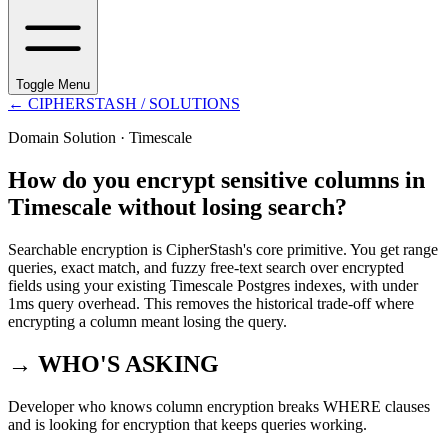
Toggle Menu
←
CIPHERSTASH
/ SOLUTIONS
Domain Solution ·
Timescale
How do you encrypt sensitive columns in
Timescale without losing search?
Searchable encryption is CipherStash's core primitive. You get range
queries, exact match, and fuzzy free-text search over encrypted
fields using your existing Timescale Postgres indexes, with under
1ms query overhead. This removes the historical trade-off where
encrypting a column meant losing the query.
→ WHO'S ASKING
Developer who knows column encryption breaks WHERE clauses
and is looking for encryption that keeps queries working.