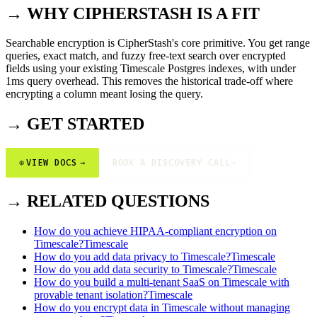
→ WHY CIPHERSTASH IS A FIT
Searchable encryption is CipherStash's core primitive. You get range
queries, exact match, and fuzzy free-text search over encrypted
fields using your existing Timescale Postgres indexes, with under
1ms query overhead. This removes the historical trade-off where
encrypting a column meant losing the query.
→ GET STARTED
⊕
VIEW DOCS
→
BOOK A DISCOVERY CALL
→
→ RELATED QUESTIONS
How do you achieve HIPAA-compliant encryption on
Timescale?
Timescale
How do you add data privacy to Timescale?
Timescale
How do you add data security to Timescale?
Timescale
How do you build a multi-tenant SaaS on Timescale with
provable tenant isolation?
Timescale
How do you encrypt data in Timescale without managing