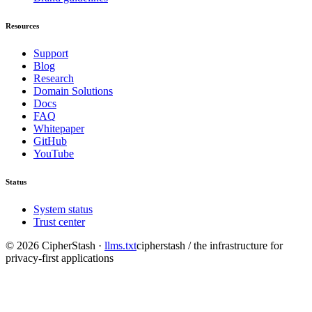
Resources
Support
Blog
Research
Domain Solutions
Docs
FAQ
Whitepaper
GitHub
YouTube
Status
System status
Trust center
©
2026
CipherStash
·
llms.txt
cipherstash / the infrastructure for
privacy-first applications