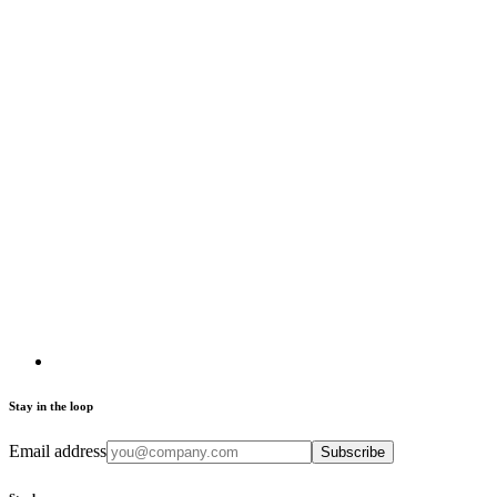
Stay in the loop
Email address
Subscribe