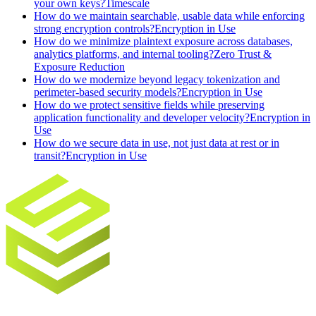
your own keys?
Timescale
How do we maintain searchable, usable data while enforcing
strong encryption controls?
Encryption in Use
How do we minimize plaintext exposure across databases,
analytics platforms, and internal tooling?
Zero Trust &
Exposure Reduction
How do we modernize beyond legacy tokenization and
perimeter-based security models?
Encryption in Use
How do we protect sensitive fields while preserving
application functionality and developer velocity?
Encryption in
Use
How do we secure data in use, not just data at rest or in
transit?
Encryption in Use