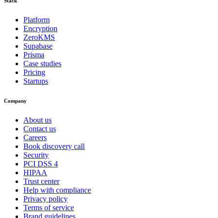
Stack
Platform
Encryption
ZeroKMS
Supabase
Prisma
Case studies
Pricing
Startups
Company
About us
Contact us
Careers
Book discovery call
Security
PCI DSS 4
HIPAA
Trust center
Help with compliance
Privacy policy
Terms of service
Brand guidelines