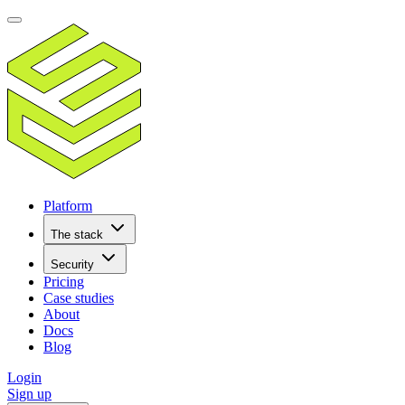
Platform
The stack
Security
Pricing
Case studies
About
Docs
Blog
Login
Sign up