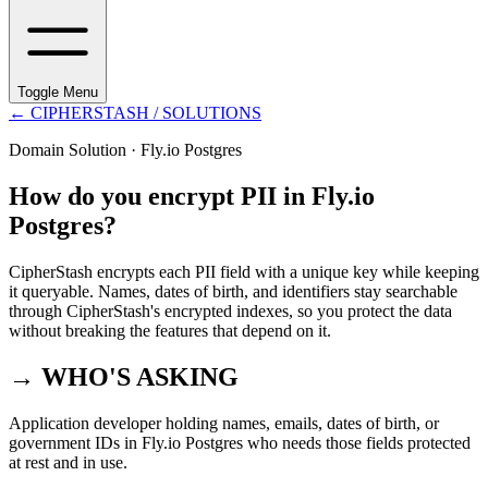
Toggle Menu
←
CIPHERSTASH
/ SOLUTIONS
Domain Solution ·
Fly.io Postgres
How do you encrypt PII in Fly.io
Postgres?
CipherStash encrypts each PII field with a unique key while keeping
it queryable. Names, dates of birth, and identifiers stay searchable
through CipherStash's encrypted indexes, so you protect the data
without breaking the features that depend on it.
→ WHO'S ASKING
Application developer holding names, emails, dates of birth, or
government IDs in Fly.io Postgres who needs those fields protected
at rest and in use.