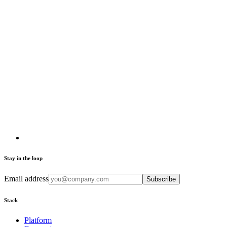
Stay in the loop
Email address
Subscribe
Stack
Platform