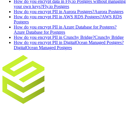
How do you encrypt data in Fly.io Postgres without managing
your own keys?
Fly.io Postgres
How do you encrypt PII in Aurora Postgres?
Aurora Postgres
How do you encrypt PII in AWS RDS Postgres?
AWS RDS
Postgres
How do you encrypt PII in Azure Database for Postgres?
Azure Database for Postgres
How do you encrypt PII in Crunchy Bridge?
Crunchy Bridge
How do you encrypt PII in DigitalOcean Managed Postgres?
DigitalOcean Managed Postgres