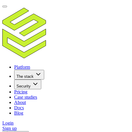
Platform
The stack
Security
Pricing
Case studies
About
Docs
Blog
Login
Sign up