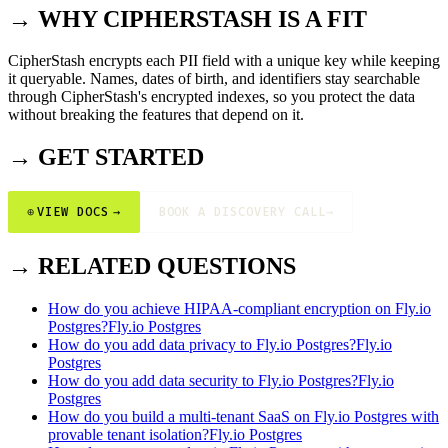
→ WHY CIPHERSTASH IS A FIT
CipherStash encrypts each PII field with a unique key while keeping
it queryable. Names, dates of birth, and identifiers stay searchable
through CipherStash's encrypted indexes, so you protect the data
without breaking the features that depend on it.
→ GET STARTED
⊕
VIEW DOCS
→
BOOK A DISCOVERY CALL
→
→ RELATED QUESTIONS
How do you achieve HIPAA-compliant encryption on Fly.io
Postgres?
Fly.io Postgres
How do you add data privacy to Fly.io Postgres?
Fly.io
Postgres
How do you add data security to Fly.io Postgres?
Fly.io
Postgres
How do you build a multi-tenant SaaS on Fly.io Postgres with
provable tenant isolation?
Fly.io Postgres