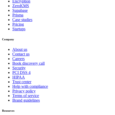
Encryption
ZeroKMS
Supabase
Prisma
Case studies
Pricing
Startups
Company
About us
Contact us
Careers
Book discovery call
Security
PCI DSS 4
HIPAA
Trust center
Help with compliance
Privacy policy
Terms of service
Brand guidelines
Resources