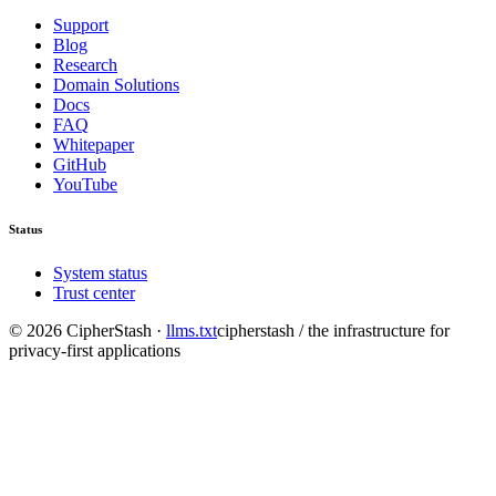
Support
Blog
Research
Domain Solutions
Docs
FAQ
Whitepaper
GitHub
YouTube
Status
System status
Trust center
©
2026
CipherStash
·
llms.txt
cipherstash / the infrastructure for
privacy-first applications