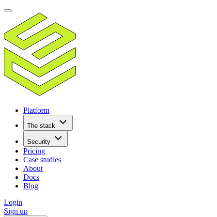
Platform
The stack
Security
Pricing
Case studies
About
Docs
Blog
Login
Sign up