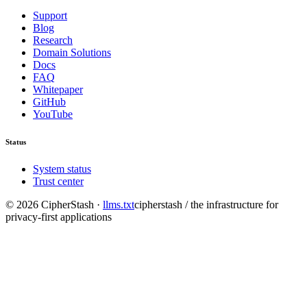
Support
Blog
Research
Domain Solutions
Docs
FAQ
Whitepaper
GitHub
YouTube
Status
System status
Trust center
©
2026
CipherStash
·
llms.txt
cipherstash / the infrastructure for
privacy-first applications