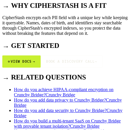
→ WHY CIPHERSTASH IS A FIT
CipherStash encrypts each PII field with a unique key while keeping
it queryable. Names, dates of birth, and identifiers stay searchable
through CipherStash's encrypted indexes, so you protect the data
without breaking the features that depend on it.
→ GET STARTED
⊕
VIEW DOCS
→
BOOK A DISCOVERY CALL
→
→ RELATED QUESTIONS
How do you achieve HIPAA-compliant encryption on
Crunchy Bridge?
Crunchy Bridge
How do you add data privacy to Crunchy Bridge?
Crunchy
Bridge
How do you add data security to Crunchy Bridge?
Crunchy
Bridge
How do you build a multi-tenant SaaS on Crunchy Bridge
with provable tenant isolation?
Crunchy Bridge