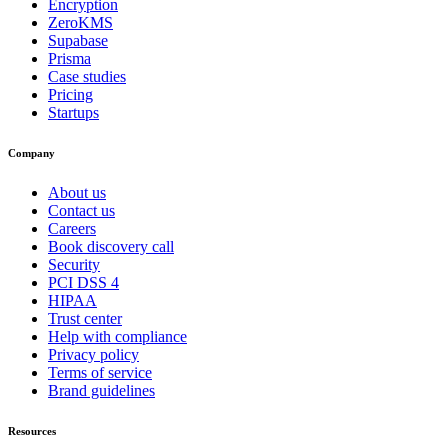
Encryption
ZeroKMS
Supabase
Prisma
Case studies
Pricing
Startups
Company
About us
Contact us
Careers
Book discovery call
Security
PCI DSS 4
HIPAA
Trust center
Help with compliance
Privacy policy
Terms of service
Brand guidelines
Resources