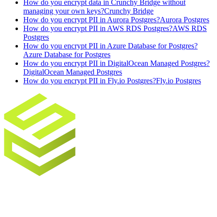
How do you encrypt data in Crunchy Bridge without
managing your own keys?
Crunchy Bridge
How do you encrypt PII in Aurora Postgres?
Aurora Postgres
How do you encrypt PII in AWS RDS Postgres?
AWS RDS
Postgres
How do you encrypt PII in Azure Database for Postgres?
Azure Database for Postgres
How do you encrypt PII in DigitalOcean Managed Postgres?
DigitalOcean Managed Postgres
How do you encrypt PII in Fly.io Postgres?
Fly.io Postgres