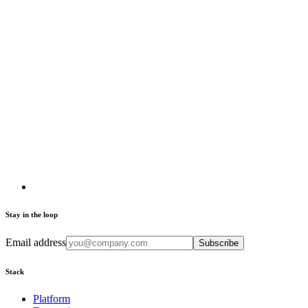
Stay in the loop
Email address
Subscribe
Stack
Platform