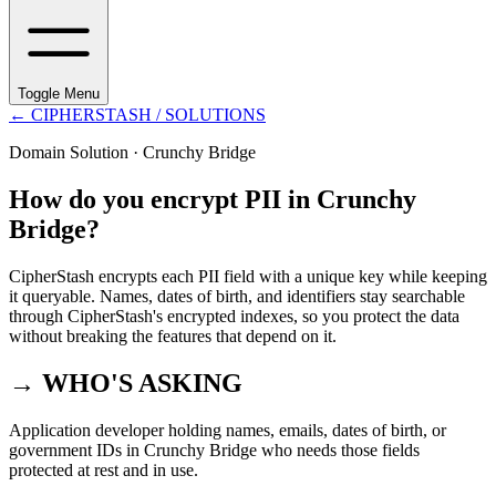
Toggle Menu
←
CIPHERSTASH
/ SOLUTIONS
Domain Solution ·
Crunchy Bridge
How do you encrypt PII in Crunchy
Bridge?
CipherStash encrypts each PII field with a unique key while keeping
it queryable. Names, dates of birth, and identifiers stay searchable
through CipherStash's encrypted indexes, so you protect the data
without breaking the features that depend on it.
→ WHO'S ASKING
Application developer holding names, emails, dates of birth, or
government IDs in Crunchy Bridge who needs those fields
protected at rest and in use.