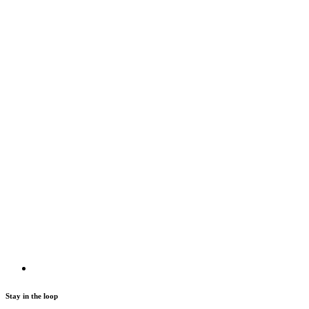
Stay in the loop