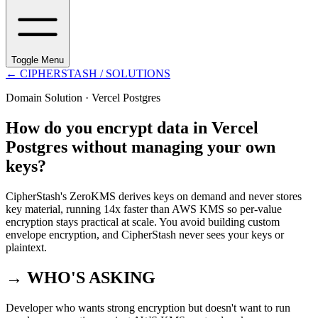
Toggle Menu
←
CIPHERSTASH
/ SOLUTIONS
Domain Solution ·
Vercel Postgres
How do you encrypt data in Vercel
Postgres without managing your own
keys?
CipherStash's ZeroKMS derives keys on demand and never stores
key material, running 14x faster than AWS KMS so per-value
encryption stays practical at scale. You avoid building custom
envelope encryption, and CipherStash never sees your keys or
plaintext.
→ WHO'S ASKING
Developer who wants strong encryption but doesn't want to run