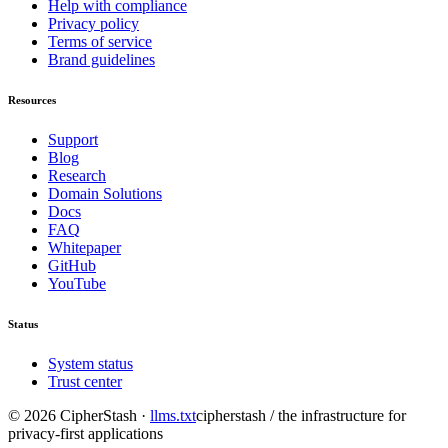
Help with compliance
Privacy policy
Terms of service
Brand guidelines
Resources
Support
Blog
Research
Domain Solutions
Docs
FAQ
Whitepaper
GitHub
YouTube
Status
System status
Trust center
©
2026
CipherStash
·
llms.txt
cipherstash / the infrastructure for
privacy-first applications