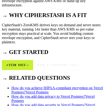
envelope encryption against AWS KMS or stand up key
infrastructure.
→ WHY CIPHERSTASH IS A FIT
CipherStash's ZeroKMS derives keys on demand and never stores
key material, running 14x faster than AWS KMS so per-value
encryption stays practical at scale. You avoid building custom
envelope encryption, and CipherStash never sees your keys or
plaintext.
→ GET STARTED
⊕
VIEW DOCS
→
BOOK A DISCOVERY CALL
→
→ RELATED QUESTIONS
How do you achieve HIPAA-compliant encryption on Vercel
Postgres?
Vercel Postgres
How do you add data privacy to Vercel Postgres?
Vercel
Postgres
How do you add data security to Vercel Postgres?
Vercel