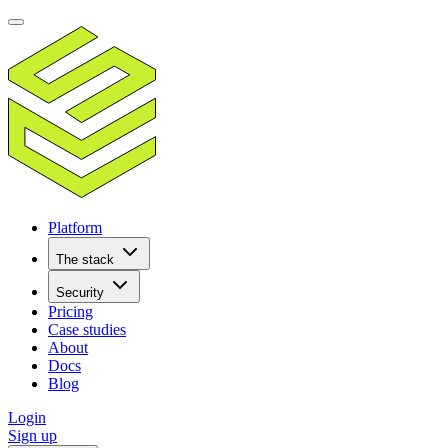
Platform
The stack
Security
Pricing
Case studies
About
Docs
Blog
Login
Sign up