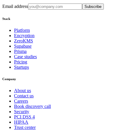
Email address
Subscribe
Stack
Platform
Encryption
ZeroKMS
Supabase
Prisma
Case studies
Pricing
Startups
Company
About us
Contact us
Careers
Book discovery call
Security
PCI DSS 4
HIPAA
Trust center