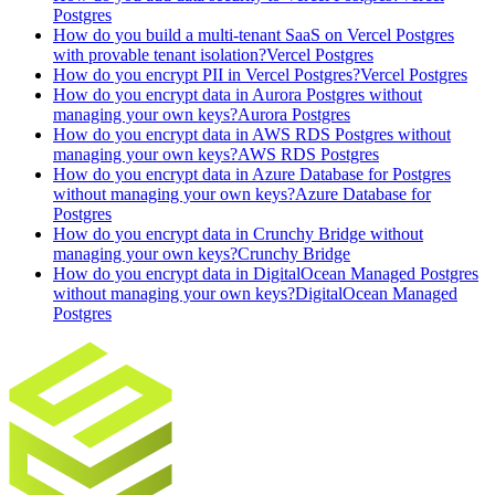
Postgres
How do you build a multi-tenant SaaS on Vercel Postgres
with provable tenant isolation?
Vercel Postgres
How do you encrypt PII in Vercel Postgres?
Vercel Postgres
How do you encrypt data in Aurora Postgres without
managing your own keys?
Aurora Postgres
How do you encrypt data in AWS RDS Postgres without
managing your own keys?
AWS RDS Postgres
How do you encrypt data in Azure Database for Postgres
without managing your own keys?
Azure Database for
Postgres
How do you encrypt data in Crunchy Bridge without
managing your own keys?
Crunchy Bridge
How do you encrypt data in DigitalOcean Managed Postgres
without managing your own keys?
DigitalOcean Managed
Postgres