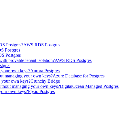
DS Postgres?
AWS RDS Postgres
 Postgres
 Postgres
th provable tenant isolation?
AWS RDS Postgres
tgres
g your own keys?
Aurora Postgres
out managing your own keys?
Azure Database for Postgres
g your own keys?
Crunchy Bridge
without managing your own keys?
DigitalOcean Managed Postgres
 your own keys?
Fly.io Postgres