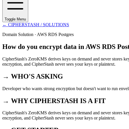
Toggle Menu
←
CIPHERSTASH
/ SOLUTIONS
Domain Solution ·
AWS RDS Postgres
How do you encrypt data in AWS RDS Post
CipherStash's ZeroKMS derives keys on demand and never stores key 
encryption, and CipherStash never sees your keys or plaintext.
→ WHO'S ASKING
Developer who wants strong encryption but doesn't want to run enve
→ WHY CIPHERSTASH IS A FIT
CipherStash's ZeroKMS derives keys on demand and never stores key 
encryption, and CipherStash never sees your keys or plaintext.