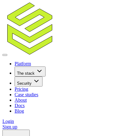
Platform
The stack
Security
Pricing
Case studies
About
Docs
Blog
Login
Sign up