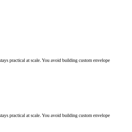
ys practical at scale. You avoid building custom envelope
ys practical at scale. You avoid building custom envelope