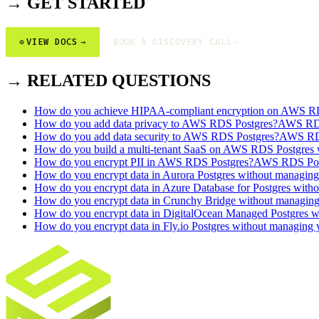
→ GET STARTED
⊕
VIEW DOCS
→
BOOK A DISCOVERY CALL
→
→ RELATED QUESTIONS
How do you achieve HIPAA-compliant encryption on AWS R
How do you add data privacy to AWS RDS Postgres?
AWS RDS
How do you add data security to AWS RDS Postgres?
AWS RDS
How do you build a multi-tenant SaaS on AWS RDS Postgres wi
How do you encrypt PII in AWS RDS Postgres?
AWS RDS Pos
How do you encrypt data in Aurora Postgres without managin
How do you encrypt data in Azure Database for Postgres with
How do you encrypt data in Crunchy Bridge without managin
How do you encrypt data in DigitalOcean Managed Postgres 
How do you encrypt data in Fly.io Postgres without managing