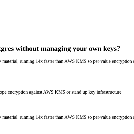
gres without managing your own keys?
material, running 14x faster than AWS KMS so per-value encryption sta
lope encryption against AWS KMS or stand up key infrastructure.
material, running 14x faster than AWS KMS so per-value encryption sta