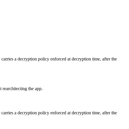
carries a decryption policy enforced at decryption time, after the
 rearchitecting the app.
carries a decryption policy enforced at decryption time, after the