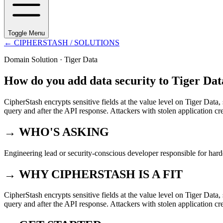
Toggle Menu
←
CIPHERSTASH
/ SOLUTIONS
Domain Solution ·
Tiger Data
How do you add data security to Tiger Dat
CipherStash encrypts sensitive fields at the value level on Tiger Data,
query and after the API response. Attackers with stolen application cr
→ WHO'S ASKING
Engineering lead or security-conscious developer responsible for hard
→ WHY CIPHERSTASH IS A FIT
CipherStash encrypts sensitive fields at the value level on Tiger Data,
query and after the API response. Attackers with stolen application cr