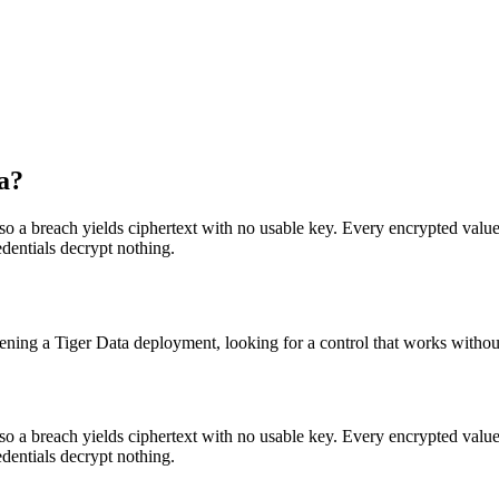
a?
 so a breach yields ciphertext with no usable key. Every encrypted value 
edentials decrypt nothing.
ening a Tiger Data deployment, looking for a control that works without
 so a breach yields ciphertext with no usable key. Every encrypted value 
edentials decrypt nothing.