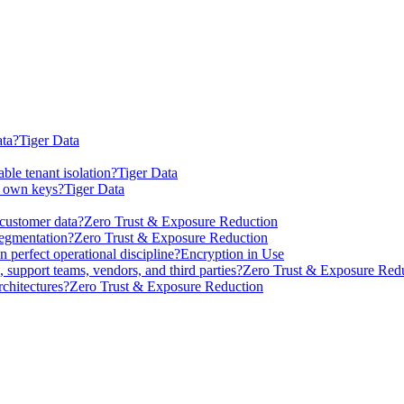
ta?
Tiger Data
ble tenant isolation?
Tiger Data
r own keys?
Tiger Data
 customer data?
Zero Trust & Exposure Reduction
segmentation?
Zero Trust & Exposure Reduction
 perfect operational discipline?
Encryption in Use
 support teams, vendors, and third parties?
Zero Trust & Exposure Red
chitectures?
Zero Trust & Exposure Reduction