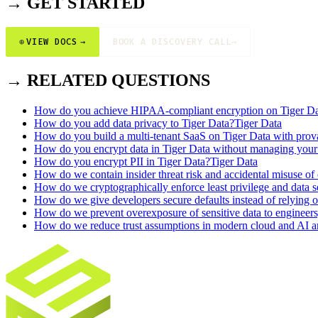
→ GET STARTED
⊕
VIEW DOCS
→
BOOK A DISCOVERY CALL
→
→ RELATED QUESTIONS
How do you achieve HIPAA-compliant encryption on Tiger Da
How do you add data privacy to Tiger Data?
Tiger Data
How do you build a multi-tenant SaaS on Tiger Data with prova
How do you encrypt data in Tiger Data without managing you
How do you encrypt PII in Tiger Data?
Tiger Data
How do we contain insider threat risk and accidental misuse of
How do we cryptographically enforce least privilege and data 
How do we give developers secure defaults instead of relying on
How do we prevent overexposure of sensitive data to engineers,
How do we reduce trust assumptions in modern cloud and AI ar