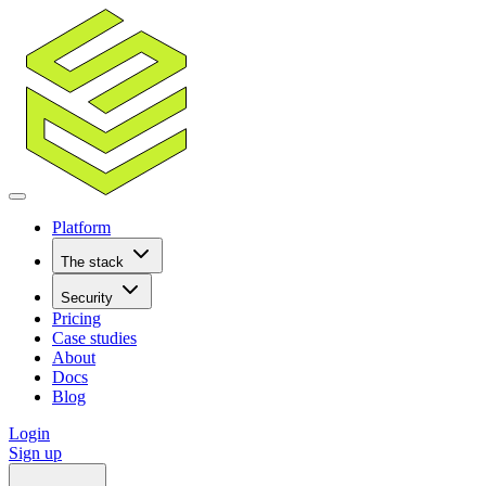
Platform
The stack
Security
Pricing
Case studies
About
Docs
Blog
Login
Sign up