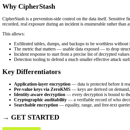
Why CipherStash
CipherStash is a prevention-side control on the data itself. Sensitive 
recorded, real exposure during an incident is enumerable rather than 
This allows:
Exfiltrated tables, dumps, and backups to be worthless without
The metric that matters — usable data exposed — to drop struct
Incident response to start from a precise list of decrypted values
Detection tooling to defend a much smaller effective attack sur
Key Differentiators
Application-layer encryption
— data is protected before it re
Per-value keys via ZeroKMS
— keys are derived on demand, 
Identity-aware decryption
— every decryption is bound to the
Cryptographic auditability
— a verifiable record of who dec
Searchable encryption
— equality, range, and free-text querie
→ GET STARTED