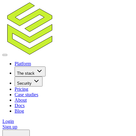
Platform
The stack
Security
Pricing
Case studies
About
Docs
Blog
Login
Sign up