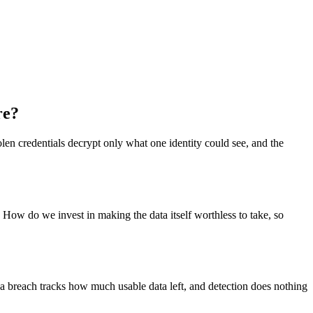
re?
len credentials decrypt only what one identity could see, and the
 How do we invest in making the data itself worthless to take, so
f a breach tracks how much usable data left, and detection does nothing