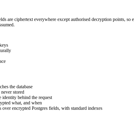
fields are ciphertext everywhere except authorised decryption points, so
assumed.
 keys
urally
face
aches the database
never stored
 identity behind the request
rypted what, and when
s over encrypted Postgres fields, with standard indexes