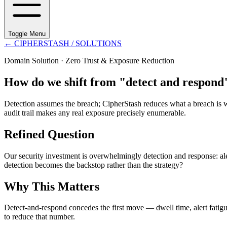
Toggle Menu
←
CIPHERSTASH
/ SOLUTIONS
Domain Solution ·
Zero Trust & Exposure Reduction
How do we shift from "detect and respond"
Detection assumes the breach; CipherStash reduces what a breach is wor
audit trail makes any real exposure precisely enumerable.
Refined Question
Our security investment is overwhelmingly detection and response: aler
detection becomes the backstop rather than the strategy?
Why This Matters
Detect-and-respond concedes the first move — dwell time, alert fatigue
to reduce that number.