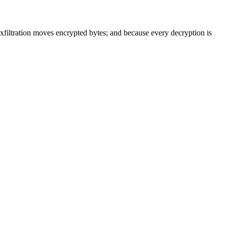
 exfiltration moves encrypted bytes; and because every decryption is