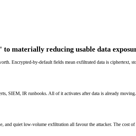
 to materially reducing usable data exposu
th. Encrypted-by-default fields mean exfiltrated data is ciphertext, sto
ts, SIEM, IR runbooks. All of it activates after data is already moving.
, and quiet low-volume exfiltration all favour the attacker. The cost o