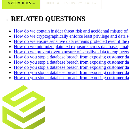
⊕
VIEW DOCS
→
BOOK A DISCOVERY CALL
→
→ RELATED QUESTIONS
How do we contain insider threat risk and accidental misuse of
How do we cryptographically enforce least privilege and data 
How do we ensure sensitive data remains protected even if the 
How do we minimize plaintext exposure across databases, analyt
How do we prevent overexposure of sensitive data to engineers,
How do you stop a database breach from exposing customer dat
How do you stop a database breach from exposing customer d
How do you stop a database breach from exposing customer dat
How do you stop a database breach from exposing customer da
How do you stop a database breach from exposing customer da