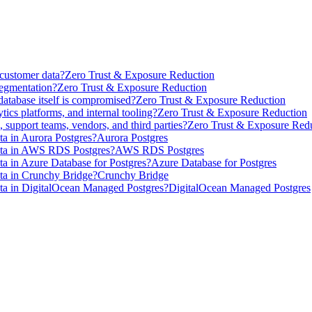
 customer data?
Zero Trust & Exposure Reduction
segmentation?
Zero Trust & Exposure Reduction
database itself is compromised?
Zero Trust & Exposure Reduction
ics platforms, and internal tooling?
Zero Trust & Exposure Reduction
 support teams, vendors, and third parties?
Zero Trust & Exposure Red
a in Aurora Postgres?
Aurora Postgres
ata in AWS RDS Postgres?
AWS RDS Postgres
a in Azure Database for Postgres?
Azure Database for Postgres
ta in Crunchy Bridge?
Crunchy Bridge
ta in DigitalOcean Managed Postgres?
DigitalOcean Managed Postgres