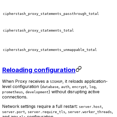
cipherstash_proxy_statements_passthrough_total
cipherstash_proxy_statements_total
cipherstash_proxy_statements_unmappable_total
Reloading configuration
When Proxy receives a
, it reloads application-
SIGHUP
level configuration (
,
,
,
,
database
auth
encrypt
log
,
) without disrupting active
prometheus
development
connections.
Network settings require a full restart:
,
server.host
,
,
,
server.port
server.require_tls
server.worker_threads
and any
configuration.