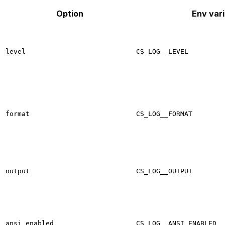
Option
Env vari
level
CS_LOG__LEVEL
format
CS_LOG__FORMAT
output
CS_LOG__OUTPUT
ansi_enabled
CS_LOG__ANSI_ENABLED