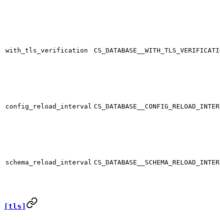
with_tls_verification
CS_DATABASE__WITH_TLS_VERIFICATI
config_reload_interval
CS_DATABASE__CONFIG_RELOAD_INTER
schema_reload_interval
CS_DATABASE__SCHEMA_RELOAD_INTER
[tls]