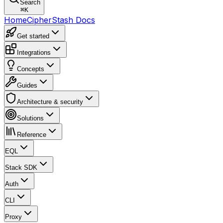
Search
⌘
K
Home
CipherStash Docs
Get started
Integrations
Concepts
Guides
Architecture & security
Solutions
Reference
EQL
Stack SDK
Auth
CLI
Proxy