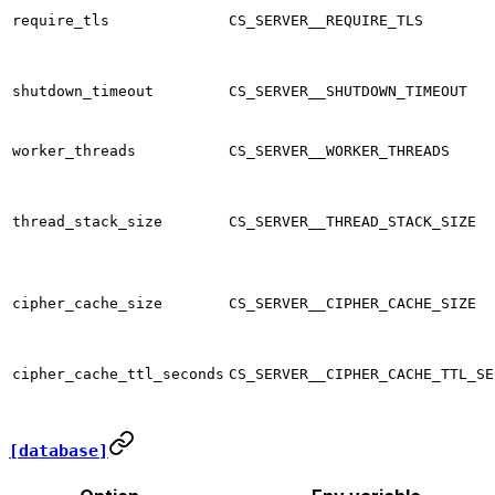
require_tls
CS_SERVER__REQUIRE_TLS
shutdown_timeout
CS_SERVER__SHUTDOWN_TIMEOUT
worker_threads
CS_SERVER__WORKER_THREADS
thread_stack_size
CS_SERVER__THREAD_STACK_SIZE
cipher_cache_size
CS_SERVER__CIPHER_CACHE_SIZE
cipher_cache_ttl_seconds
CS_SERVER__CIPHER_CACHE_TTL_SE
[database]