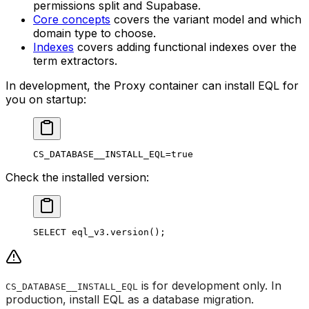
permissions split and Supabase.
Core concepts
covers the variant model and which
domain type to choose.
Indexes
covers adding functional indexes over the
term extractors.
In development, the Proxy container can install EQL for
you on startup:
CS_DATABASE__INSTALL_EQL
=
true
Check the installed version:
SELECT
 eql_v3
.
version
()
;
is for development only. In
CS_DATABASE__INSTALL_EQL
production, install EQL as a database migration.