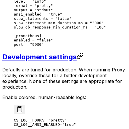
level 
=
 "info"
format 
=
 "pretty"
output 
=
 "stdout"
ansi_enabled 
=
 "true"
slow_statements 
=
 "false"
slow_statement_min_duration_ms 
=
 "2000"
slow_db_response_min_duration_ms 
=
 "100"
[
prometheus
]
enabled 
=
 "false"
port 
=
 "9930"
Development settings
Defaults are tuned for production. When running Proxy
locally, override these for a better development
experience. None of these settings are appropriate for
production.
Enable colored, human-readable logs:
CS_LOG__FORMAT
=
"pretty"
CS_LOG__ANSI_ENABLED
=
"true"