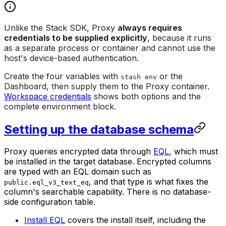
Unlike the Stack SDK, Proxy
always requires
credentials to be supplied explicitly
, because it runs
as a separate process or container and cannot use the
host's device-based authentication.
Create the four variables with
or the
stash env
Dashboard, then supply them to the Proxy container.
Workspace credentials
shows both options and the
complete environment block.
Setting up the database schema
Proxy queries encrypted data through
EQL
, which must
be installed in the target database. Encrypted columns
are typed with an EQL domain such as
, and that type is what fixes the
public.eql_v3_text_eq
column's searchable capability. There is no database-
side configuration table.
Install EQL
covers the install itself, including the