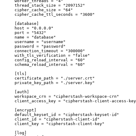
worker_threads 
=
 "4"
thread_stack_size 
=
 "2097152"
cipher_cache_size 
=
 "64"
cipher_cache_ttl_seconds 
=
 "3600"
[
database
]
host 
=
 "0.0.0.0"
port 
=
 "5432"
name 
=
 "database"
username 
=
 "username"
password 
=
 "password"
connection_timeout 
=
 "300000"
with_tls_verification 
=
 "false"
config_reload_interval 
=
 "60"
schema_reload_interval 
=
 "60"
[
tls
]
certificate_path 
=
 "./server.crt"
private_key_path 
=
 "./server.key"
[
auth
]
workspace_crn 
=
 "cipherstash-workspace-crn"
client_access_key 
=
 "cipherstash-client-access-key
[
encrypt
]
default_keyset_id 
=
 "cipherstash-keyset-id"
client_id 
=
 "cipherstash-client-id"
client_key 
=
 "cipherstash-client-key"
[
log
]