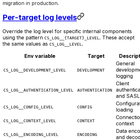
migration in production.
Per-target log levels
Override the log level for specific internal components
using the pattern
. These accept
CS_LOG__{TARGET}_LEVEL
the same values as
.
CS_LOG__LEVEL
Env variable
Target
Descrip
General
developm
CS_LOG__DEVELOPMENT_LEVEL
DEVELOPMENT
logging
Client
authentica
CS_LOG__AUTHENTICATION_LEVEL
AUTHENTICATION
and SASL
Configura
CS_LOG__CONFIG_LEVEL
CONFIG
loading
Connecti
CS_LOG__CONTEXT_LEVEL
CONTEXT
context
Data enco
CS_LOG__ENCODING_LEVEL
ENCODING
and decod