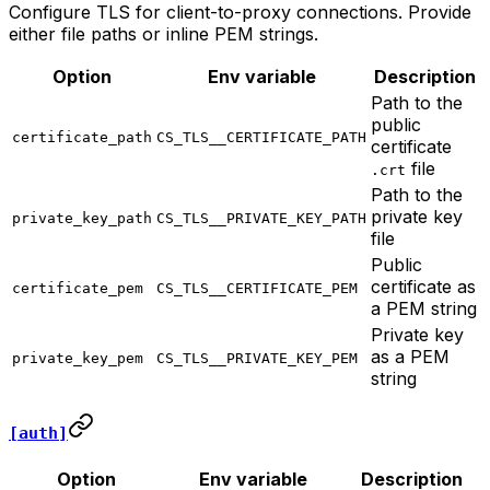
Configure TLS for client-to-proxy connections. Provide
either file paths or inline PEM strings.
Option
Env variable
Description
Path to the
public
certificate_path
CS_TLS__CERTIFICATE_PATH
certificate
file
.crt
Path to the
private key
private_key_path
CS_TLS__PRIVATE_KEY_PATH
file
Public
certificate as
certificate_pem
CS_TLS__CERTIFICATE_PEM
a PEM string
Private key
as a PEM
private_key_pem
CS_TLS__PRIVATE_KEY_PEM
string
[auth]
Option
Env variable
Description