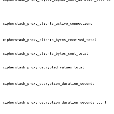
cipherstash_proxy_clients_active_connections
cipherstash_proxy_clients_bytes_received_total
cipherstash_proxy_clients_bytes_sent_total
cipherstash_proxy_decrypted_values_total
cipherstash_proxy_decryption_duration_seconds
cipherstash_proxy_decryption_duration_seconds_count