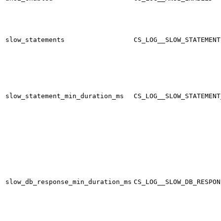
slow_statements
CS_LOG__SLOW_STATEMENT
slow_statement_min_duration_ms
CS_LOG__SLOW_STATEMENT
slow_db_response_min_duration_ms
CS_LOG__SLOW_DB_RESPON