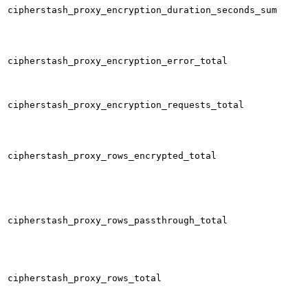
cipherstash_proxy_encryption_duration_seconds_sum
cipherstash_proxy_encryption_error_total
cipherstash_proxy_encryption_requests_total
cipherstash_proxy_rows_encrypted_total
cipherstash_proxy_rows_passthrough_total
cipherstash_proxy_rows_total