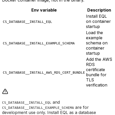
Docker container image, not in the binary.
Env variable
Description
Install EQL
on container
CS_DATABASE__INSTALL_EQL
startup
Load the
example
schema on
CS_DATABASE__INSTALL_EXAMPLE_SCHEMA
container
startup
Add the AWS
RDS
certificate
CS_DATABASE__INSTALL_AWS_RDS_CERT_BUNDLE
bundle for
TLS
verification
and
CS_DATABASE__INSTALL_EQL
are for
CS_DATABASE__INSTALL_EXAMPLE_SCHEMA
development use only. Install EQL as a database