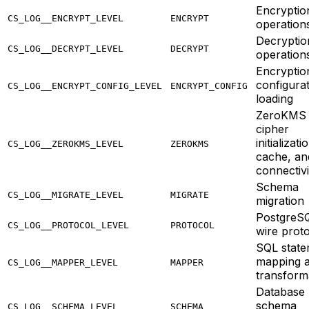
Encryptio
CS_LOG__ENCRYPT_LEVEL
ENCRYPT
operation
Decryptio
CS_LOG__DECRYPT_LEVEL
DECRYPT
operation
Encryptio
configura
CS_LOG__ENCRYPT_CONFIG_LEVEL
ENCRYPT_CONFIG
loading
ZeroKMS
cipher
initializati
CS_LOG__ZEROKMS_LEVEL
ZEROKMS
cache, an
connectivi
Schema
CS_LOG__MIGRATE_LEVEL
MIGRATE
migration
PostgreS
CS_LOG__PROTOCOL_LEVEL
PROTOCOL
wire prot
SQL state
mapping 
CS_LOG__MAPPER_LEVEL
MAPPER
transform
Database
schema
CS_LOG__SCHEMA_LEVEL
SCHEMA