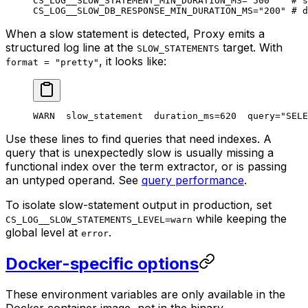
CS_LOG__SLOW_STATEMENT_MIN_DURATION_MS
=
"500"
   # s
CS_LOG__SLOW_DB_RESPONSE_MIN_DURATION_MS
=
"200"
 # d
When a slow statement is detected, Proxy emits a
structured log line at the
target. With
SLOW_STATEMENTS
, it looks like:
format = "pretty"
WARN  slow_statement  duration_ms=620  query="SELE
Use these lines to find queries that need indexes. A
query that is unexpectedly slow is usually missing a
functional index over the term extractor, or is passing
an untyped operand. See
query performance
.
To isolate slow-statement output in production, set
while keeping the
CS_LOG__SLOW_STATEMENTS_LEVEL=warn
global level at
.
error
Docker-specific options
These environment variables are only available in the