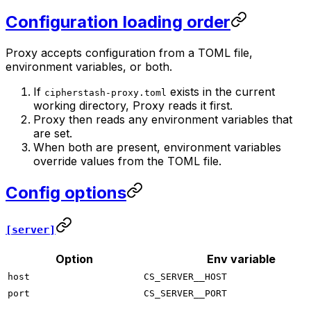
Configuration loading order
Proxy accepts configuration from a TOML file,
environment variables, or both.
If
exists in the current
cipherstash-proxy.toml
working directory, Proxy reads it first.
Proxy then reads any environment variables that
are set.
When both are present, environment variables
override values from the TOML file.
Config options
[server]
Option
Env variable
host
CS_SERVER__HOST
port
CS_SERVER__PORT