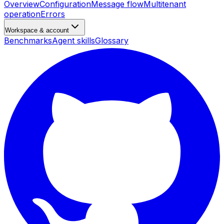
Overview
Configuration
Message flow
Multitenant
operation
Errors
Workspace & account
Benchmarks
Agent skills
Glossary