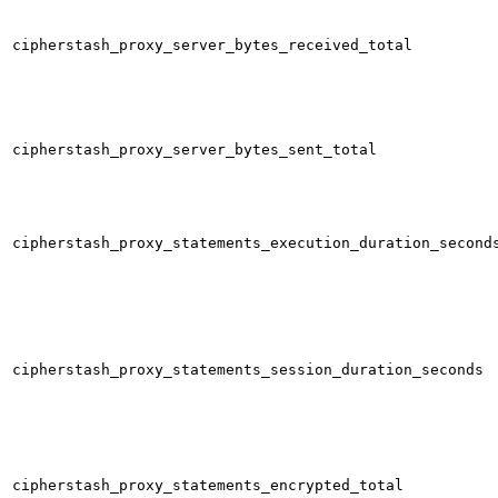
cipherstash_proxy_server_bytes_received_total
cipherstash_proxy_server_bytes_sent_total
cipherstash_proxy_statements_execution_duration_second
cipherstash_proxy_statements_session_duration_seconds
cipherstash_proxy_statements_encrypted_total