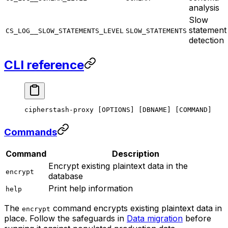
analysis
Slow
statement
CS_LOG__SLOW_STATEMENTS_LEVEL
SLOW_STATEMENTS
detection
CLI reference
cipherstash-proxy
 [OPTIONS] 
[
DBNAME
]
 [
COMMAND
]
Commands
Command
Description
Encrypt existing plaintext data in the
encrypt
database
Print help information
help
The
command encrypts existing plaintext data in
encrypt
place. Follow the safeguards in
Data migration
before