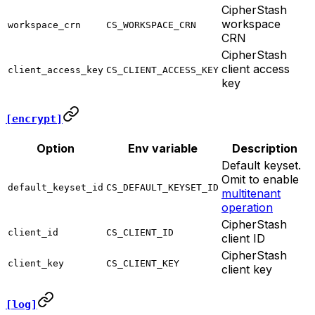
CipherStash
workspace
workspace_crn
CS_WORKSPACE_CRN
CRN
CipherStash
client access
client_access_key
CS_CLIENT_ACCESS_KEY
key
[encrypt]
Option
Env variable
Description
Default keyset.
Omit to enable
default_keyset_id
CS_DEFAULT_KEYSET_ID
multitenant
operation
CipherStash
client_id
CS_CLIENT_ID
client ID
CipherStash
client_key
CS_CLIENT_KEY
client key
[log]