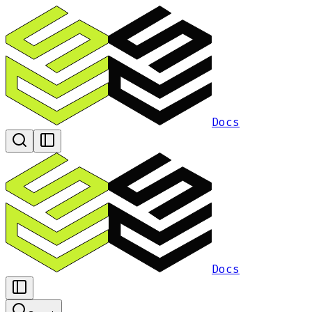
Docs
Docs