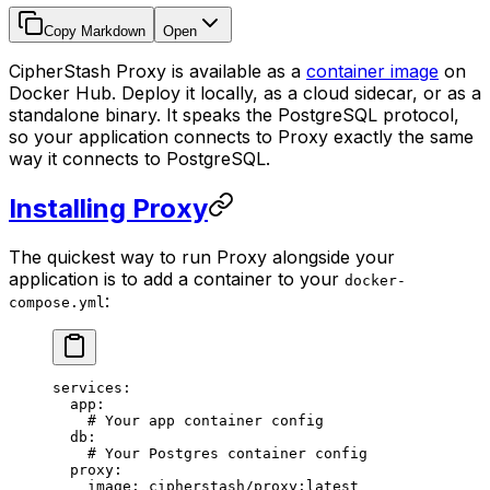
Copy Markdown
Open
CipherStash Proxy is available as a
container image
on
Docker Hub. Deploy it locally, as a cloud sidecar, or as a
standalone binary. It speaks the PostgreSQL protocol,
so your application connects to Proxy exactly the same
way it connects to PostgreSQL.
Installing Proxy
The quickest way to run Proxy alongside your
application is to add a container to your
docker-
:
compose.yml
services
:
  app
:
    # Your app container config
  db
:
    # Your Postgres container config
  proxy
:
    image
:
 cipherstash/proxy:latest