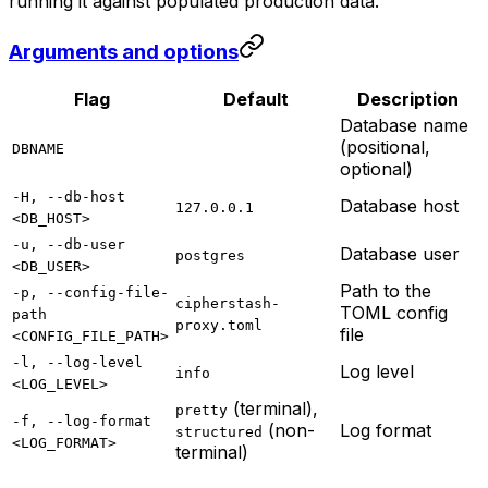
running it against populated production data.
Arguments and options
Flag
Default
Description
Database name
(positional,
DBNAME
optional)
-H, --db-host
Database host
127.0.0.1
<DB_HOST>
-u, --db-user
Database user
postgres
<DB_USER>
Path to the
-p, --config-file-
cipherstash-
TOML config
path
proxy.toml
file
<CONFIG_FILE_PATH>
-l, --log-level
Log level
info
<LOG_LEVEL>
(terminal),
pretty
-f, --log-format
(non-
Log format
structured
<LOG_FORMAT>
terminal)