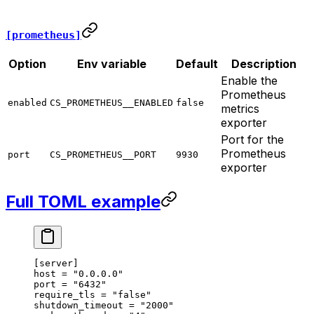
[prometheus]
Option
Env variable
Default
Description
Enable the
Prometheus
enabled
CS_PROMETHEUS__ENABLED
false
metrics
exporter
Port for the
Prometheus
port
CS_PROMETHEUS__PORT
9930
exporter
Full TOML example
[
server
]
host 
=
 "0.0.0.0"
port 
=
 "6432"
require_tls 
=
 "false"
shutdown_timeout 
=
 "2000"