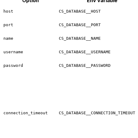
Option
Env variable
host
CS_DATABASE__HOST
port
CS_DATABASE__PORT
name
CS_DATABASE__NAME
username
CS_DATABASE__USERNAME
password
CS_DATABASE__PASSWORD
connection_timeout
CS_DATABASE__CONNECTION_TIMEOUT