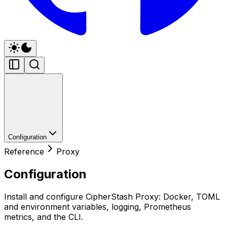
Configuration
Reference
Proxy
Configuration
Install and configure CipherStash Proxy: Docker, TOML
and environment variables, logging, Prometheus
metrics, and the CLI.