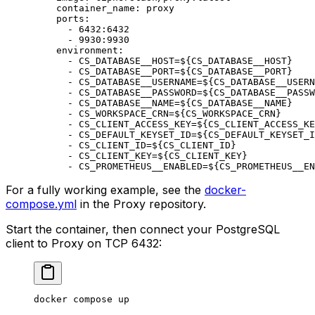
    container_name
:
 proxy
    ports
:
      -
 6432:6432
      -
 9930:9930
    environment
:
      -
 CS_DATABASE__HOST=${CS_DATABASE__HOST}
      -
 CS_DATABASE__PORT=${CS_DATABASE__PORT}
      -
 CS_DATABASE__USERNAME=${CS_DATABASE__USERN
      -
 CS_DATABASE__PASSWORD=${CS_DATABASE__PASSW
      -
 CS_DATABASE__NAME=${CS_DATABASE__NAME}
      -
 CS_WORKSPACE_CRN=${CS_WORKSPACE_CRN}
      -
 CS_CLIENT_ACCESS_KEY=${CS_CLIENT_ACCESS_KE
      -
 CS_DEFAULT_KEYSET_ID=${CS_DEFAULT_KEYSET_I
      -
 CS_CLIENT_ID=${CS_CLIENT_ID}
      -
 CS_CLIENT_KEY=${CS_CLIENT_KEY}
      -
 CS_PROMETHEUS__ENABLED=${CS_PROMETHEUS__EN
For a fully working example, see the
docker-
compose.yml
in the Proxy repository.
Start the container, then connect your PostgreSQL
client to Proxy on TCP 6432:
docker
 compose
 up