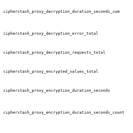
cipherstash_proxy_decryption_duration_seconds_sum
cipherstash_proxy_decryption_error_total
cipherstash_proxy_decryption_requests_total
cipherstash_proxy_encrypted_values_total
cipherstash_proxy_encryption_duration_seconds
cipherstash_proxy_encryption_duration_seconds_count