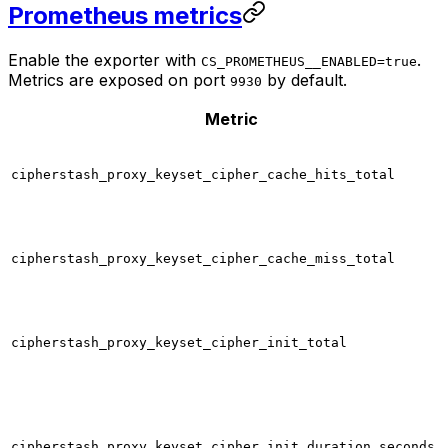
Prometheus metrics
Enable the exporter with
.
CS_PROMETHEUS__ENABLED=true
Metrics are exposed on port
by default.
9930
Metric
cipherstash_proxy_keyset_cipher_cache_hits_total
cipherstash_proxy_keyset_cipher_cache_miss_total
cipherstash_proxy_keyset_cipher_init_total
cipherstash_proxy_keyset_cipher_init_duration_seconds