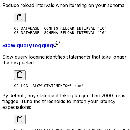
Reduce reload intervals when iterating on your schema:
CS_DATABASE__CONFIG_RELOAD_INTERVAL
=
"10"
CS_DATABASE__SCHEMA_RELOAD_INTERVAL
=
"10"
Slow query logging
Slow query logging identifies statements that take longer
than expected:
CS_LOG__SLOW_STATEMENTS
=
"true"
By default, any statement taking longer than 2000 ms is
flagged. Tune the thresholds to match your latency
expectations: