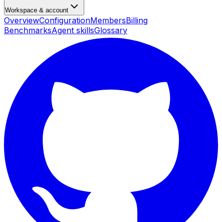
Workspace & account
Overview
Configuration
Members
Billing
Benchmarks
Agent skills
Glossary