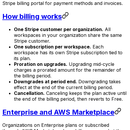
Stripe billing portal for payment methods and invoices.
How billing works
One Stripe customer per organization.
All
workspaces in your organization share the same
Stripe customer.
One subscription per workspace.
Each
workspace has its own Stripe subscription tied to
its plan.
Proration on upgrades.
Upgrading mid-cycle
charges a prorated amount for the remainder of
the billing period.
Downgrades at period end.
Downgrading takes
effect at the end of the current billing period.
Cancellation.
Canceling keeps the plan active until
the end of the billing period, then reverts to Free.
Enterprise and AWS Marketplace
Organizations on Enterprise plans or subscribed