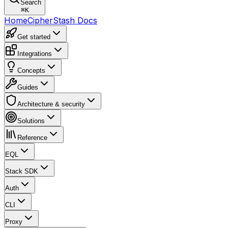
Search
⌘
K
Home
CipherStash Docs
Get started
Integrations
Concepts
Guides
Architecture & security
Solutions
Reference
EQL
Stack SDK
Auth
CLI
Proxy