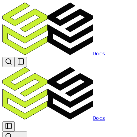
Docs
Docs