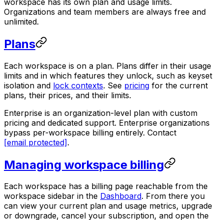
workspace has its own plan and usage limits.
Organizations and team members are always free and
unlimited.
Plans
Each workspace is on a plan. Plans differ in their usage
limits and in which features they unlock, such as keyset
isolation and
lock contexts
. See
pricing
for the current
plans, their prices, and their limits.
Enterprise is an organization-level plan with custom
pricing and dedicated support. Enterprise organizations
bypass per-workspace billing entirely. Contact
[email protected]
.
Managing workspace billing
Each workspace has a billing page reachable from the
workspace sidebar in the
Dashboard
. From there you
can view your current plan and usage metrics, upgrade
or downgrade, cancel your subscription, and open the