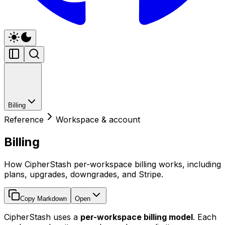
Billing
Reference
Workspace & account
Billing
How CipherStash per-workspace billing works, including
plans, upgrades, downgrades, and Stripe.
Copy Markdown
Open
CipherStash uses a
per-workspace billing model
. Each