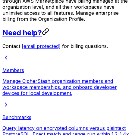
through AWS Marketplace have billing managed at the
organization level, and all their workspaces have
unlimited access to all features. Manage enterprise
billing from the Organization Profile.
Need help?
Contact
[email protected]
for billing questions.
Members
Manage CipherStash organization members and
workspace memberships, and onboard developer
devices for local development.
Benchmarks
Query latency on encrypted columns versus plaintext
PostgreSQL. Exact match and range run within 1.2-1.4x