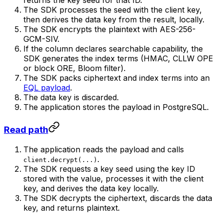
returns the key seed for that ID.
The SDK processes the seed with the client key,
then derives the data key from the result, locally.
The SDK encrypts the plaintext with AES-256-
GCM-SIV.
If the column declares searchable capability, the
SDK generates the index terms (HMAC, CLLW OPE
or block ORE, Bloom filter).
The SDK packs ciphertext and index terms into an
EQL payload
.
The data key is discarded.
The application stores the payload in PostgreSQL.
Read path
The application reads the payload and calls
.
client.decrypt(...)
The SDK requests a key seed using the key ID
stored with the value, processes it with the client
key, and derives the data key locally.
The SDK decrypts the ciphertext, discards the data
key, and returns plaintext.