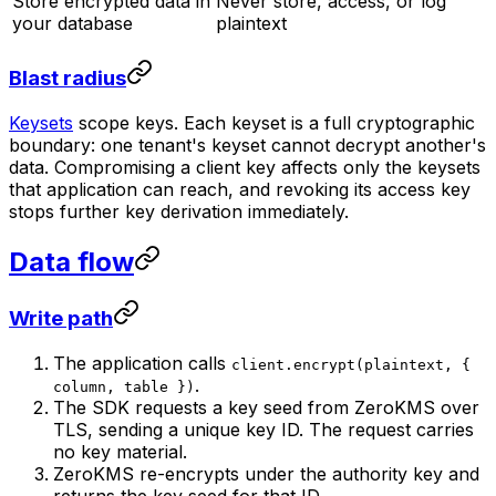
Store encrypted data in
Never store, access, or log
your database
plaintext
Blast radius
Keysets
scope keys. Each keyset is a full cryptographic
boundary: one tenant's keyset cannot decrypt another's
data. Compromising a client key affects only the keysets
that application can reach, and revoking its access key
stops further key derivation immediately.
Data flow
Write path
The application calls
client.encrypt(plaintext, {
.
column, table })
The SDK requests a key seed from ZeroKMS over
TLS, sending a unique key ID. The request carries
no key material.
ZeroKMS re-encrypts under the authority key and