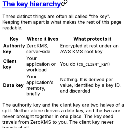
The key hierarchy
Three distinct things are often all called "the key".
Keeping them apart is what makes the rest of this page
readable.
Key
Where it lives
What protects it
Authority
ZeroKMS,
Encrypted at rest under an
key
server-side
AWS KMS root key
Your
Client
application or
You do (
)
CS_CLIENT_KEY
key
workload
Your
Nothing. It is derived per
application's
Data key
value, identified by a key ID,
memory,
and discarded
briefly
The authority key and the client key are two halves of a
split. Neither alone derives a data key, and the two are
never brought together in one place. The key seed
travels from ZeroKMS to you. The client key never
travels at all.