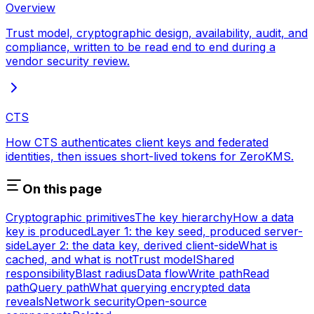
Overview
Trust model, cryptographic design, availability, audit, and
compliance, written to be read end to end during a
vendor security review.
CTS
How CTS authenticates client keys and federated
identities, then issues short-lived tokens for ZeroKMS.
On this page
Cryptographic primitives
The key hierarchy
How a data
key is produced
Layer 1: the key seed, produced server-
side
Layer 2: the data key, derived client-side
What is
cached, and what is not
Trust model
Shared
responsibility
Blast radius
Data flow
Write path
Read
path
Query path
What querying encrypted data
reveals
Network security
Open-source