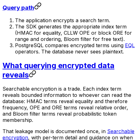
Query path
The application encrypts a search term.
The SDK generates the appropriate index term
(HMAC for equality, CLLW OPE or block ORE for
range and ordering, Bloom filter for free text).
PostgreSQL compares encrypted terms using
EQL
operators. The database never sees plaintext.
What querying encrypted data
reveals
Searchable encryption is a trade. Each index term
reveals bounded information to whoever can read the
database: HMAC terms reveal equality and therefore
frequency, OPE and ORE terms reveal relative order,
and Bloom filter terms reveal probabilistic token
membership.
That leakage model is documented once, in
Searchable
encryption
, with per-term detail and guidance on when