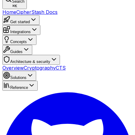
Search
⌘
K
Home
CipherStash Docs
Get started
Integrations
Concepts
Guides
Architecture & security
Overview
Cryptography
CTS
Solutions
Reference