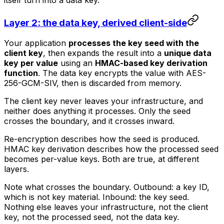
Layer 2: the data key, derived client-side
Your application
processes the key seed with the
client key
, then expands the result into a
unique data
key per value
using an
HMAC-based key derivation
function
. The data key encrypts the value with AES-
256-GCM-SIV, then is discarded from memory.
The client key never leaves your infrastructure, and
neither does anything it processes. Only the seed
crosses the boundary, and it crosses inward.
Re-encryption describes how the seed is produced.
HMAC key derivation describes how the processed seed
becomes per-value keys. Both are true, at different
layers.
Note what crosses the boundary. Outbound: a key ID,
which is not key material. Inbound: the key seed.
Nothing else leaves your infrastructure, not the client
key, not the processed seed, not the data key.