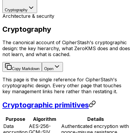
Cryptography
Architecture & security
Cryptography
The canonical account of CipherStash's cryptographic
design: the key hierarchy, what ZeroKMS does and does
not learn, and what is cached.
Copy Markdown
Open
This page is the single reference for CipherStash's
cryptographic design. Every other page that touches
key management links here rather than restating it.
Cryptographic primitives
Purpose
Algorithm
Details
Data
AES-256-
Authenticated encryption with
encryption
GCM-SIV
nonce-misuse resistance