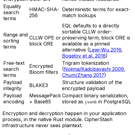
Equality
HMAC-SHA-
Deterministic terms for exact-
search
256
match lookups
terms
EQL defaults to a directly
sortable CLLW order-
Range and
CLLW OPE or
preserving term; block ORE is
sorting
block ORE
available as a pinned
terms
alternative (
Lewi-Wu 2016
,
Bogatov et al. 2018
)
Free-text
Trigram tokenization
Encrypted
search
(
Nojima/Kadobayashi 2009
,
Bloom filters
terms
Chum/Zhang 2017
)
Payload
Structure validation of the
BLAKE3
integrity
encrypted payload
Payload
MessagePack
Compact binary serialization,
encoding
+ Base85
stored as
in PostgreSQL
jsonb
Encryption and decryption happen in your application
process, in the native Rust module. CipherStash
infrastructure never sees plaintext.