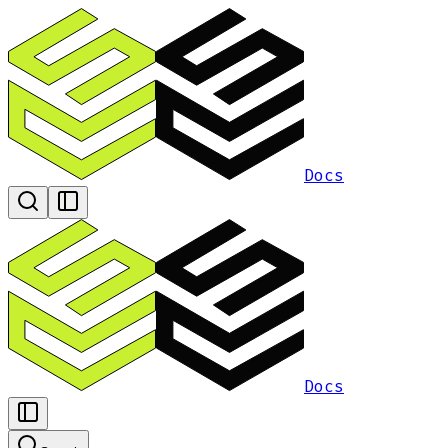
Docs
Docs