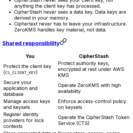
anything the client key has processed.
CipherStash never sees a data key. Data keys are
derived in your memory.
Ciphertext never has to leave your infrastructure.
ZeroKMS handles key material, not data.
Shared responsibility
You
CipherStash
Protect authority keys,
Protect the client key
encrypted at rest under AWS
(
)
CS_CLIENT_KEY
KMS
Secure your
Operate ZeroKMS with high
application and
availability
database
Manage access keys
Enforce access-control policy
and keysets
on keysets
Register identity
Operate the CipherStash Token
providers for lock
Service (CTS)
contexts