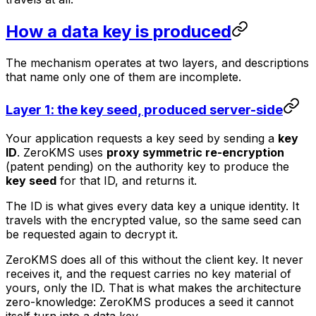
How a data key is produced
The mechanism operates at two layers, and descriptions
that name only one of them are incomplete.
Layer 1: the key seed, produced server-side
Your application requests a key seed by sending a
key
ID
. ZeroKMS uses
proxy symmetric re-encryption
(patent pending) on the authority key to produce the
key seed
for that ID, and returns it.
The ID is what gives every data key a unique identity. It
travels with the encrypted value, so the same seed can
be requested again to decrypt it.
ZeroKMS does all of this without the client key. It never
receives it, and the request carries no key material of
yours, only the ID. That is what makes the architecture
zero-knowledge: ZeroKMS produces a seed it cannot
itself turn into a data key.