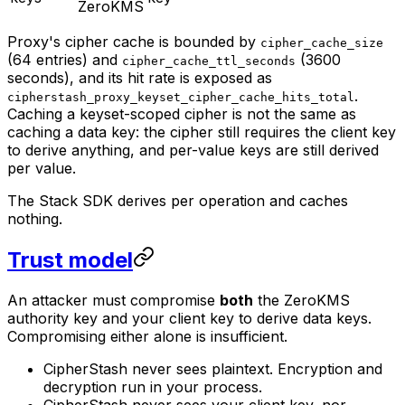
ZeroKMS
Proxy's cipher cache is bounded by
cipher_cache_size
(64 entries) and
(3600
cipher_cache_ttl_seconds
seconds), and its hit rate is exposed as
.
cipherstash_proxy_keyset_cipher_cache_hits_total
Caching a keyset-scoped cipher is not the same as
caching a data key: the cipher still requires the client key
to derive anything, and per-value keys are still derived
per value.
The Stack SDK derives per operation and caches
nothing.
Trust model
An attacker must compromise
both
the ZeroKMS
authority key and your client key to derive data keys.
Compromising either alone is insufficient.
CipherStash never sees plaintext. Encryption and
decryption run in your process.
CipherStash never sees your client key, nor