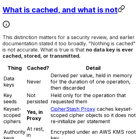
What is cached, and what is not
This distinction matters for a security review, and earlier
documentation stated it too broadly. "Nothing is cached"
is not accurate. What is true is that
no data key is ever
cached, stored, or transmitted.
Thing
Cached?
Detail
Derived per value, held in memory
Data
Never
for the duration of one operation,
keys
then discarded
Key
Not
Held only for the operation that
seeds
persisted
requested them
Keyset-
CipherStash Proxy
caches keyset-
Yes, in
scoped
scoped cipher objects so it does not
Proxy
ciphers
re-initialize per statement
At rest,
Authority
Encrypted under an AWS KMS root
in
keys
key