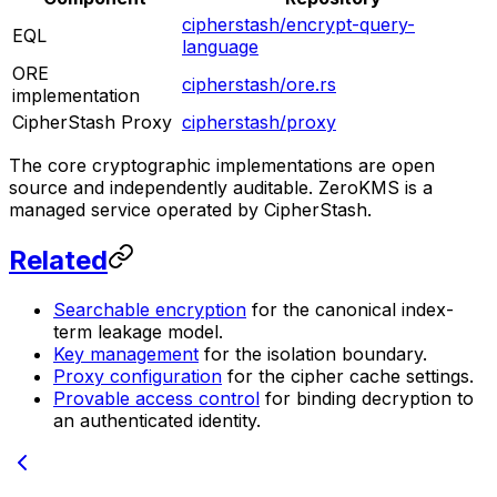
cipherstash/encrypt-query-
EQL
language
ORE
cipherstash/ore.rs
implementation
CipherStash Proxy
cipherstash/proxy
The core cryptographic implementations are open
source and independently auditable. ZeroKMS is a
managed service operated by CipherStash.
Related
Searchable encryption
for the canonical index-
term leakage model.
Key management
for the isolation boundary.
Proxy configuration
for the cipher cache settings.
Provable access control
for binding decryption to
an authenticated identity.