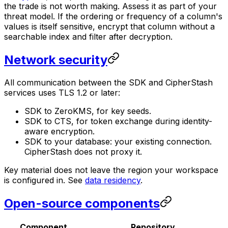
the trade is not worth making. Assess it as part of your
threat model. If the ordering or frequency of a column's
values is itself sensitive, encrypt that column without a
searchable index and filter after decryption.
Network security
All communication between the SDK and CipherStash
services uses TLS 1.2 or later:
SDK to ZeroKMS, for key seeds.
SDK to CTS, for token exchange during identity-
aware encryption.
SDK to your database: your existing connection.
CipherStash does not proxy it.
Key material does not leave the region your workspace
is configured in. See
data residency
.
Open-source components
Component
Repository