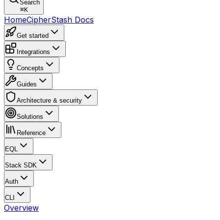
Search
⌘
K
Home
CipherStash Docs
Get started
Integrations
Concepts
Guides
Architecture & security
Solutions
Reference
EQL
Stack SDK
Auth
CLI
Overview