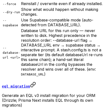
Reinstall / overwrite even if already installed.
--force
Show what would happen without making
--dry-run
changes.
Use Supabase-compatible mode (auto-
--
detected from DATABASE_URL).
supabase
Database URL for this run only — never
written to disk. Highest precedence in the
resolution order: --database-url flag →
DATABASE_URL env → supabase status →
--
interactive prompt. A stash.config.ts is not a
database-
separate tier (its default databaseUrl re-runs
url <url>
this same chain); a hand-set literal
databaseUrl in the config bypasses the
resolver and wins over all of these. (env:
)
DATABASE_URL
eql migration
Generate an EQL v3 install migration for your ORM
(Drizzle; Prisma Next installs EQL through its own
migrations)