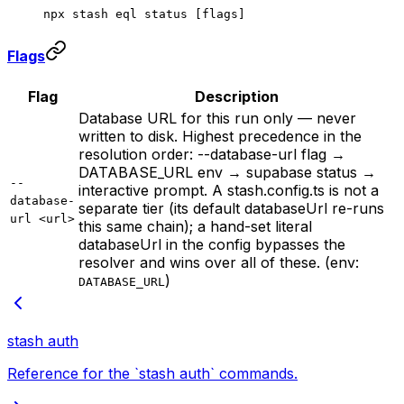
npx
 stash
 eql
 status
 [flags]
Flags
Flag
Description
Database URL for this run only — never
written to disk. Highest precedence in the
resolution order: --database-url flag →
DATABASE_URL env → supabase status →
--
interactive prompt. A stash.config.ts is not a
database-
separate tier (its default databaseUrl re-runs
url <url>
this same chain); a hand-set literal
databaseUrl in the config bypasses the
resolver and wins over all of these. (env:
)
DATABASE_URL
stash auth
Reference for the `stash auth` commands.