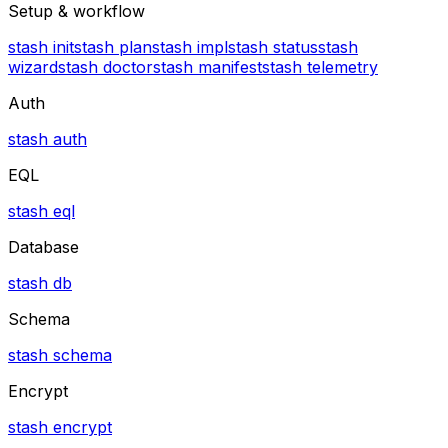
Setup & workflow
stash init
stash plan
stash impl
stash status
stash
wizard
stash doctor
stash manifest
stash telemetry
Auth
stash auth
EQL
stash eql
Database
stash db
Schema
stash schema
Encrypt
stash encrypt