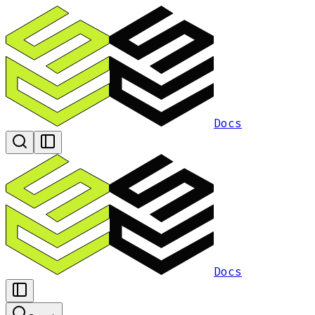
Docs
Docs