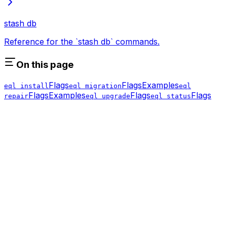
stash db
Reference for the `stash db` commands.
On this page
Flags
Flags
Examples
eql install
eql migration
eql
Flags
Examples
Flags
Flags
repair
eql upgrade
eql status