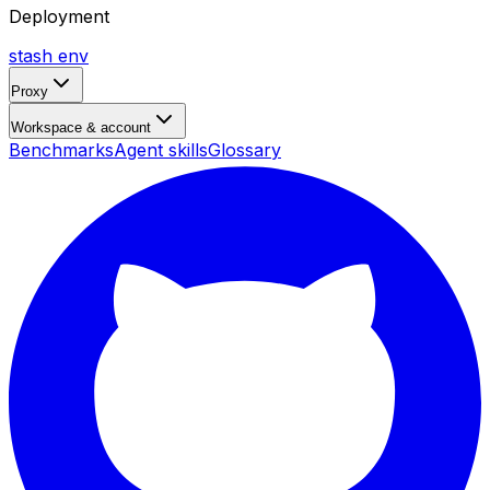
Deployment
stash env
Proxy
Workspace & account
Benchmarks
Agent skills
Glossary