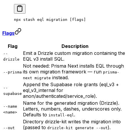
npx
 stash
 eql
 migration
 [flags]
Flags
Flag
Description
Emit a Drizzle custom migration containing the
--
EQL v3 install SQL.
drizzle
Not needed: Prisma Next installs EQL through
its own migration framework — run
--prisma
prisma-
instead.
next migrate
Append the Supabase role grants (eql_v3 +
--
eql_v3_internal for
supabase
anon/authenticated/service_role).
Name for the generated migration (Drizzle).
--name
Letters, numbers, dashes, underscores only.
<name>
Defaults to
.
install-eql
Directory drizzle-kit writes the migration into
(passed to
).
--out
drizzle-kit generate --out