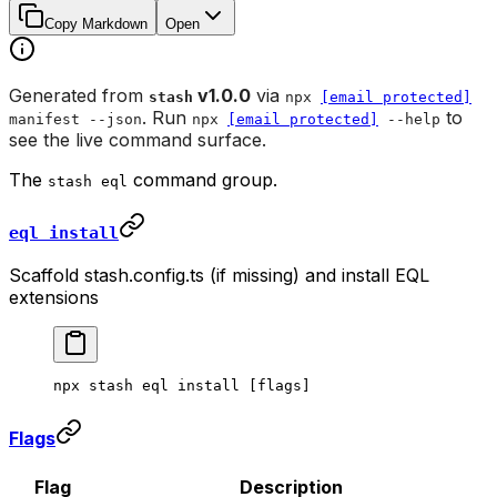
Copy Markdown
Open
Generated from
v1.0.0
via
stash
npx
[email protected]
. Run
to
manifest --json
npx
[email protected]
--help
see the live command surface.
The
command group.
stash eql
eql install
Scaffold stash.config.ts (if missing) and install EQL
extensions
npx
 stash
 eql
 install
 [flags]
Flags
Flag
Description