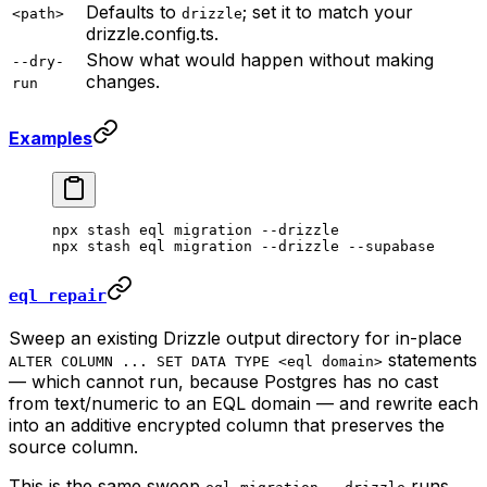
Defaults to
; set it to match your
<path>
drizzle
drizzle.config.ts.
Show what would happen without making
--dry-
changes.
run
Examples
npx
 stash
 eql
 migration
 --drizzle
npx
 stash
 eql
 migration
 --drizzle
 --supabase
eql repair
Sweep an existing Drizzle output directory for in-place
statements
ALTER COLUMN ... SET DATA TYPE <eql domain>
— which cannot run, because Postgres has no cast
from text/numeric to an EQL domain — and rewrite each
into an additive encrypted column that preserves the
source column.
This is the same sweep
runs,