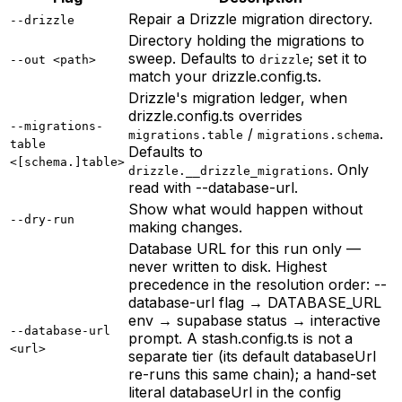
Repair a Drizzle migration directory.
--drizzle
Directory holding the migrations to
sweep. Defaults to
; set it to
--out <path>
drizzle
match your drizzle.config.ts.
Drizzle's migration ledger, when
drizzle.config.ts overrides
--migrations-
/
.
migrations.table
migrations.schema
table
Defaults to
<[schema.]table>
. Only
drizzle.__drizzle_migrations
read with --database-url.
Show what would happen without
--dry-run
making changes.
Database URL for this run only —
never written to disk. Highest
precedence in the resolution order: --
database-url flag → DATABASE_URL
env → supabase status → interactive
--database-url
prompt. A stash.config.ts is not a
<url>
separate tier (its default databaseUrl
re-runs this same chain); a hand-set
literal databaseUrl in the config