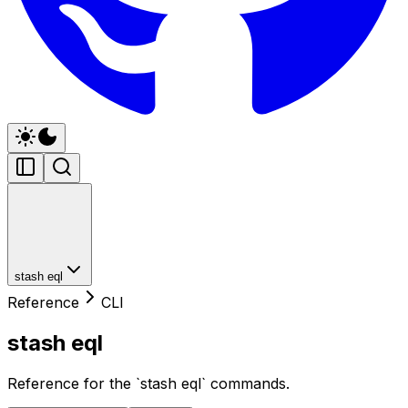
stash eql
Reference
CLI
stash eql
Reference for the `stash eql` commands.