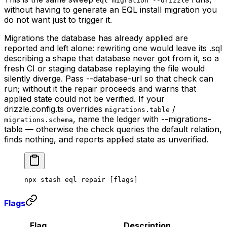
eql migration --drizzle
without having to generate an EQL install migration you
do not want just to trigger it.
Migrations the database has already applied are
reported and left alone: rewriting one would leave its .sql
describing a shape that database never got from it, so a
fresh CI or staging database replaying the file would
silently diverge. Pass --database-url so that check can
run; without it the repair proceeds and warns that
applied state could not be verified. If your
drizzle.config.ts overrides
/
migrations.table
, name the ledger with --migrations-
migrations.schema
table — otherwise the check queries the default relation,
finds nothing, and reports applied state as unverified.
npx
 stash
 eql
 repair
 [flags]
Flags
Flag
Description