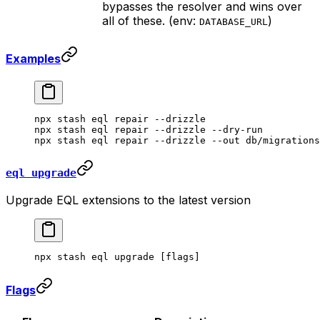
bypasses the resolver and wins over
all of these. (env:
)
DATABASE_URL
Examples
npx
 stash
 eql
 repair
 --drizzle
npx
 stash
 eql
 repair
 --drizzle
 --dry-run
npx
 stash
 eql
 repair
 --drizzle
 --out
 db/migrations
eql upgrade
Upgrade EQL extensions to the latest version
npx
 stash
 eql
 upgrade
 [flags]
Flags