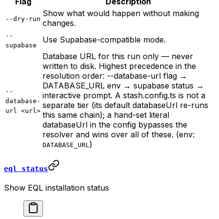
Flag
Description
Show what would happen without making
--dry-run
changes.
--
Use Supabase-compatible mode.
supabase
Database URL for this run only — never
written to disk. Highest precedence in the
resolution order: --database-url flag →
DATABASE_URL env → supabase status →
--
interactive prompt. A stash.config.ts is not a
database-
separate tier (its default databaseUrl re-runs
url <url>
this same chain); a hand-set literal
databaseUrl in the config bypasses the
resolver and wins over all of these. (env:
)
DATABASE_URL
eql status
Show EQL installation status