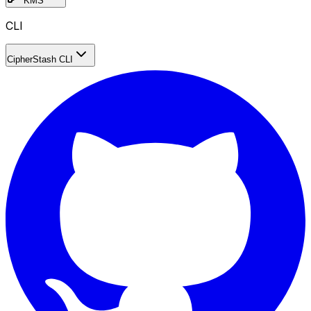
KMS
CLI
CipherStash CLI