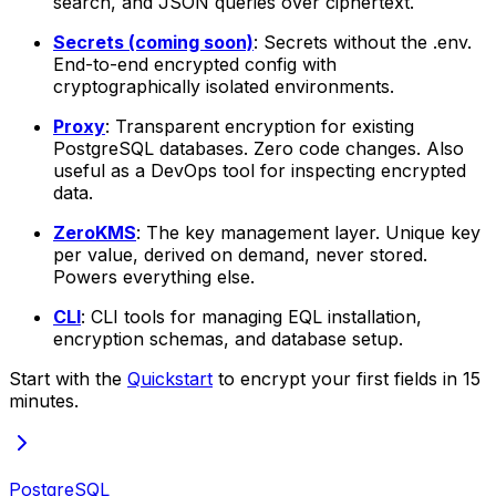
search, and JSON queries over ciphertext.
Secrets (coming soon)
: Secrets without the .env.
End-to-end encrypted config with
cryptographically isolated environments.
Proxy
: Transparent encryption for existing
PostgreSQL databases. Zero code changes. Also
useful as a DevOps tool for inspecting encrypted
data.
ZeroKMS
: The key management layer. Unique key
per value, derived on demand, never stored.
Powers everything else.
CLI
: CLI tools for managing EQL installation,
encryption schemas, and database setup.
Start with the
Quickstart
to encrypt your first fields in 15
minutes.
PostgreSQL