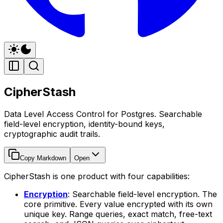
CipherStash
Data Level Access Control for Postgres. Searchable
field-level encryption, identity-bound keys,
cryptographic audit trails.
Copy Markdown
Open
CipherStash is one product with four capabilities:
Encryption
: Searchable field-level encryption. The
core primitive. Every value encrypted with its own
unique key. Range queries, exact match, free-text