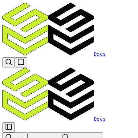
Docs
Docs