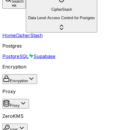
Search
⌘
K
CipherStash
Data Level Access Control for Postgres
Home
CipherStash
Postgres
PostgreSQL
Supabase
Encryption
Encryption
Proxy
Proxy
ZeroKMS