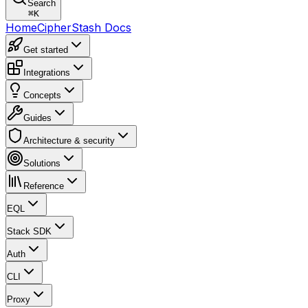
Search
⌘
K
Home
CipherStash Docs
Get started
Integrations
Concepts
Guides
Architecture & security
Solutions
Reference
EQL
Stack SDK
Auth
CLI
Proxy