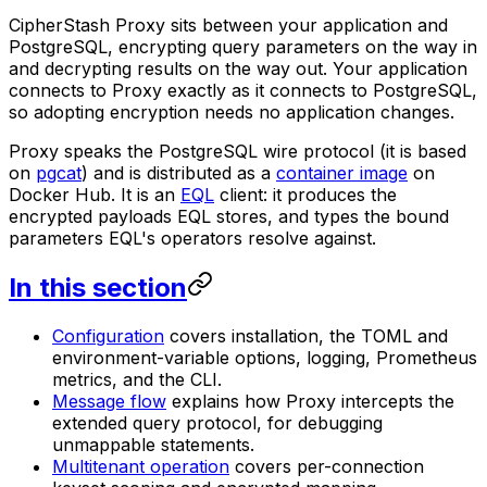
CipherStash Proxy sits between your application and
PostgreSQL, encrypting query parameters on the way in
and decrypting results on the way out. Your application
connects to Proxy exactly as it connects to PostgreSQL,
so adopting encryption needs no application changes.
Proxy speaks the PostgreSQL wire protocol (it is based
on
pgcat
) and is distributed as a
container image
on
Docker Hub. It is an
EQL
client: it produces the
encrypted payloads EQL stores, and types the bound
parameters EQL's operators resolve against.
In this section
Configuration
covers installation, the TOML and
environment-variable options, logging, Prometheus
metrics, and the CLI.
Message flow
explains how Proxy intercepts the
extended query protocol, for debugging
unmappable statements.
Multitenant operation
covers per-connection