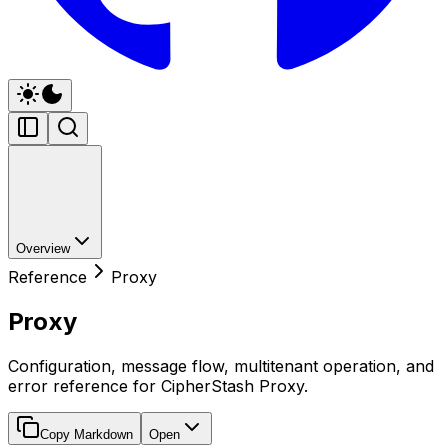
Overview
Reference
Proxy
Proxy
Configuration, message flow, multitenant operation, and
error reference for CipherStash Proxy.
Copy Markdown
Open