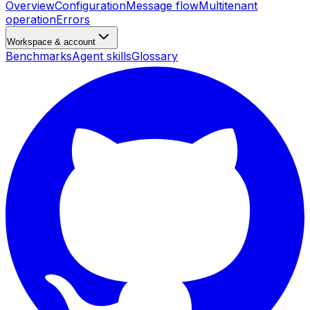
Overview
Configuration
Message flow
Multitenant
operation
Errors
Workspace & account
Benchmarks
Agent skills
Glossary