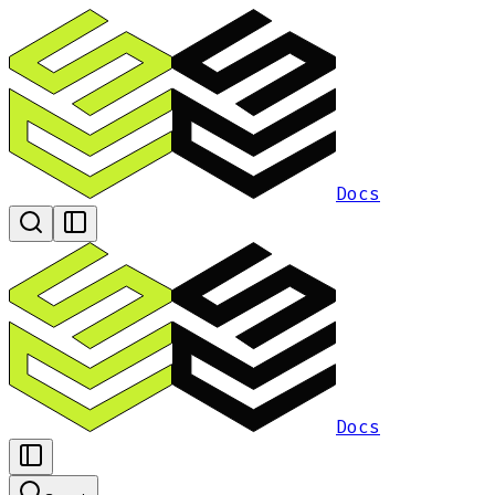
Docs
Docs