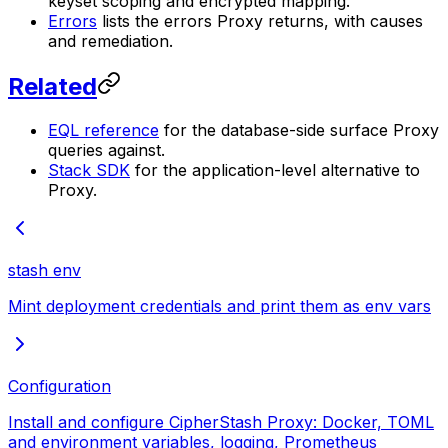
keyset scoping and encrypted mapping.
Errors
lists the errors Proxy returns, with causes
and remediation.
Related
EQL reference
for the database-side surface Proxy
queries against.
Stack SDK
for the application-level alternative to
Proxy.
stash env
Mint deployment credentials and print them as env vars
Configuration
Install and configure CipherStash Proxy: Docker, TOML
and environment variables, logging, Prometheus