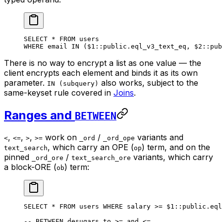
SELECT
 *
 FROM
 users
WHERE
 email 
IN
 ($
1
::
public
.
eql_v3_text_eq
, $
2
::
pub
There is no way to encrypt a list as one value — the
client encrypts each element and binds it as its own
parameter.
also works, subject to the
IN (subquery)
same-keyset rule covered in
Joins
.
Ranges and
BETWEEN
,
,
,
work on
/
variants and
<
<=
>
>=
_ord
_ord_ope
, which carry an OPE (
) term, and on the
text_search
op
pinned
/
variants, which carry
_ord_ore
text_search_ore
a block-ORE (
) term:
ob
SELECT
 *
 FROM
 users 
WHERE
 salary 
>=
 $
1
::
public
.
eql
-- BETWEEN desugars to >= and <=