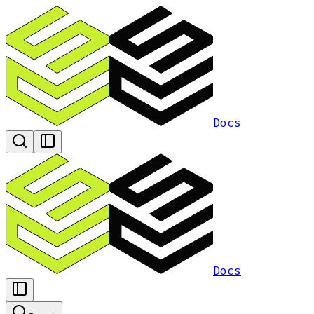
Docs
Docs