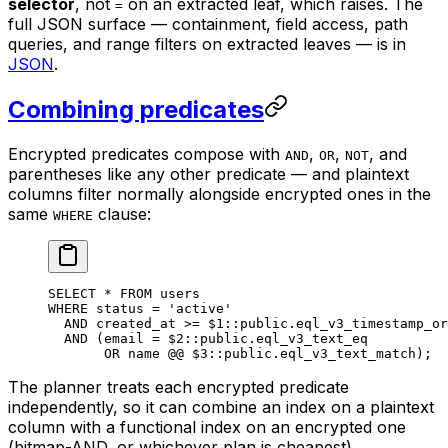
selector
, not
on an extracted leaf, which raises. The
=
full JSON surface — containment, field access, path
queries, and range filters on extracted leaves — is in
JSON
.
Combining predicates
Encrypted predicates compose with
,
,
, and
AND
OR
NOT
parentheses like any other predicate — and plaintext
columns filter normally alongside encrypted ones in the
same
clause:
WHERE
SELECT
 *
 FROM
 users
WHERE
 status
 =
 'active'
                           
  AND
 created_at 
>=
 $
1
::
public
.
eql_v3_timestamp_or
  AND
 (email 
=
 $
2
::
public
.
eql_v3_text_eq
          
       OR
 name
 @@ $
3
::
public
.
eql_v3_text_match
);  
The planner treats each encrypted predicate
independently, so it can combine an index on a plaintext
column with a functional index on an encrypted one
(bitmap-AND, or whichever plan is cheapest).