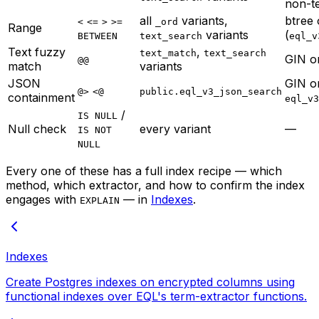
non-t
all
variants,
btree
<
<=
>
>=
_ord
Range
variants
(
BETWEEN
text_search
eql_v
Text fuzzy
,
text_match
text_search
GIN 
@@
match
variants
JSON
GIN o
@>
<@
public.eql_v3_json_search
containment
eql_v3
/
IS NULL
Null check
every variant
—
IS NOT
NULL
Every one of these has a full index recipe — which
method, which extractor, and how to confirm the index
engages with
— in
Indexes
.
EXPLAIN
Indexes
Create Postgres indexes on encrypted columns using
functional indexes over EQL's term-extractor functions.