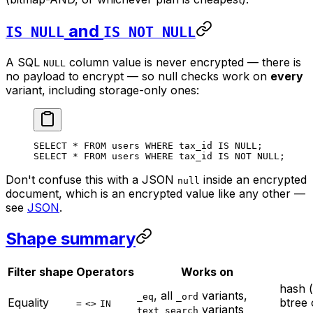
and
IS NULL
IS NOT NULL
A SQL
column value is never encrypted — there is
NULL
no payload to encrypt — so null checks work on
every
variant, including storage-only ones:
SELECT
 *
 FROM
 users 
WHERE
 tax_id 
IS
 NULL
;
SELECT
 *
 FROM
 users 
WHERE
 tax_id 
IS NOT NULL
;
Don't confuse this with a JSON
inside
an encrypted
null
document, which is an encrypted value like any other —
see
JSON
.
Shape summary
Filter shape
Operators
Works on
hash 
, all
variants,
_eq
_ord
Equality
btree
=
<>
IN
variants
text_search