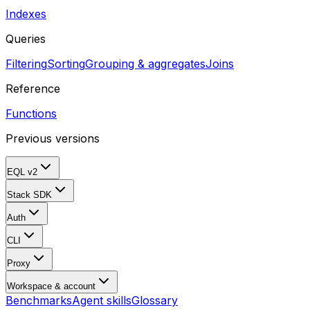
Indexes
Queries
Filtering
Sorting
Grouping & aggregates
Joins
Reference
Functions
Previous versions
EQL v2
Stack SDK
Auth
CLI
Proxy
Workspace & account
Benchmarks
Agent skills
Glossary