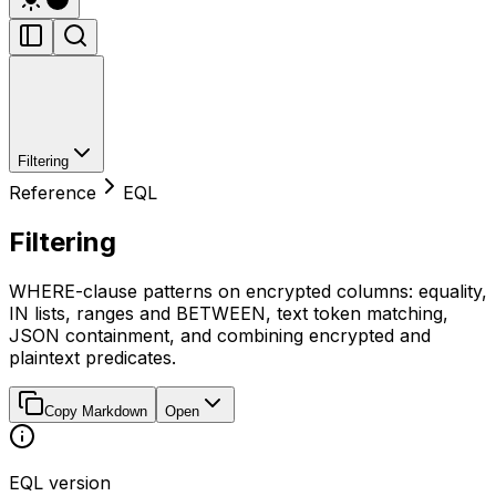
Filtering
Reference
EQL
Filtering
WHERE-clause patterns on encrypted columns: equality,
IN lists, ranges and BETWEEN, text token matching,
JSON containment, and combining encrypted and
plaintext predicates.
Copy Markdown
Open
EQL version