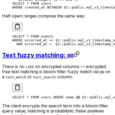
SELECT
 *
 FROM
 users
WHERE
 created_at 
BETWEEN
 $
1
::
public
.
eql_v3_timesta
Half-open ranges compose the same way:
SELECT
 *
 FROM
 events
WHERE
 occurred_at 
>=
 $
1
::
public
.
eql_v3_timestamp_o
  AND
 occurred_at 
<
  $
2
::
public
.
eql_v3_timestamp_o
Text fuzzy matching:
@@
There is no
on encrypted columns — encrypted
LIKE
free-text matching is bloom-filter fuzzy match via
on
@@
a
or
column:
text_match
text_search
SELECT
 *
 FROM
 users 
WHERE
 name
 @@ $
1
::
public
.
eql_v
The client encrypts the search term into a bloom-filter
query value; matching is probabilistic (false positives