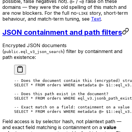
possible, false negatives not).
/
raise on these
@>
<@
domains — they were the old spelling of this match and
are now blockers. For the full no-
story, short-term
LIKE
behaviour, and match-term tuning, see
Text
.
JSON containment and path filters
Encrypted JSON documents
(
) filter by containment and
public.eql_v3_json_search
path existence:
-- Does the document contain this (encrypted) stru
SELECT
 *
 FROM
 orders 
WHERE
 metadata @
>
 $
1
::
eql_v3
.
-- Does this path exist in the document?
SELECT
 *
 FROM
 orders 
WHERE
 eql_v3
.
jsonb_path_exist
-- Exact match on a field: containment on a value 
SELECT
 *
 FROM
 orders 
WHERE
 metadata @
>
 $
1
::
eql_v3
.
Field access is by selector hash, not plaintext path —
and exact field matching is containment on a
value