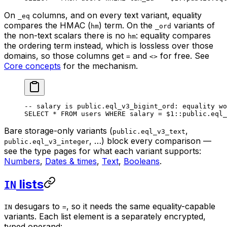
On
columns, and on every text variant, equality
_eq
compares the HMAC (
) term. On the
variants of
hm
_ord
the non-text scalars there is no
: equality compares
hm
the ordering term instead, which is lossless over those
domains, so those columns get
and
for free. See
=
<>
Core concepts
for the mechanism.
-- salary is public.eql_v3_bigint_ord: equality wo
SELECT
 *
 FROM
 users 
WHERE
 salary 
=
 $
1
::
public
.
eql_
Bare storage-only variants (
,
public.eql_v3_text
, …) block every comparison —
public.eql_v3_integer
see the type pages for what each variant supports:
Numbers
,
Dates & times
,
Text
,
Booleans
.
lists
IN
desugars to
, so it needs the same equality-capable
IN
=
variants. Each list element is a separately encrypted,
typed operand: