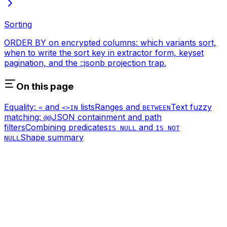
Sorting
ORDER BY on encrypted columns: which variants sort,
when to write the sort key in extractor form, keyset
pagination, and the ::jsonb projection trap.
On this page
Equality:
and
lists
Ranges and
Text fuzzy
=
<>
IN
BETWEEN
matching:
JSON containment and path
@@
filters
Combining predicates
and
IS NULL
IS NOT
Shape summary
NULL