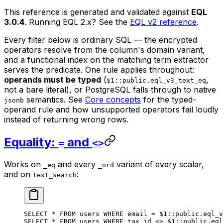
This reference is generated and validated against
EQL
3.0.4
. Running EQL 2.x? See the
EQL v2 reference
.
Every filter below is ordinary SQL — the encrypted
operators resolve from the column's domain variant,
and a functional index on the matching term extractor
serves the predicate. One rule applies throughout:
operands must be typed
(
,
$1::public.eql_v3_text_eq
not a bare literal), or PostgreSQL falls through to native
semantics. See
Core concepts
for the typed-
jsonb
operand rule and how unsupported operators fail loudly
instead of returning wrong rows.
Equality:
and
=
<>
Works on
and every
variant of every scalar,
_eq
_ord
and on
:
text_search
SELECT
 *
 FROM
 users 
WHERE
 email 
=
 $
1
::
public
.
eql_v
SELECT
 *
 FROM
 users 
WHERE
 tax_id 
<>
 $
1
::
public
.
eql