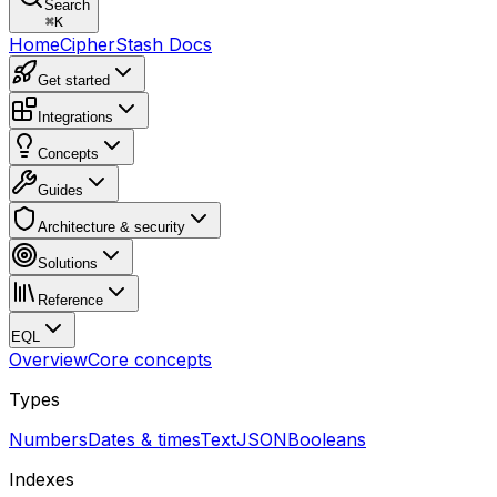
Search
⌘
K
Home
CipherStash Docs
Get started
Integrations
Concepts
Guides
Architecture & security
Solutions
Reference
EQL
Overview
Core concepts
Types
Numbers
Dates & times
Text
JSON
Booleans
Indexes