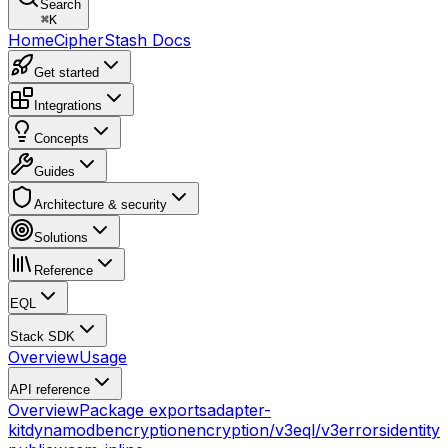
Search
⌘
K
Home
CipherStash Docs
Get started
Integrations
Concepts
Guides
Architecture & security
Solutions
Reference
EQL
Stack SDK
Overview
Usage
API reference
Overview
Package exports
adapter-
kit
dynamodb
encryption
encryption/v3
eql/v3
errors
identity