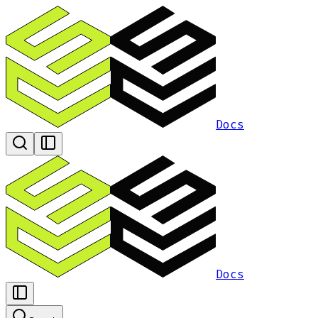
Docs
Docs