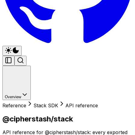
Overview
Reference
Stack SDK
API reference
@cipherstash/stack
API reference for @cipherstash/stack: every exported