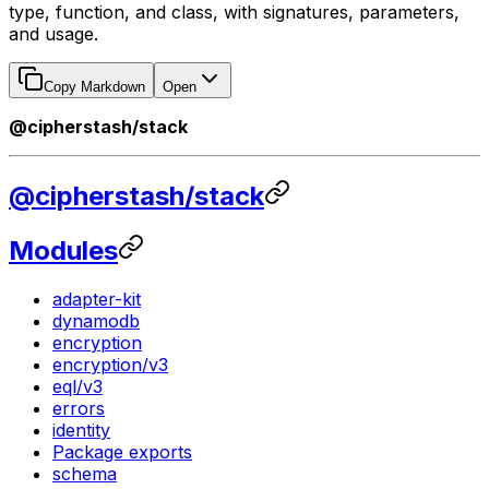
type, function, and class, with signatures, parameters,
and usage.
Copy Markdown
Open
@cipherstash/stack
@cipherstash/stack
Modules
adapter-kit
dynamodb
encryption
encryption/v3
eql/v3
errors
identity
Package exports
schema