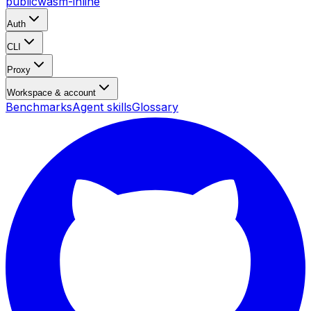
public
wasm-inline
Auth
CLI
Proxy
Workspace & account
Benchmarks
Agent skills
Glossary