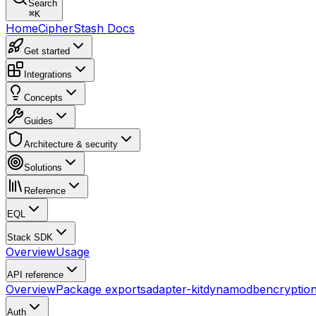
Search
⌘
K
Home
CipherStash Docs
Get started
Integrations
Concepts
Guides
Architecture & security
Solutions
Reference
EQL
Stack SDK
Overview
Usage
API reference
Overview
Package exports
adapter-kit
dynamodb
encryptio
Auth