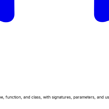
e, function, and class, with signatures, parameters, and u