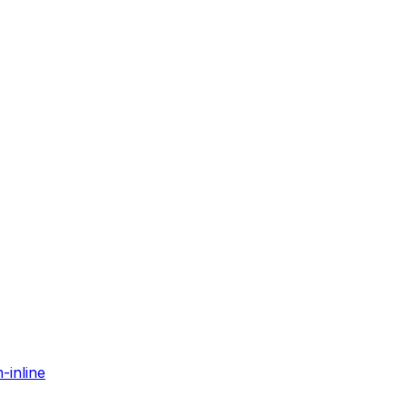
-inline