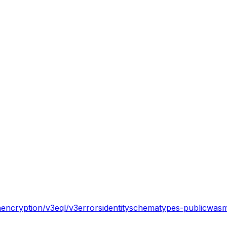
n
encryption/v3
eql/v3
errors
identity
schema
types-public
wasm