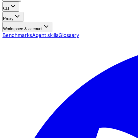
CLI
Proxy
Workspace & account
Benchmarks
Agent skills
Glossary