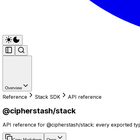
Overview
Reference
Stack SDK
API reference
@cipherstash/stack
API reference for @cipherstash/stack: every exported typ
Copy Markdown
Open