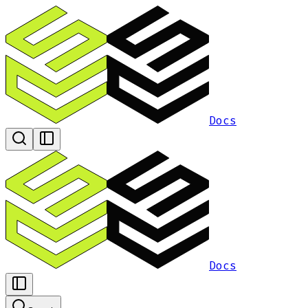
Docs
Docs