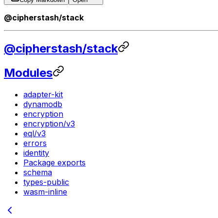
@cipherstash/stack
@cipherstash/stack
Modules
adapter-kit
dynamodb
encryption
encryption/v3
eql/v3
errors
identity
Package exports
schema
types-public
wasm-inline