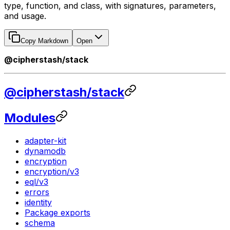
type, function, and class, with signatures, parameters,
and usage.
Copy Markdown
Open
@cipherstash/stack
@cipherstash/stack
Modules
adapter-kit
dynamodb
encryption
encryption/v3
eql/v3
errors
identity
Package exports
schema