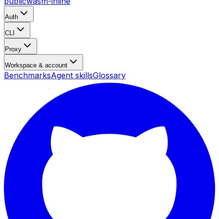
public
wasm-inline
Auth
CLI
Proxy
Workspace & account
Benchmarks
Agent skills
Glossary