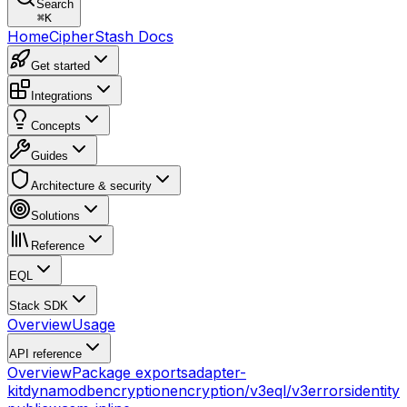
Search
⌘
K
Home
CipherStash Docs
Get started
Integrations
Concepts
Guides
Architecture & security
Solutions
Reference
EQL
Stack SDK
Overview
Usage
API reference
Overview
Package exports
adapter-
kit
dynamodb
encryption
encryption/v3
eql/v3
errors
identity