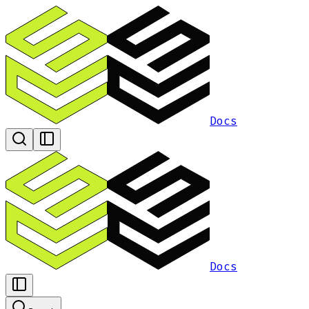
Docs
Docs