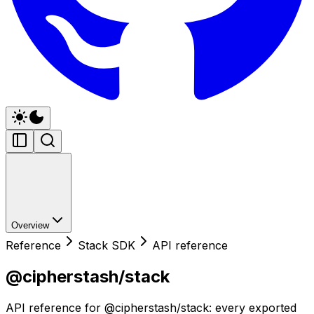
Overview
Reference
Stack SDK
API reference
@cipherstash/stack
API reference for @cipherstash/stack: every exported