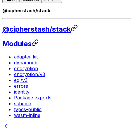
@cipherstash/stack
@cipherstash/stack
Modules
adapter-kit
dynamodb
encryption
encryption/v3
eql/v3
errors
identity
Package exports
schema
types-public
wasm-inline