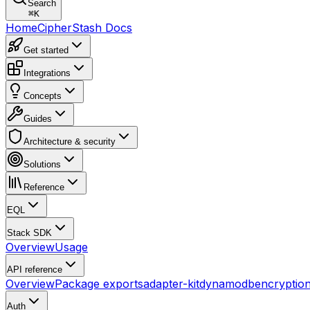
Search
⌘
K
Home
CipherStash Docs
Get started
Integrations
Concepts
Guides
Architecture & security
Solutions
Reference
EQL
Stack SDK
Overview
Usage
API reference
Overview
Package exports
adapter-kit
dynamodb
encryptio
Auth