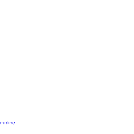
-inline