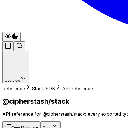
Overview
Reference
Stack SDK
API reference
@cipherstash/stack
API reference for @cipherstash/stack: every exported typ
Copy Markdown
Open