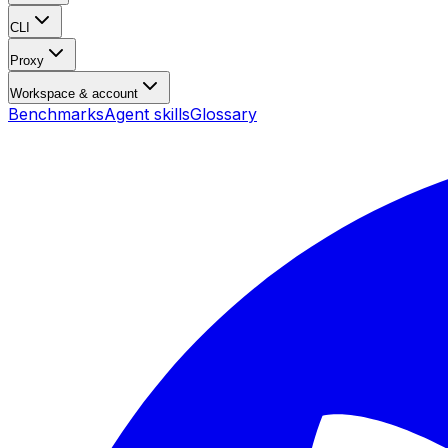
CLI
Proxy
Workspace & account
Benchmarks
Agent skills
Glossary