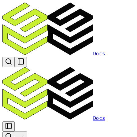
Docs
Docs