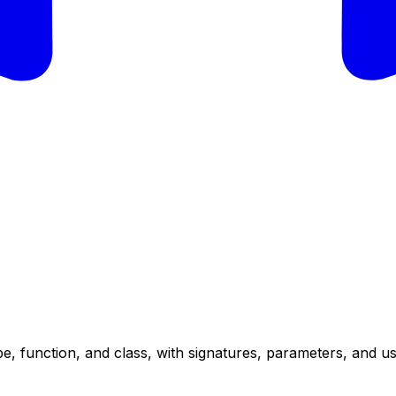
e, function, and class, with signatures, parameters, and u