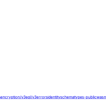
n
encryption/v3
eql/v3
errors
identity
schema
types-public
wasm