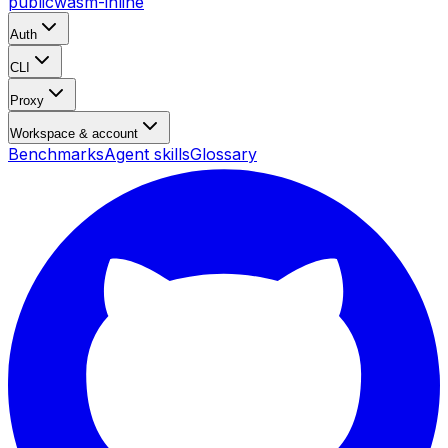
public
wasm-inline
Auth
CLI
Proxy
Workspace & account
Benchmarks
Agent skills
Glossary