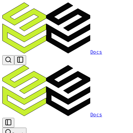
Docs
Docs