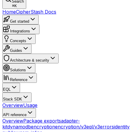
Search
⌘
K
Home
CipherStash Docs
Get started
Integrations
Concepts
Guides
Architecture & security
Solutions
Reference
EQL
Stack SDK
Overview
Usage
API reference
Overview
Package exports
adapter-
kit
dynamodb
encryption
encryption/v3
eql/v3
errors
identity