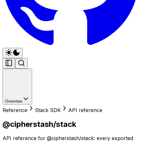
Overview
Reference
Stack SDK
API reference
@cipherstash/stack
API reference for @cipherstash/stack: every exported