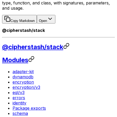
type, function, and class, with signatures, parameters,
and usage.
Copy Markdown
Open
@cipherstash/stack
@cipherstash/stack
Modules
adapter-kit
dynamodb
encryption
encryption/v3
eql/v3
errors
identity
Package exports
schema