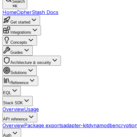
Search
⌘
K
Home
CipherStash Docs
Get started
Integrations
Concepts
Guides
Architecture & security
Solutions
Reference
EQL
Stack SDK
Overview
Usage
API reference
Overview
Package exports
adapter-kit
dynamodb
encryptio
Auth