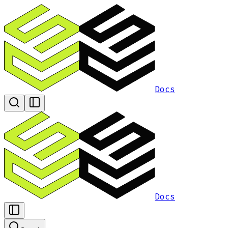
Docs
Docs