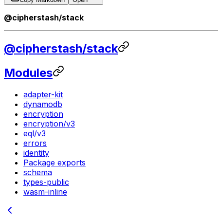
@cipherstash/stack
@cipherstash/stack
Modules
adapter-kit
dynamodb
encryption
encryption/v3
eql/v3
errors
identity
Package exports
schema
types-public
wasm-inline