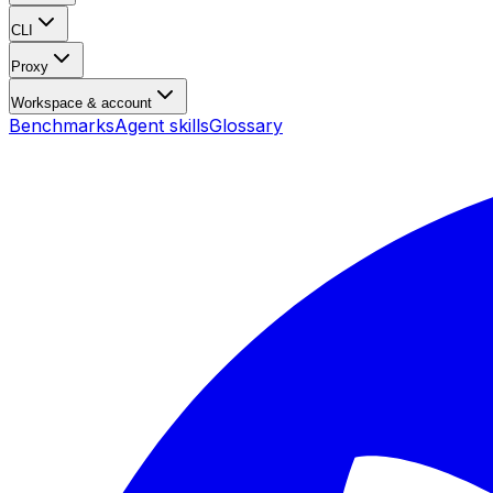
CLI
Proxy
Workspace & account
Benchmarks
Agent skills
Glossary