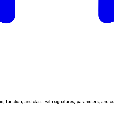
e, function, and class, with signatures, parameters, and u