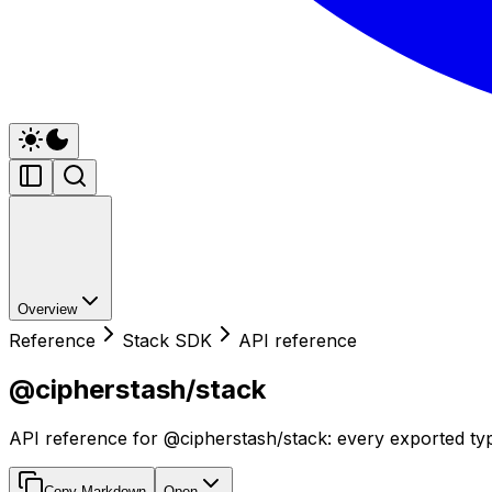
Overview
Reference
Stack SDK
API reference
@cipherstash/stack
API reference for @cipherstash/stack: every exported typ
Copy Markdown
Open