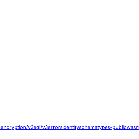
n
encryption/v3
eql/v3
errors
identity
schema
types-public
wasm