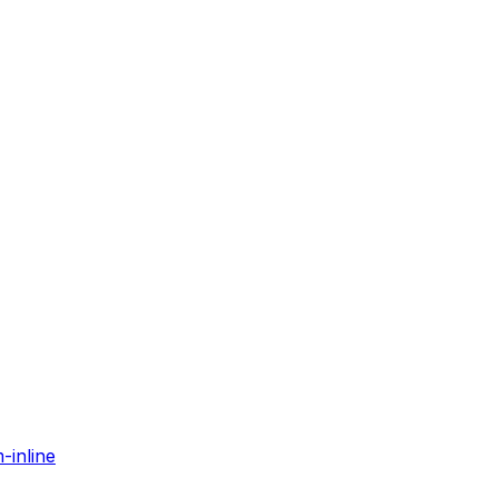
-inline