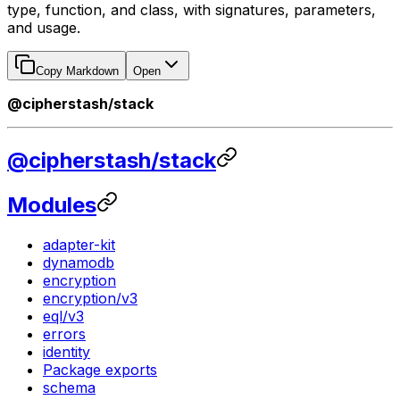
type, function, and class, with signatures, parameters,
and usage.
Copy Markdown
Open
@cipherstash/stack
@cipherstash/stack
Modules
adapter-kit
dynamodb
encryption
encryption/v3
eql/v3
errors
identity
Package exports
schema