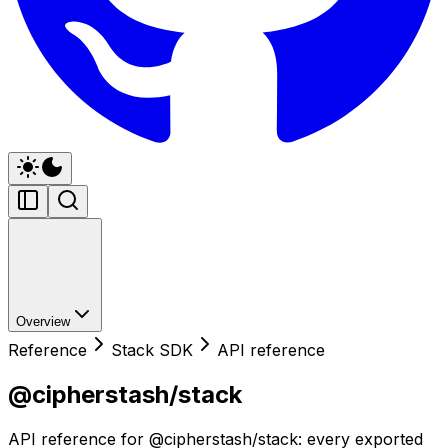
Overview
Reference
Stack SDK
API reference
@cipherstash/stack
API reference for @cipherstash/stack: every exported