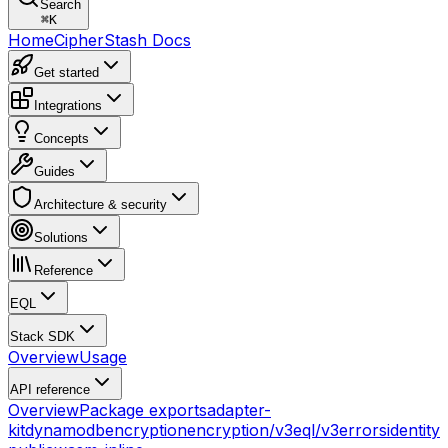
Search
⌘
K
Home
CipherStash Docs
Get started
Integrations
Concepts
Guides
Architecture & security
Solutions
Reference
EQL
Stack SDK
Overview
Usage
API reference
Overview
Package exports
adapter-
kit
dynamodb
encryption
encryption/v3
eql/v3
errors
identity