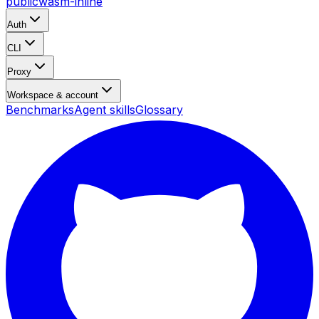
public
wasm-inline
Auth
CLI
Proxy
Workspace & account
Benchmarks
Agent skills
Glossary