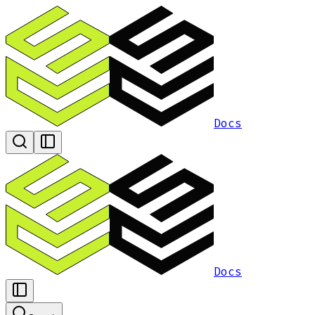
Docs
Docs