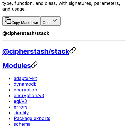
type, function, and class, with signatures, parameters,
and usage.
Copy Markdown
Open
@cipherstash/stack
@cipherstash/stack
Modules
adapter-kit
dynamodb
encryption
encryption/v3
eql/v3
errors
identity
Package exports
schema