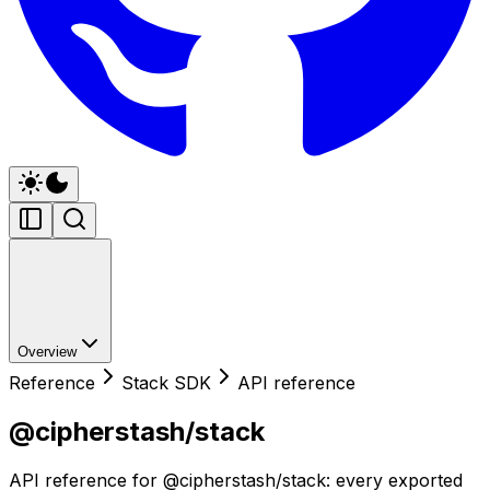
Overview
Reference
Stack SDK
API reference
@cipherstash/stack
API reference for @cipherstash/stack: every exported