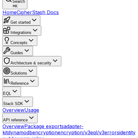
Search
⌘
K
Home
CipherStash Docs
Get started
Integrations
Concepts
Guides
Architecture & security
Solutions
Reference
EQL
Stack SDK
Overview
Usage
API reference
Overview
Package exports
adapter-
kit
dynamodb
encryption
encryption/v3
eql/v3
errors
identity