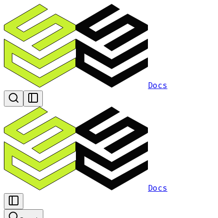
Docs
Docs