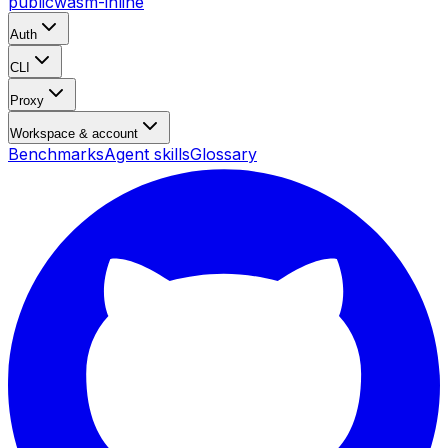
public
wasm-inline
Auth
CLI
Proxy
Workspace & account
Benchmarks
Agent skills
Glossary