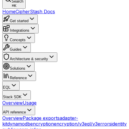
Search
⌘
K
Home
CipherStash Docs
Get started
Integrations
Concepts
Guides
Architecture & security
Solutions
Reference
EQL
Stack SDK
Overview
Usage
API reference
Overview
Package exports
adapter-
kit
dynamodb
encryption
encryption/v3
eql/v3
errors
identity