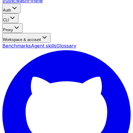
public
wasm-inline
Auth
CLI
Proxy
Workspace & account
Benchmarks
Agent skills
Glossary